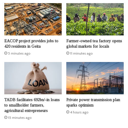
EACOP project provides jobs to
Farmer-owned tea factory opens
420 residents in Geita
global markets for locals
5 minutes ago
11 minutes ago
TADB facilitates 692bn/-in loans
Private power transmission plan
to smallholder farmers,
sparks optimism
agricultural entrepreneurs
4 hours ago
15 minutes ago