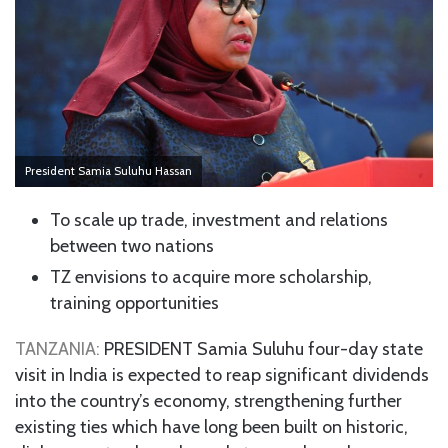
President Samia Suluhu Hassan
To scale up trade, investment and relations
between two nations
TZ envisions to acquire more scholarship,
training opportunities
TANZANIA:
PRESIDENT Samia Suluhu four-day state
visit in India is expected to reap significant dividends
into the country’s economy, strengthening further
existing ties which have long been built on historic,