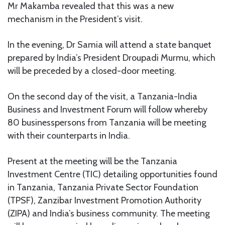
Mr Makamba revealed that this was a new
mechanism in the President’s visit.
In the evening, Dr Samia will attend a state banquet
prepared by India’s President Droupadi Murmu, which
will be preceded by a closed-door meeting.
On the second day of the visit, a Tanzania-India
Business and Investment Forum will follow whereby
80 businesspersons from Tanzania will be meeting
with their counterparts in India.
Present at the meeting will be the Tanzania
Investment Centre (TIC) detailing opportunities found
in Tanzania, Tanzania Private Sector Foundation
(TPSF), Zanzibar Investment Promotion Authority
(ZIPA) and India’s business community. The meeting