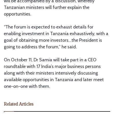
will be accompanied by a discussion, whereby
Tanzanian ministers will further explain the
opportunities.
“The forum is expected to exhaust details for
enabling investment in Tanzania exhaustively, with a
goal of obtaining more investors…the President is
going to address the forum,” he said.
On October 11, Dr Samia will take part in a CEO
roundtable with 17 India’s major business persons
along with their ministers intensively discussing
available opportunities in Tanzania and later meet
one-on-one with them.
Related Articles