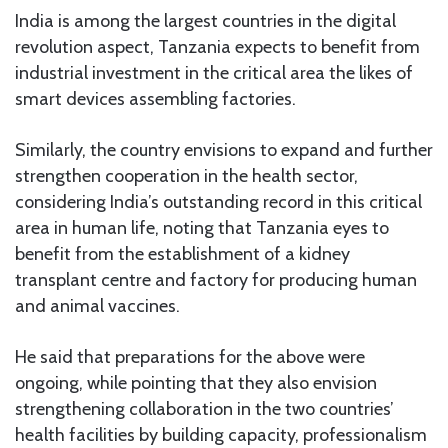
India is among the largest countries in the digital
revolution aspect, Tanzania expects to benefit from
industrial investment in the critical area the likes of
smart devices assembling factories.
Similarly, the country envisions to expand and further
strengthen cooperation in the health sector,
considering India’s outstanding record in this critical
area in human life, noting that Tanzania eyes to
benefit from the establishment of a kidney
transplant centre and factory for producing human
and animal vaccines.
He said that preparations for the above were
ongoing, while pointing that they also envision
strengthening collaboration in the two countries’
health facilities by building capacity, professionalism