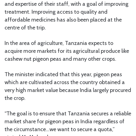
and expertise of their staff, with a goal of improving
treatment. Improving access to quality and
affordable medicines has also been placed at the
centre of the trip.
In the area of agriculture, Tanzania expects to
acquire more markets for its agricultural produce like
cashew nut pigeon peas and many other crops.
The minister indicated that this year, pigeon peas
which are cultivated across the country obtained a
very high market value because India largely procured
the crop.
“The goal is to ensure that Tanzania secures a reliable
market share for pigeon peas in India regardless of
the circumstance…we want to secure a quota,”