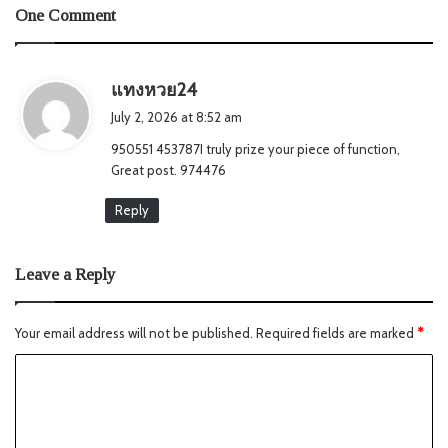
One Comment
s
แทงหวย24
a
July 2, 2026 at 8:52 am
y
950551 453787I truly prize your piece of function,
s
Great post. 974476
:
Reply
Leave a Reply
Your email address will not be published.
Required fields are marked
*