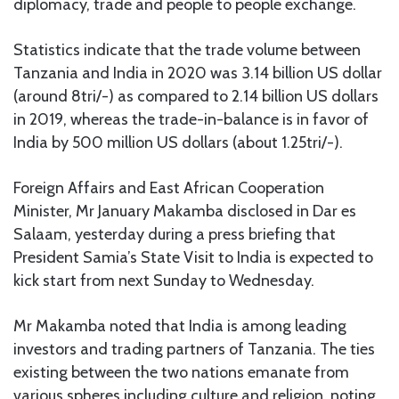
diplomacy, trade and people to people exchange.
Statistics indicate that the trade volume between
Tanzania and India in 2020 was 3.14 billion US dollar
(around 8tri/-) as compared to 2.14 billion US dollars
in 2019, whereas the trade-in-balance is in favor of
India by 500 million US dollars (about 1.25tri/-).
Foreign Affairs and East African Cooperation
Minister, Mr January Makamba disclosed in Dar es
Salaam, yesterday during a press briefing that
President Samia’s State Visit to India is expected to
kick start from next Sunday to Wednesday.
Mr Makamba noted that India is among leading
investors and trading partners of Tanzania. The ties
existing between the two nations emanate from
various spheres including culture and religion, noting