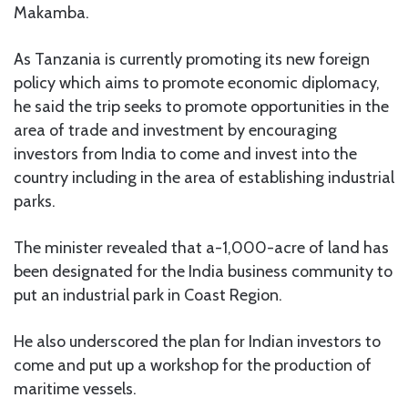
Makamba.
As Tanzania is currently promoting its new foreign
policy which aims to promote economic diplomacy,
he said the trip seeks to promote opportunities in the
area of trade and investment by encouraging
investors from India to come and invest into the
country including in the area of establishing industrial
parks.
The minister revealed that a-1,000-acre of land has
been designated for the India business community to
put an industrial park in Coast Region.
He also underscored the plan for Indian investors to
come and put up a workshop for the production of
maritime vessels.