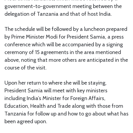
government-to-government meeting between the
delegation of Tanzania and that of host India.
The schedule will be followed by a luncheon prepared
by Prime Minister Modi for President Samia, a press
conference which will be accompanied by a signing
ceremony of 15 agreements in the area mentioned
above, noting that more others are anticipated in the
course of the visit.
Upon her return to where she will be staying,
President Samia will meet with key ministers
including India’s Minister for Foreign Affairs,
Education, Health and Trade along with those from
Tanzania for follow up and how to go about what has
been agreed upon.