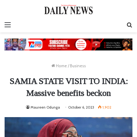
Menu
S
fo
Home
/
Business
SAMIA STATE VISIT TO INDIA:
Massive benefits beckon
Maureen Odunga
October 6, 2023
1,902