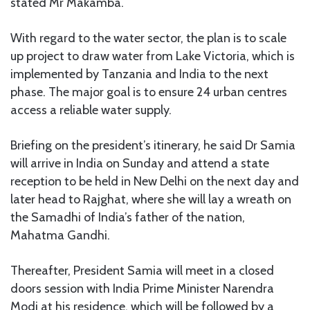
stated Mr Makamba.
With regard to the water sector, the plan is to scale
up project to draw water from Lake Victoria, which is
implemented by Tanzania and India to the next
phase. The major goal is to ensure 24 urban centres
access a reliable water supply.
Briefing on the president’s itinerary, he said Dr Samia
will arrive in India on Sunday and attend a state
reception to be held in New Delhi on the next day and
later head to Rajghat, where she will lay a wreath on
the Samadhi of India’s father of the nation,
Mahatma Gandhi.
Thereafter, President Samia will meet in a closed
doors session with India Prime Minister Narendra
Modi at his residence, which will be followed by a