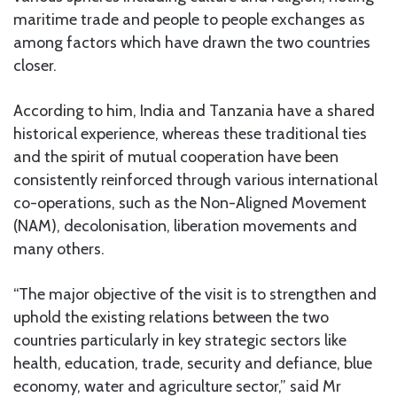
maritime trade and people to people exchanges as
among factors which have drawn the two countries
closer.
According to him, India and Tanzania have a shared
historical experience, whereas these traditional ties
and the spirit of mutual cooperation have been
consistently reinforced through various international
co-operations, such as the Non-Aligned Movement
(NAM), decolonisation, liberation movements and
many others.
“The major objective of the visit is to strengthen and
uphold the existing relations between the two
countries particularly in key strategic sectors like
health, education, trade, security and defiance, blue
economy, water and agriculture sector,” said Mr