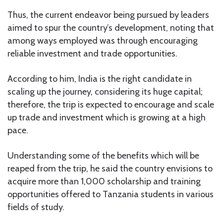
Thus, the current endeavor being pursued by leaders
aimed to spur the country’s development, noting that
among ways employed was through encouraging
reliable investment and trade opportunities.
According to him, India is the right candidate in
scaling up the journey, considering its huge capital;
therefore, the trip is expected to encourage and scale
up trade and investment which is growing at a high
pace.
Understanding some of the benefits which will be
reaped from the trip, he said the country envisions to
acquire more than 1,000 scholarship and training
opportunities offered to Tanzania students in various
fields of study.