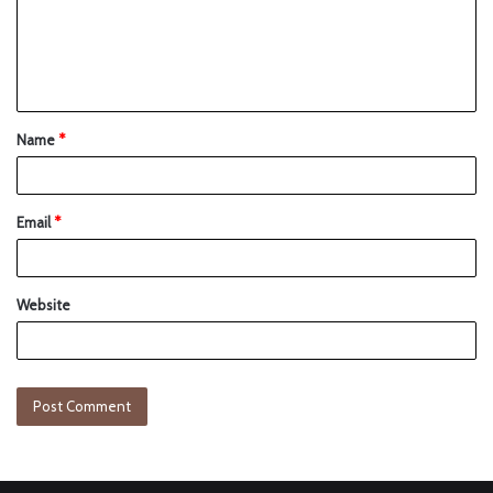
Name
*
Email
*
Website