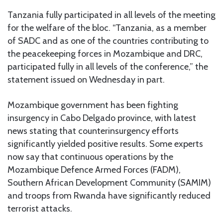
Tanzania fully participated in all levels of the meeting
for the welfare of the bloc. “Tanzania, as a member
of SADC and as one of the countries contributing to
the peacekeeping forces in Mozambique and DRC,
participated fully in all levels of the conference,” the
statement issued on Wednesday in part.
Mozambique government has been fighting
insurgency in Cabo Delgado province, with latest
news stating that counterinsurgency efforts
significantly yielded positive results. Some experts
now say that continuous operations by the
Mozambique Defence Armed Forces (FADM),
Southern African Development Community (SAMIM)
and troops from Rwanda have significantly reduced
terrorist attacks.