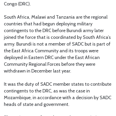
Congo (DRC).
South Africa, Malawi and Tanzania are the regional
countries that had begun deploying military
contingents to the DRC before Burundi army later
joined the force that is coordinated by South Africa’s
army. Burundi is not a member of SADC but is part of
the East Africa Community and its troops were
deployed in Eastern DRC under the East African
Community Regional Forces before they were
withdrawn in December last year.
It was the duty of SADC member states to contribute
contingents to the DRC, as was the case in
Mozambique, in accordance with a decision by SADC
heads of state and government.