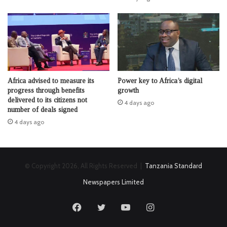
Africa advised to measure its
Power key to Africa’s digital
progress through benefits
growth
delivered to its citizens not
4 days ago
number of deals signed
4 days ago
© Copyright 2026, All Rights Reserved |
Tanzania Standard
Newspapers Limited
Facebook
Twitter
YouTube
Instagram