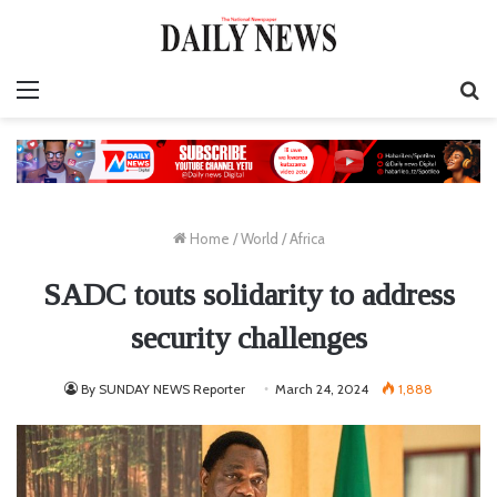
Menu
S
fo
Home
/
World
/
Africa
SADC touts solidarity to address
security challenges
By SUNDAY NEWS Reporter
March 24, 2024
1,888