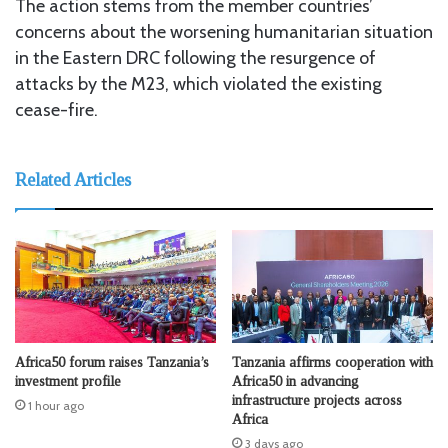
The action stems from the member countries’
concerns about the worsening humanitarian situation
in the Eastern DRC following the resurgence of
attacks by the M23, which violated the existing
cease-fire.
Related Articles
Africa50 forum raises Tanzania’s
Tanzania affirms cooperation with
investment profile
Africa50 in advancing
infrastructure projects across
1 hour ago
Africa
3 days ago