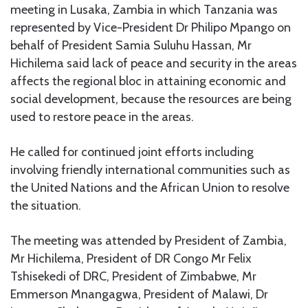
meeting in Lusaka, Zambia in which Tanzania was
represented by Vice-President Dr Philipo Mpango on
behalf of President Samia Suluhu Hassan, Mr
Hichilema said lack of peace and security in the areas
affects the regional bloc in attaining economic and
social development, because the resources are being
used to restore peace in the areas.
He called for continued joint efforts including
involving friendly international communities such as
the United Nations and the African Union to resolve
the situation.
The meeting was attended by President of Zambia,
Mr Hichilema, President of DR Congo Mr Felix
Tshisekedi of DRC, President of Zimbabwe, Mr
Emmerson Mnangagwa, President of Malawi, Dr