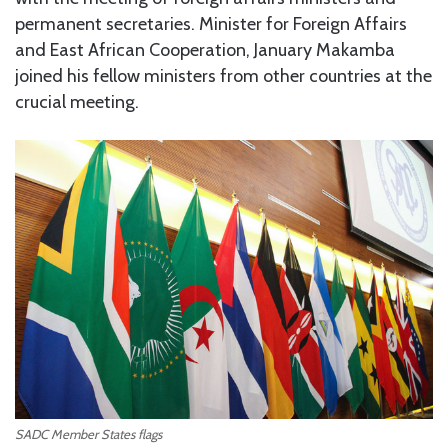
permanent secretaries. Minister for Foreign Affairs
and East African Cooperation, January Makamba
joined his fellow ministers from other countries at the
crucial meeting.
SADC Member States flags