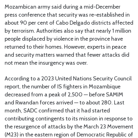
Mozambican army said during a mid-December
press conference that security was re-established in
about 90 per cent of Cabo Delgado districts affected
by terrorism. Authorities also say that nearly 1 million
people displaced by violence in the province have
returned to their homes. However, experts in peace
and security matters warned that fewer attacks did
not mean the insurgency was over.
According to a 2023 United Nations Security Council
report, the number of IS fighters in Mozambique
decreased from a peak of 2,500 — before SAMIM
and Rwandan forces arrived — to about 280. Last
month, SADC confirmed that it had started
contributing contingents to its mission in response to
the resurgence of attacks by the March 23 Movement
(M23) in the eastern region of Democratic Republic of