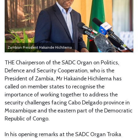
Zambian President Hakainde Hichilema
THE Chairperson of the SADC Organ on Politics,
Defence and Security Cooperation, who is the
President of Zambia, Mr Hakainde Hichilema has
called on member states to recognise the
importance of working together to address the
security challenges facing Cabo Delgado province in
Mozambique and the eastern part of the Democratic
Republic of Congo.
In his opening remarks at the SADC Organ Troika