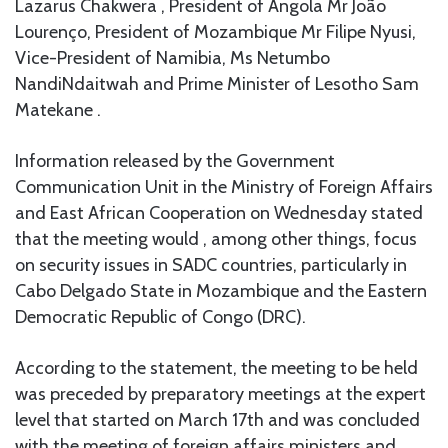
Lazarus Chakwera , President of Angola Mr João
Lourenço, President of Mozambique Mr Filipe Nyusi,
Vice-President of Namibia, Ms Netumbo
NandiNdaitwah and Prime Minister of Lesotho Sam
Matekane .
Information released by the Government
Communication Unit in the Ministry of Foreign Affairs
and East African Cooperation on Wednesday stated
that the meeting would , among other things, focus
on security issues in SADC countries, particularly in
Cabo Delgado State in Mozambique and the Eastern
Democratic Republic of Congo (DRC).
According to the statement, the meeting to be held
was preceded by preparatory meetings at the expert
level that started on March 17th and was concluded
with the meeting of foreign affairs ministers and