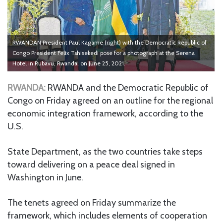
RWANDAN President Paul Kagame (right) with the Democratic Republic of
Congo President Felix Tshisekedi pose for a photograph at the Serena
Hotel in Rubavu, Rwanda, on June 25, 2021.
RWANDA:
RWANDA and the Democratic Republic of
Congo on Friday agreed on an outline for the regional
economic integration framework, according to the
U.S.
State Department, as the two countries take steps
toward delivering on a peace deal signed in
Washington in June.
The tenets agreed on Friday summarize the
framework, which includes elements of cooperation