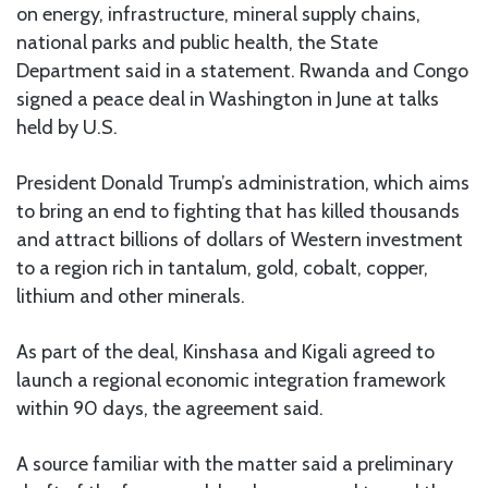
on energy, infrastructure, mineral supply chains,
national parks and public health, the State
Department said in a statement. Rwanda and Congo
signed a peace deal in Washington in June at talks
held by U.S.
President Donald Trump’s administration, which aims
to bring an end to fighting that has killed thousands
and attract billions of dollars of Western investment
to a region rich in tantalum, gold, cobalt, copper,
lithium and other minerals.
As part of the deal, Kinshasa and Kigali agreed to
launch a regional economic integration framework
within 90 days, the agreement said.
A source familiar with the matter said a preliminary