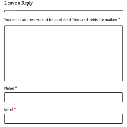
Leave a Reply
Your email address will not be published.
Required fields are marked
*
Name
*
Email
*