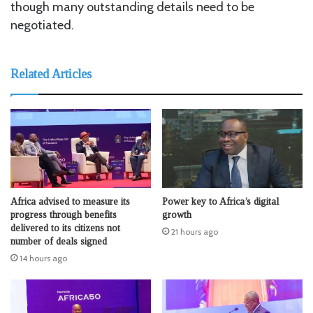
though many outstanding details need to be
negotiated.
Related Articles
Africa advised to measure its
Power key to Africa’s digital
progress through benefits
growth
delivered to its citizens not
21 hours ago
number of deals signed
14 hours ago