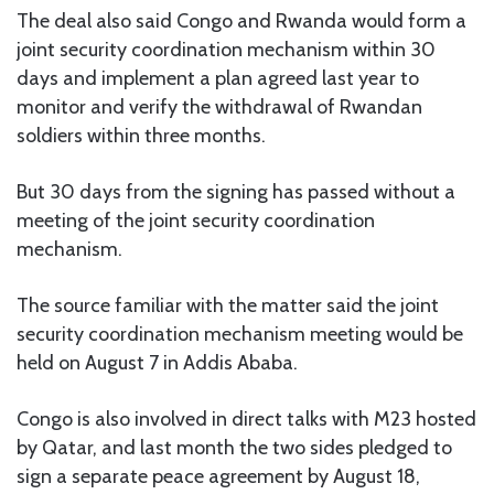
The deal also said Congo and Rwanda would form a
joint security coordination mechanism within 30
days and implement a plan agreed last year to
monitor and verify the withdrawal of Rwandan
soldiers within three months.
But 30 days from the signing has passed without a
meeting of the joint security coordination
mechanism.
The source familiar with the matter said the joint
security coordination mechanism meeting would be
held on August 7 in Addis Ababa.
Congo is also involved in direct talks with M23 hosted
by Qatar, and last month the two sides pledged to
sign a separate peace agreement by August 18,