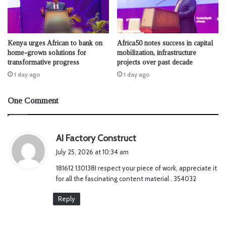
Kenya urges African to bank on
Africa50 notes success in capital
home-grown solutions for
mobilization, infrastructure
transformative progress
projects over past decade
1 day ago
1 day ago
One Comment
s
AI Factory Construct
a
July 25, 2026 at 10:34 am
y
181612 130138I respect your piece of work, appreciate it
s
for all the fascinating content material . 354032
:
Reply