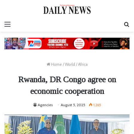
Menu
S
fo
Home
/
World
/
Africa
Rwanda, DR Congo agree on
economic cooperation
Agencies
August 5, 2025
1,265