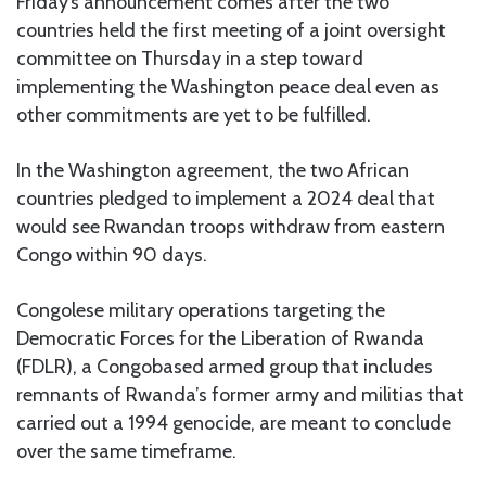
Friday’s announcement comes after the two
countries held the first meeting of a joint oversight
committee on Thursday in a step toward
implementing the Washington peace deal even as
other commitments are yet to be fulfilled.
In the Washington agreement, the two African
countries pledged to implement a 2024 deal that
would see Rwandan troops withdraw from eastern
Congo within 90 days.
Congolese military operations targeting the
Democratic Forces for the Liberation of Rwanda
(FDLR), a Congobased armed group that includes
remnants of Rwanda’s former army and militias that
carried out a 1994 genocide, are meant to conclude
over the same timeframe.