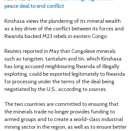
peace deal to end conflict
Kinshasa views the plundering of its mineral wealth
as a key driver of the conflict between its forces and
Rwanda backed M23 rebels in eastern Congo.
Reuters reported in May that Congolese minerals
such as tungsten, tantalum and tin, which Kinshasa
has long accused neighbouring Rwanda of illegally
exploiting, could be exported legitimately to Rwanda
for processing under the terms of the deal being
negotiated by the U.S., according to sources.
The two countries are committed to ensuring that
the minerals trade no longer provides funding to
armed groups and to create a world-class industrial
mining sector in the region, as well as to ensure better