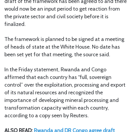
draft of the framework has been agreed to and there
would now be an input period to get reaction from
the private sector and civil society before it is
finalized.
The framework is planned to be signed at a meeting
of heads of state at the White House. No date has
been set yet for that meeting, the source said.
In the Friday statement, Rwanda and Congo
affirmed that each country has “full, sovereign
control” over the exploitation, processing and export
of its natural resources and recognized the
importance of developing mineral processing and
transformation capacity within each country,
according to a copy seen by Reuters.
ALSO READ:
Rwanda and DR Congo agree draft