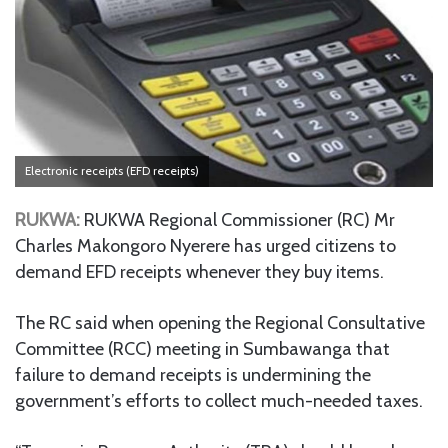
Electronic receipts (EFD receipts)
RUKWA:
RUKWA Regional Commissioner (RC) Mr
Charles Makongoro Nyerere has urged citizens to
demand EFD receipts whenever they buy items.
The RC said when opening the Regional Consultative
Committee (RCC) meeting in Sumbawanga that
failure to demand receipts is undermining the
government’s efforts to collect much-needed taxes.