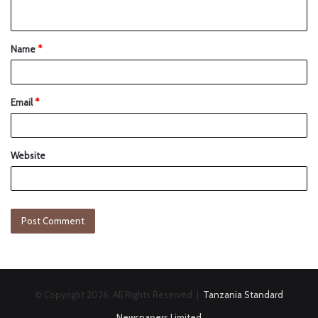
Name
*
Email
*
Website
© Copyright 2026, All Rights Reserved |
Tanzania Standard
Newspapers Limited