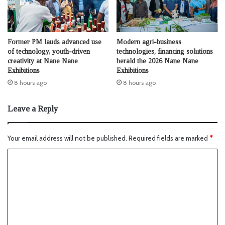
Former PM lauds advanced use
Modern agri-business
of technology, youth-driven
technologies, financing solutions
creativity at Nane Nane
herald the 2026 Nane Nane
Exhibitions
Exhibitions
8 hours ago
8 hours ago
Leave a Reply
Your email address will not be published.
Required fields are marked
*