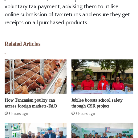
voluntary tax payment, advising them to utilise
online submission of tax returns and ensure they get
receipts on all purchased products.
Related Articles
How Tanzanian poultry can
Jubilee boosts school safety
access foreign markets-FAO
through CSR project
3 hours ago
6 hours ago