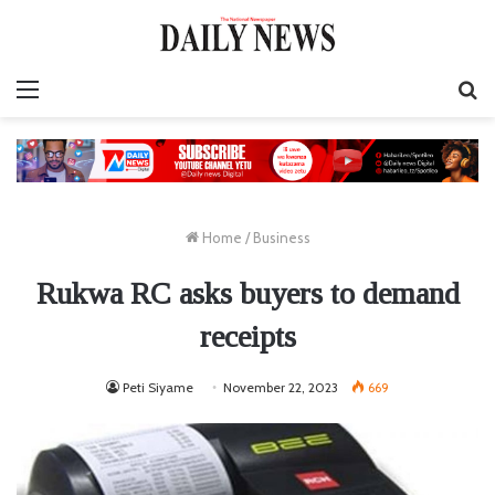
Menu
S
fo
Home
/
Business
Rukwa RC asks buyers to demand
receipts
Peti Siyame
November 22, 2023
669