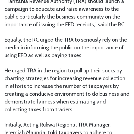
“Tanzania Revenue Authority (TRA) should launch a
campaign to educate and raise awareness to the
public particularly the business community on the
importance of issuing the EFD receipts,” said the RC.
Equally, the RC urged the TRA to seriously rely on the
media in informing the public on the importance of
using EFD as well as paying taxes.
He urged TRA in the region to pull up their socks by
charting strategies for increasing revenue collection
in efforts to increase the number of taxpayers by
creating a conducive environment to do business and
demonstrate fairness when estimating and
collecting taxes from traders.
Initially, Acting Rukwa Regional TRA Manager,
Jeremiah Maunda, told taxpayers to adhere to