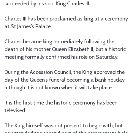
succeeded by his son, King Charles III.
Charles III has been proclaimed as king at a ceremony
at St James’s Palace.
Charles became king immediately following the
death of his mother Queen Elizabeth II, but a historic
meeting formally confirmed his role on Saturday.
During the Accession Council, the King approved the
day of the Queen’s funeral becoming a bank holiday,
although it is not known when it will take place.
It is the first time the historic ceremony has been
televised.
The King himself was not present to begin with, but