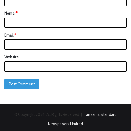
Name
*
Email
*
Website
© Copyright 2026, All Rights Reserved |
Tanzania Standard
Newspapers Limited