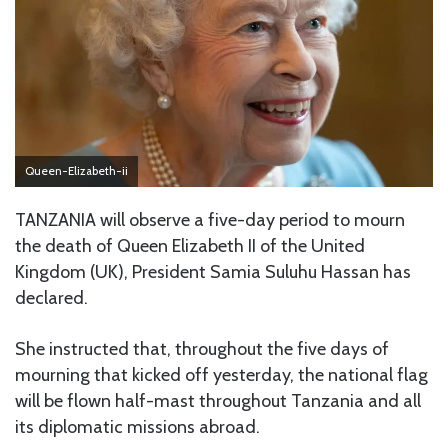
Queen-Elizabeth-ii
TANZANIA will observe a five-day period to mourn
the death of Queen Elizabeth II of the United
Kingdom (UK), President Samia Suluhu Hassan has
declared.
She instructed that, throughout the five days of
mourning that kicked off yesterday, the national flag
will be flown half-mast throughout Tanzania and all
its diplomatic missions abroad.