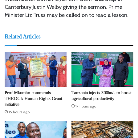
Canterbury Justin Welby giving the sermon. Prime
Minister Liz Truss may be called on to read a lesson.
Related Articles
Prof Mkumbo commends
Tanzania injects 300bn/- to boost
THRDC’s Human Rights Grant
agricultural productivity
initiative
17 hours ago
15 hours ago