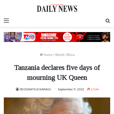
Menu
S
fo
Home
/
World
/
Africa
Tanzania declares five days of
mourning UK Queen
DEOGRATIUS KAMAGI
September 11, 2022
2,544