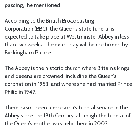
passing,” he mentioned.
According to the British Broadcasting
Corporation (BBC), the Queen’s state funeral is
expected to take place at Westminster Abbey in less
than two weeks. The exact day will be confirmed by
Buckingham Palace.
The Abbey is the historic church where Britain’s kings
and queens are crowned, including the Queen’s
coronation in 1953, and where she had married Prince
Philip in 1947.
There hasn’t been a monarch’s funeral service in the
Abbey since the 18th Century, although the funeral of
the Queen’s mother was held there in 2002.