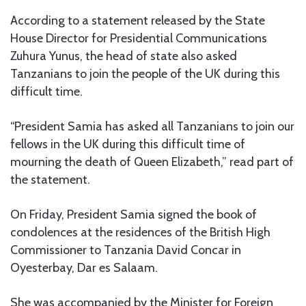
According to a statement released by the State
House Director for Presidential Communications
Zuhura Yunus, the head of state also asked
Tanzanians to join the people of the UK during this
difficult time.
“President Samia has asked all Tanzanians to join our
fellows in the UK during this difficult time of
mourning the death of Queen Elizabeth,” read part of
the statement.
On Friday, President Samia signed the book of
condolences at the residences of the British High
Commissioner to Tanzania David Concar in
Oyesterbay, Dar es Salaam.
She was accompanied by the Minister for Foreign