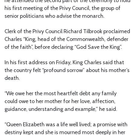
he attended the second part of the ceremony to hold
his first meeting of the Privy Council, the group of
senior politicians who advise the monarch.
Clerk of the Privy Council Richard Tilbrook proclaimed
Charles “King, head of the Commonwealth, defender
of the faith”, before declaring “God Save the King”.
In his first address on Friday, King Charles said that
the country felt “profound sorrow” about his mother’s
death.
“We owe her the most heartfelt debt any family
could owe to her mother for her love, affection,
guidance, understanding and example,” he said.
“Queen Elizabeth was a life well lived; a promise with
destiny kept and she is mourned most deeply in her