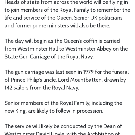
Heads of state from across the world will be flying in
to join members of the Royal Family to remember the
life and service of the Queen. Senior UK politicians
and former prime ministers will also be there.
The day will begin as the Queen’s coffin is carried
from Westminster Hall to Westminster Abbey on the
State Gun Carriage of the Royal Navy.
The gun carriage was last seen in 1979 for the funeral
of Prince Philip’s uncle, Lord Mountbatten, drawn by
142 sailors from the Royal Navy.
Senior members of the Royal Family, including the
new King, are likely to follow in procession.
The service will likely be conducted by the Dean of
Westminster David Hoyle, with the Archbishop of