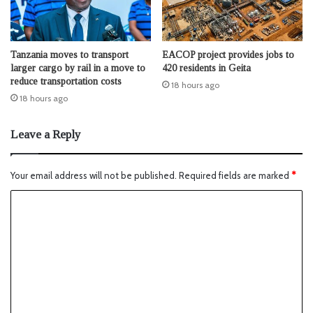
Tanzania moves to transport
EACOP project provides jobs to
larger cargo by rail in a move to
420 residents in Geita
reduce transportation costs
18 hours ago
18 hours ago
Leave a Reply
Your email address will not be published.
Required fields are marked
*