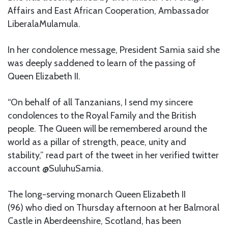
Affairs and East African Cooperation, Ambassador
LiberalaMulamula.
In her condolence message, President Samia said she
was deeply saddened to learn of the passing of
Queen Elizabeth II.
“On behalf of all Tanzanians, I send my sincere
condolences to the Royal Family and the British
people. The Queen will be remembered around the
world as a pillar of strength, peace, unity and
stability,” read part of the tweet in her verified twitter
account @SuluhuSamia.
The long-serving monarch Queen Elizabeth II
(96) who died on Thursday afternoon at her Balmoral
Castle in Aberdeenshire, Scotland, has been