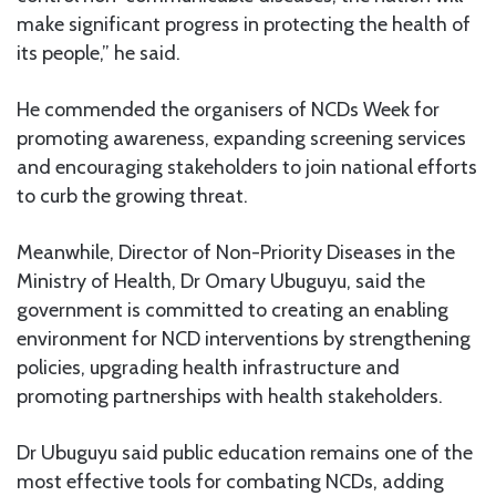
make significant progress in protecting the health of
its people,” he said.
He commended the organisers of NCDs Week for
promoting awareness, expanding screening services
and encouraging stakeholders to join national efforts
to curb the growing threat.
Meanwhile, Director of Non-Priority Diseases in the
Ministry of Health, Dr Omary Ubuguyu, said the
government is committed to creating an enabling
environment for NCD interventions by strengthening
policies, upgrading health infrastructure and
promoting partnerships with health stakeholders.
Dr Ubuguyu said public education remains one of the
most effective tools for combating NCDs, adding