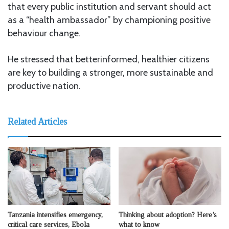
that every public institution and servant should act
as a “health ambassador” by championing positive
behaviour change.
He stressed that betterinformed, healthier citizens
are key to building a stronger, more sustainable and
productive nation.
Related Articles
Tanzania intensifies emergency,
Thinking about adoption? Here’s
critical care services, Ebola
what to know