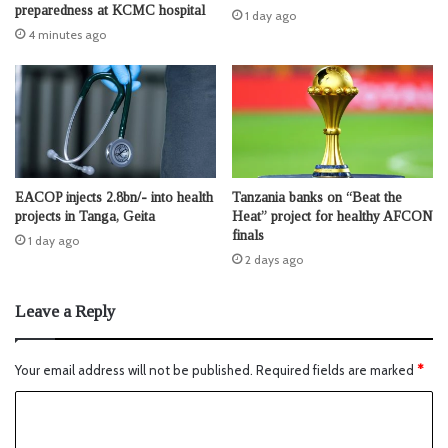
preparedness at KCMC hospital
1 day ago
4 minutes ago
EACOP injects 2.8bn/- into health
Tanzania banks on “Beat the
projects in Tanga, Geita
Heat” project for healthy AFCON
finals
1 day ago
2 days ago
Leave a Reply
Your email address will not be published.
Required fields are marked
*