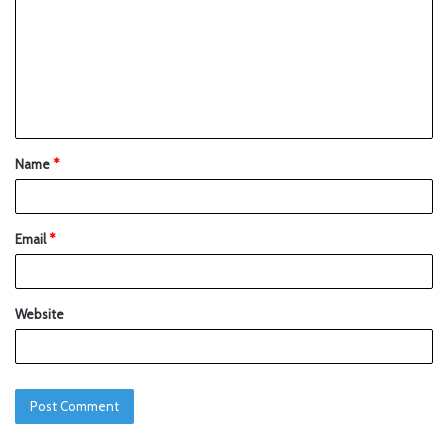
Name
*
Email
*
Website