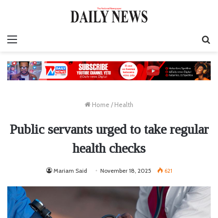
Menu
S
fo
Home
/
Health
Public servants urged to take regular
health checks
Mariam Said
November 18, 2025
621