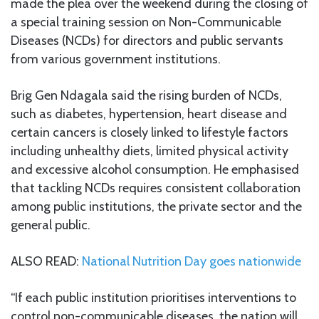
made the plea over the weekend during the closing of
a special training session on Non-Communicable
Diseases (NCDs) for directors and public servants
from various government institutions.
Brig Gen Ndagala said the rising burden of NCDs,
such as diabetes, hypertension, heart disease and
certain cancers is closely linked to lifestyle factors
including unhealthy diets, limited physical activity
and excessive alcohol consumption. He emphasised
that tackling NCDs requires consistent collaboration
among public institutions, the private sector and the
general public.
ALSO READ:
National Nutrition Day goes nationwide
“If each public institution prioritises interventions to
control non-communicable diseases, the nation will