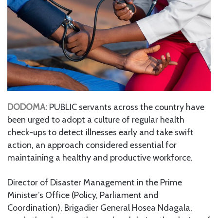
DODOMA:
PUBLIC servants across the country have
been urged to adopt a culture of regular health
check-ups to detect illnesses early and take swift
action, an approach considered essential for
maintaining a healthy and productive workforce.
Director of Disaster Management in the Prime
Minister’s Office (Policy, Parliament and
Coordination), Brigadier General Hosea Ndagala,