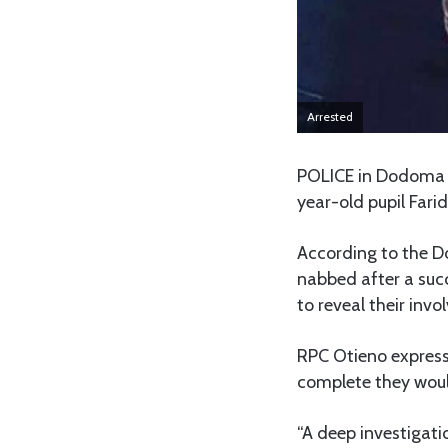
Arrested
POLICE in Dodoma r
year-old pupil Fari
According to the D
nabbed after a succ
to reveal their inv
RPC Otieno expres
complete they would
“A deep investigati