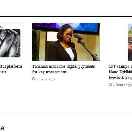
ital platform
Tanzania mandates digital payments
JKT stamps a
orts
for key transactions
Nane Exhibit
livestock kee
7 hours ago
8 hours ago
s
ุด