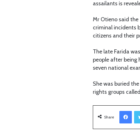
assailants is reveal
Mr Otieno said the 
criminal incidents 
citizens and their p
The late Farida wa
people after being 
seven national exa
She was buried the
rights groups called 
Facebook
Share