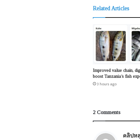
Related Articles
Improved value chain, dig
boost Tanzania’s fish exp
3 hours ago
2 Comments
คลิปหล