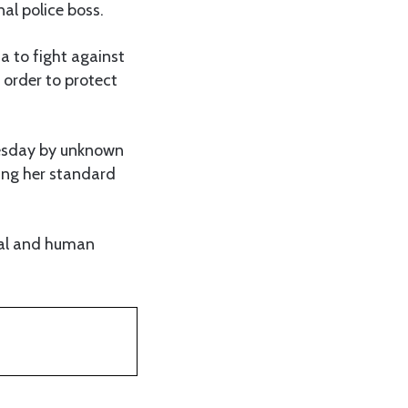
nal police boss.
a to fight against
 order to protect
Tuesday by unknown
ting her standard
ial and human