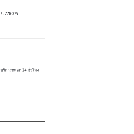
 ! . 778079
บริการตลอด 24 ชั่วโมง