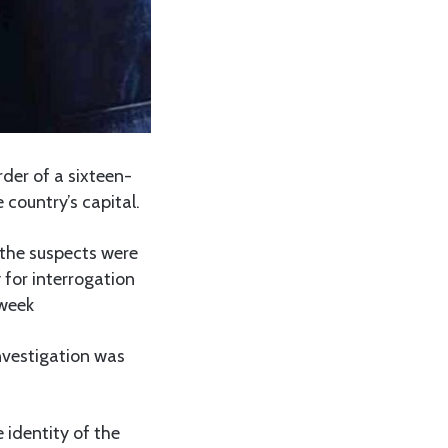
der of a sixteen-
 country’s capital.
the suspects were
 for interrogation
 week
vestigation was
 identity of the