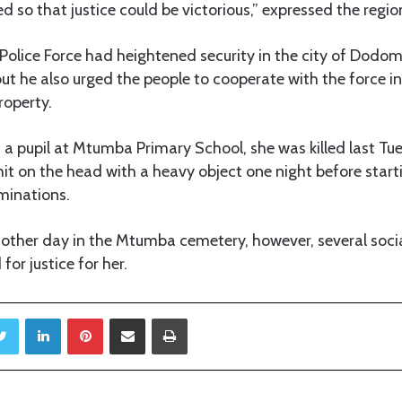
ed so that justice could be victorious,” expressed the regio
Police Force had heightened security in the city of Dodom
but he also urged the people to cooperate with the force in
roperty.
s a pupil at Mtumba Primary School, she was killed last 
hit on the head with a heavy object one night before star
minations.
 other day in the Mtumba cemetery, however, several soc
for justice for her.
Twitter
LinkedIn
Pinterest
Share via Email
Print