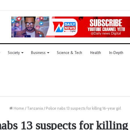
Society
Business
Science & Tech
Health
In-Depth
Home
/
Tanzania
/
Police nabs 13 suspects for killing 16-year girl
nabs 13 suspects for killing