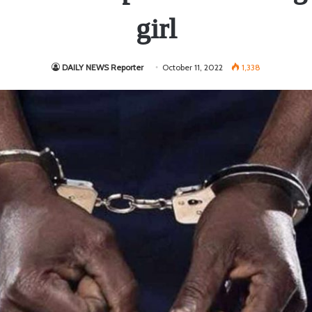
girl
DAILY NEWS Reporter
October 11, 2022
1,338