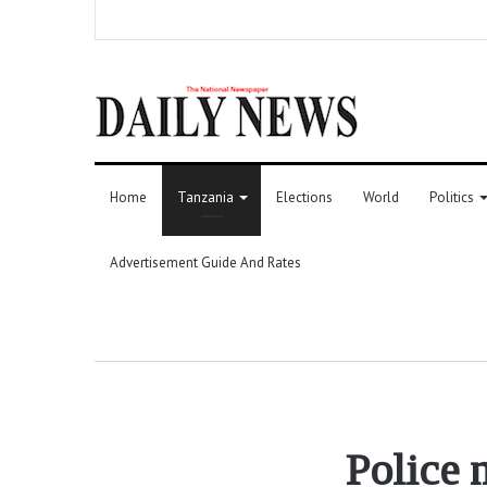
Home
Tanzania
Elections
World
Politics
Advertisement Guide And Rates
Police 