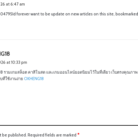
a
2026 at 6:47 am
y
4795Id forever want to be update on new articles on this site, bookmarked
s
:
s
G18
a
2026 at 10:33 pm
y
 รวมเกมสล็อต คาสิโนสด และเกมออนไลน์ยอดนิยมไว้ในที่เดียว เว็บตรงคุณภาพ 
s
ที่ใช้งานง่าย
OKHENG18
:
t be published.
Required fields are marked
*