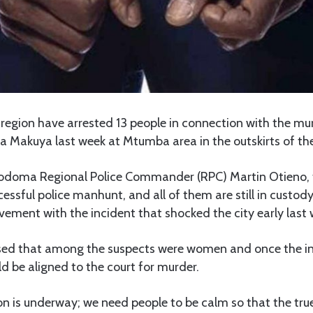
egion have arrested 13 people in connection with the mur
da Makuya last week at Mtumba area in the outskirts of the
odoma Regional Police Commander (RPC) Martin Otieno, 
essful police manhunt, and all of them are still in custody
olvement with the incident that shocked the city early last
sed that among the suspects were women and once the in
 be aligned to the court for murder.
on is underway; we need people to be calm so that the true