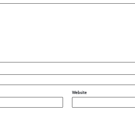
Website