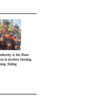
uthority at the Nane
ion in modern farming,
ping, fishing