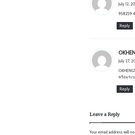
July 12, 
958259 40
Reply
OKHEN
July 27, 
OKHENG18
พร้อมระบบ
Reply
Leave a Reply
Your email address will no