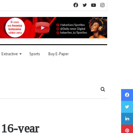
Facebook
Twitter
YouTube
Instagram
Extractive
Sports
Buy E-Paper
Search
for
 16-year