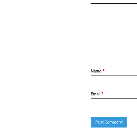
Name
*
Email
*