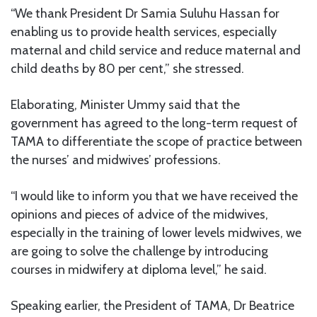
“We thank President Dr Samia Suluhu Hassan for
enabling us to provide health services, especially
maternal and child service and reduce maternal and
child deaths by 80 per cent,” she stressed.
Elaborating, Minister Ummy said that the
government has agreed to the long-term request of
TAMA to differentiate the scope of practice between
the nurses’ and midwives’ professions.
“I would like to inform you that we have received the
opinions and pieces of advice of the midwives,
especially in the training of lower levels midwives, we
are going to solve the challenge by introducing
courses in midwifery at diploma level,” he said.
Speaking earlier, the President of TAMA, Dr Beatrice