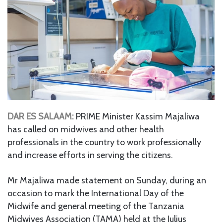
DAR ES SALAAM:
PRIME Minister Kassim Majaliwa
has called on midwives and other health
professionals in the country to work professionally
and increase efforts in serving the citizens.
Mr Majaliwa made statement on Sunday, during an
occasion to mark the International Day of the
Midwife and general meeting of the Tanzania
Midwives Association (TAMA) held at the Julius