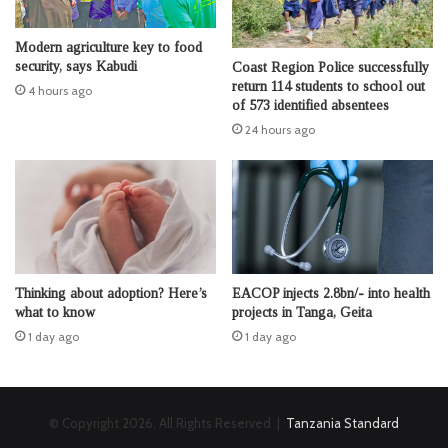
Modern agriculture key to food
security, says Kabudi
Coast Region Police successfully
return 114 students to school out
4 hours ago
of 573 identified absentees
24 hours ago
Thinking about adoption? Here’s
EACOP injects 2.8bn/- into health
what to know
projects in Tanga, Geita
1 day ago
1 day ago
© Copyright 2026, All Rights Reserved |
Tanzania Standard