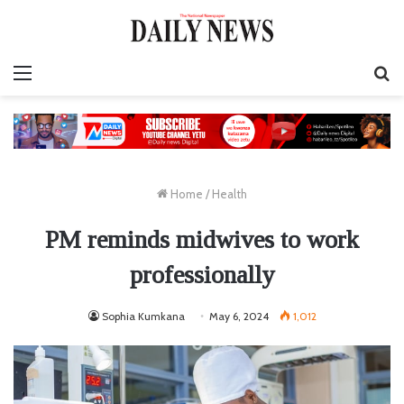
Menu
S
fo
Home
/
Health
PM reminds midwives to work
professionally
Sophia Kumkana
May 6, 2024
1,012