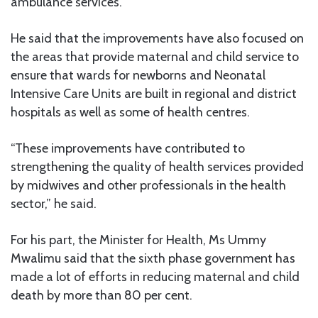
ambulance services.
He said that the improvements have also focused on
the areas that provide maternal and child service to
ensure that wards for newborns and Neonatal
Intensive Care Units are built in regional and district
hospitals as well as some of health centres.
“These improvements have contributed to
strengthening the quality of health services provided
by midwives and other professionals in the health
sector,” he said.
For his part, the Minister for Health, Ms Ummy
Mwalimu said that the sixth phase government has
made a lot of efforts in reducing maternal and child
death by more than 80 per cent.