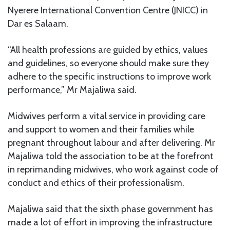
Nyerere International Convention Centre (JNICC) in
Dar es Salaam.
“All health professions are guided by ethics, values
and guidelines, so everyone should make sure they
adhere to the specific instructions to improve work
performance,” Mr Majaliwa said.
Midwives perform a vital service in providing care
and support to women and their families while
pregnant throughout labour and after delivering. Mr
Majaliwa told the association to be at the forefront
in reprimanding midwives, who work against code of
conduct and ethics of their professionalism.
Majaliwa said that the sixth phase government has
made a lot of effort in improving the infrastructure