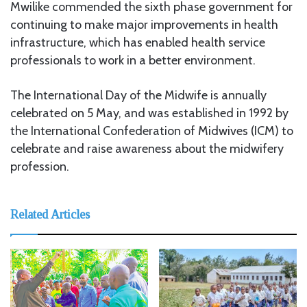
Mwilike commended the sixth phase government for
continuing to make major improvements in health
infrastructure, which has enabled health service
professionals to work in a better environment.
The International Day of the Midwife is annually
celebrated on 5 May, and was established in 1992 by
the International Confederation of Midwives (ICM) to
celebrate and raise awareness about the midwifery
profession.
Related Articles