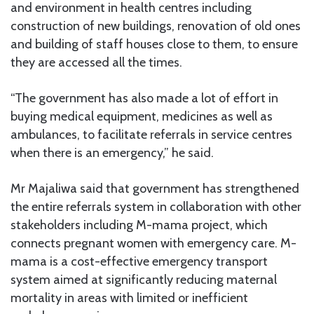
and environment in health centres including
construction of new buildings, renovation of old ones
and building of staff houses close to them, to ensure
they are accessed all the times.
“The government has also made a lot of effort in
buying medical equipment, medicines as well as
ambulances, to facilitate referrals in service centres
when there is an emergency,” he said.
Mr Majaliwa said that government has strengthened
the entire referrals system in collaboration with other
stakeholders including M-mama project, which
connects pregnant women with emergency care. M-
mama is a cost-effective emergency transport
system aimed at significantly reducing maternal
mortality in areas with limited or inefficient