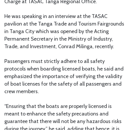
Charge at TASAC Tanga Regional Office.
He was speaking in an interview at the TASAC
pavilion at the Tanga Trade and Tourism Fairgrounds
in Tanga City which was opened by the Acting
Permanent Secretary in the Ministry of Industry,
Trade, and Investment, Conrad Milinga, recently.
Passengers must strictly adhere to all safety
protocols when boarding licensed boats, he said and
emphasized the importance of verifying the validity
of boat licenses for the safety of all passengers and
crew members.
“Ensuring that the boats are properly licensed is
meant to enhance the safety precautions and
guarantee that there will not be any hazardous risks
during the journey,” he said, adding that hence, it is