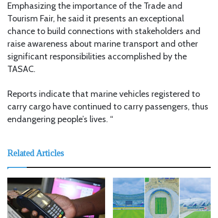
Emphasizing the importance of the Trade and
Tourism Fair, he said it presents an exceptional
chance to build connections with stakeholders and
raise awareness about marine transport and other
significant responsibilities accomplished by the
TASAC.
Reports indicate that marine vehicles registered to
carry cargo have continued to carry passengers, thus
endangering people’s lives. “
Related Articles