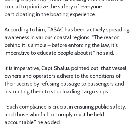
crucial to prioritize the safety of everyone
participating in the boating experience.
According to him, TASAC has been actively spreading
awareness in various coastal regions. “The reason
behind it is simple – before enforcing the law, it’s
imperative to educate people about it,” he said.
It is imperative, Capt Shalua pointed out, that vessel
owners and operators adhere to the conditions of
their license by refusing passage to passengers and
instructing them to stop loading cargo ships.
“Such compliance is crucial in ensuring public safety,
and those who fail to comply must be held
accountable,” he added.