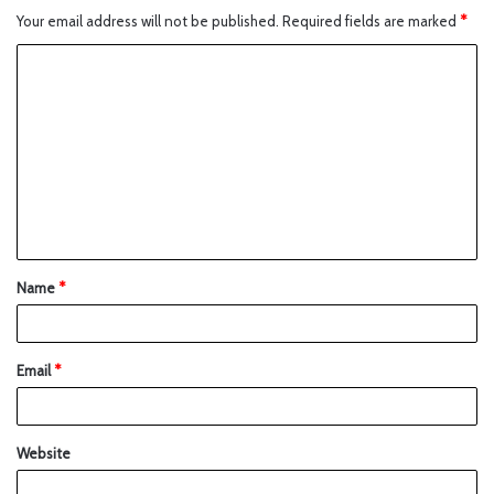
Your email address will not be published.
Required fields are marked
*
Name
*
Email
*
Website