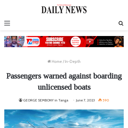
Menu
S
fo
Home
/
In-Depth
Passengers warned against boarding
unlicensed boats
GEORGE SEMBONY in Tanga
June 7, 2023
590