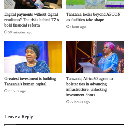
Digital payments without digital
Tanzania looks beyond AFCON
readiness? The risks behind TZ’s
as facilities take shape
bold financial reform
1 hour ago
59 minutes ago
Greatest investment is building
Tanzania, Africa50 agree to
Tanzania’s human capital
bolster ties in advancing
infrastructure, unlocking
2 hours ago
investment doors
22 hours ago
Leave a Reply