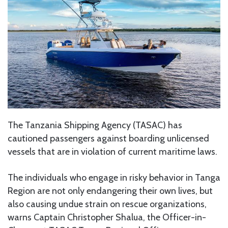
The Tanzania Shipping Agency (TASAC) has
cautioned passengers against boarding unlicensed
vessels that are in violation of current maritime laws.
The individuals who engage in risky behavior in Tanga
Region are not only endangering their own lives, but
also causing undue strain on rescue organizations,
warns Captain Christopher Shalua, the Officer-in-