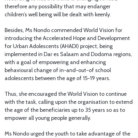
therefore any possibility that may endanger
children’s well being will be dealt with keenly.
Besides, Ms Nondo commended World Vision for
introducing the Accelerated Hope and Development
for Urban Adolescents (AHADI) project, being
implemented in Dar es Salaam and Dodoma regions,
with a goal of empowering and enhancing
behavioural change of in-and-out-of school
adolescents between the age of 15-19 years.
Thus, she encouraged the World Vision to continue
with the task, calling upon the organisation to extend
the age of the beneficiaries up to 35 years so as to
empower all young people generally.
Ms Nondo urged the youth to take advantage of the