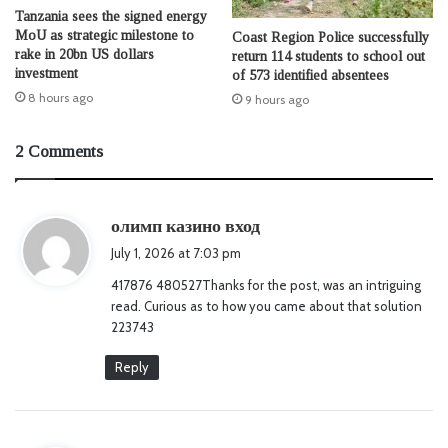
Tanzania sees the signed energy
MoU as strategic milestone to
Coast Region Police successfully
rake in 20bn US dollars
return 114 students to school out
investment
of 573 identified absentees
8 hours ago
9 hours ago
2 Comments
s
олимп казино вход
a
July 1, 2026 at 7:03 pm
y
417876 480527Thanks for the post, was an intriguing
s
read. Curious as to how you came about that solution
:
223743
Reply