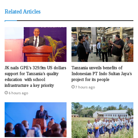
Related Articles
JK nails GPE’s 329.9m US dollars
Tanzania unveils benefits of
support for Tanzania’s quality
Indonesian PT Indo Sultan Jaya’s
education with school
project for its people
infrastructure a key priority
7 hours ago
6 hours ago