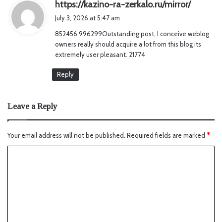
s
https://kazino-ra-zerkalo.ru/mirror/
a
July 3, 2026 at 5:47 am
y
852456 996299Outstanding post, I conceive weblog
s
owners really should acquire a lot from this blog its
:
extremely user pleasant. 21774
Reply
Leave a Reply
Your email address will not be published.
Required fields are marked
*