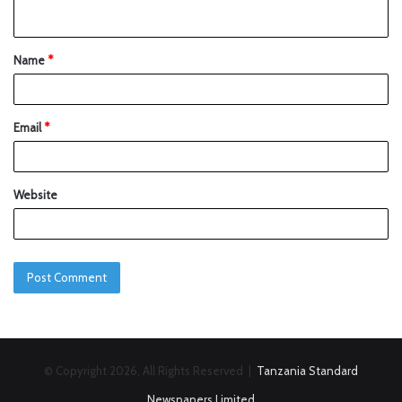
Name
*
Email
*
Website
© Copyright 2026, All Rights Reserved |
Tanzania Standard
Newspapers Limited