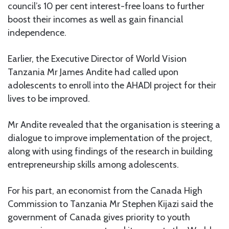
council’s 10 per cent interest-free loans to further
boost their incomes as well as gain financial
independence.
Earlier, the Executive Director of World Vision
Tanzania Mr James Andite had called upon
adolescents to enroll into the AHADI project for their
lives to be improved.
Mr Andite revealed that the organisation is steering a
dialogue to improve implementation of the project,
along with using findings of the research in building
entrepreneurship skills among adolescents.
For his part, an economist from the Canada High
Commission to Tanzania Mr Stephen Kijazi said the
government of Canada gives priority to youth