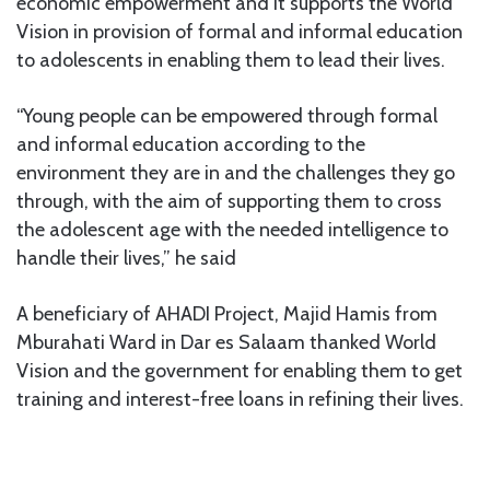
economic empowerment and it supports the World
Vision in provision of formal and informal education
to adolescents in enabling them to lead their lives.
“Young people can be empowered through formal
and informal education according to the
environment they are in and the challenges they go
through, with the aim of supporting them to cross
the adolescent age with the needed intelligence to
handle their lives,” he said
A beneficiary of AHADI Project, Majid Hamis from
Mburahati Ward in Dar es Salaam thanked World
Vision and the government for enabling them to get
training and interest-free loans in refining their lives.