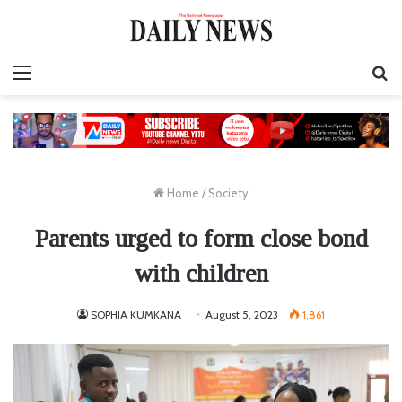
Menu
S
fo
Home
/
Society
Parents urged to form close bond
with children
SOPHIA KUMKANA
August 5, 2023
1,861