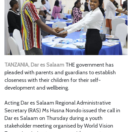
TANZANIA, Dar es Salaam
THE government has
pleaded with parents and guardians to establish
closeness with their children for their self-
development and wellbeing.
Acting Dar es Salaam Regional Administrative
Secretary (RAS) Ms Husna Nondo issued the call in
Dar es Salaam on Thursday during a youth
stakeholder meeting organised by World Vision