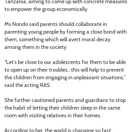
Tanzania, aiming to come up with concrete measures
to empower the group economically.
Ms Nondo said parents should collaborate in
parenting young people by forming a close bond with
them, something which will avert moral decay
among them in the society.
“Let’s be close to our adolescents for them to be able
to open up on their troubles…this will help to prevent
the children from engaging in unpleasant situations,”
said the acting RAS.
She further cautioned parents and guardians to stop
the habit of letting their children sleep in the same
room with visiting relatives in their homes.
According to her, the world is changing so fast,