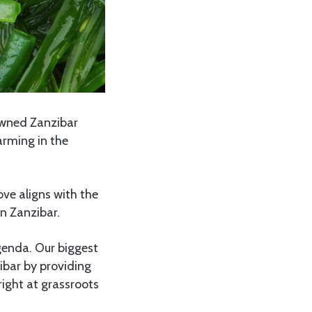
wned Zanzibar
rming in the
ve aligns with the
n Zanzibar.
enda. Our biggest
zibar by providing
right at grassroots