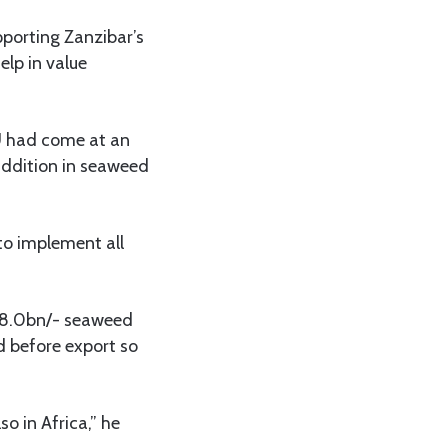
pporting Zanzibar’s
lp in value
U had come at an
addition in seaweed
to implement all
 8.0bn/- seaweed
d before export so
o in Africa,” he