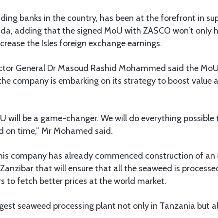
ding banks in the country, has been at the forefront in su
a, adding that the signed MoU with ZASCO won’t only he
ncrease the Isles foreign exchange earnings.
rector General Dr Masoud Rashid Mohammed said the Mo
the company is embarking on its strategy to boost value 
U will be a game-changer. We will do everything possible 
ed on time,” Mr Mohamed said.
is company has already commenced construction of an
 Zanzibar that will ensure that all the seaweed is processe
s to fetch better prices at the world market.
iggest seaweed processing plant not only in Tanzania but als