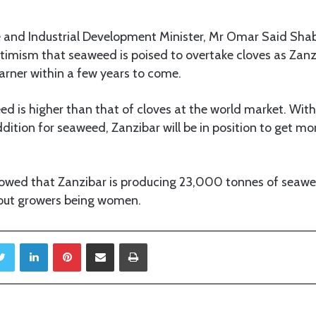
 and Industrial Development Minister, Mr Omar Said Shab
timism that seaweed is poised to overtake cloves as Zanz
arner within a few years to come.
ed is higher than that of cloves at the world market. Wi
ddition for seaweed, Zanzibar will be in position to get mo
showed that Zanzibar is producing 23,000 tonnes of seaw
 out growers being women.
Twitter
LinkedIn
Pinterest
Share via Email
Print