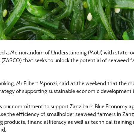
ed a Memorandum of Understanding (MoU) with state-o
ASCO) that seeks to unlock the potential of seaweed fa
nking, Mr Filbert Mponzi, said at the weekend that the mo
trategy of supporting sustainable economic development i
s our commitment to support Zanzibar’s Blue Economy ag
rease the efficiency of smallholder seaweed farmers in Zan
 products, financial literacy as well as technical training 
id.