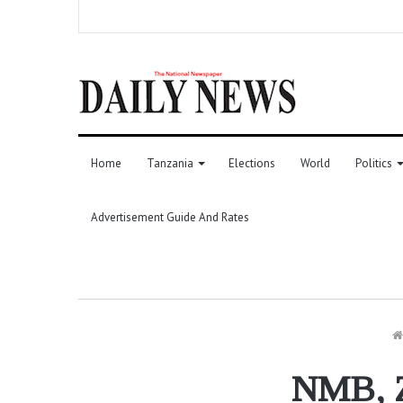
Home
Tanzania
Elections
World
Politics
Advertisement Guide And Rates
NMB, Z