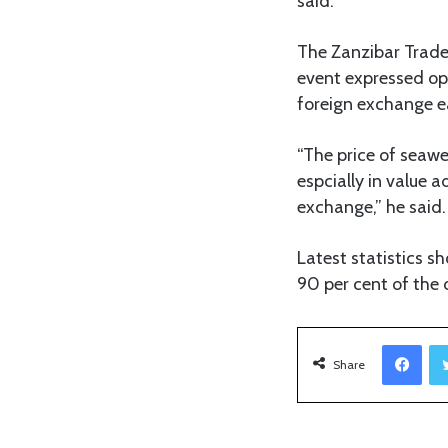
said.
The Zanzibar Trade
event expressed op
foreign exchange e
“The price of seawe
espcially in value a
exchange,” he said.
Latest statistics 
90 per cent of the
Facebook
Share