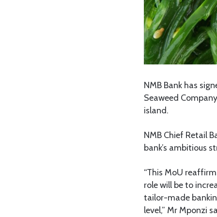
NMB Bank has sign
Seaweed Company (Z
island.
NMB Chief Retail Ba
bank’s ambitious s
“This MoU reaffirm
role will be to inc
tailor-made banking
level,” Mr Mponzi sa