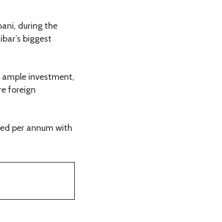
ani, during the
ibar’s biggest
th ample investment,
re foreign
eed per annum with