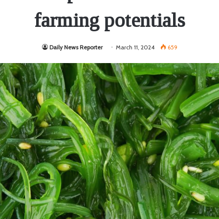
farming potentials
Daily News Reporter
March 11, 2024
659