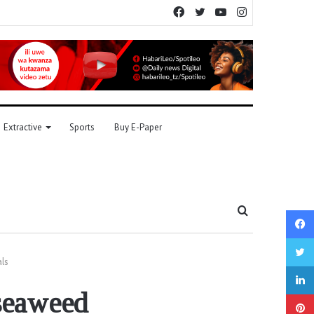
Facebook
Twitter
YouTube
Instagram
Extractive
Sports
Buy E-Paper
Search
for
ls
seaweed