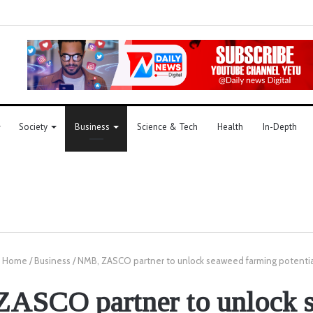
Society
Business
Science & Tech
Health
In-Depth
Home
/
Business
/
NMB, ZASCO partner to unlock seaweed farming potentia
ASCO partner to unlock 