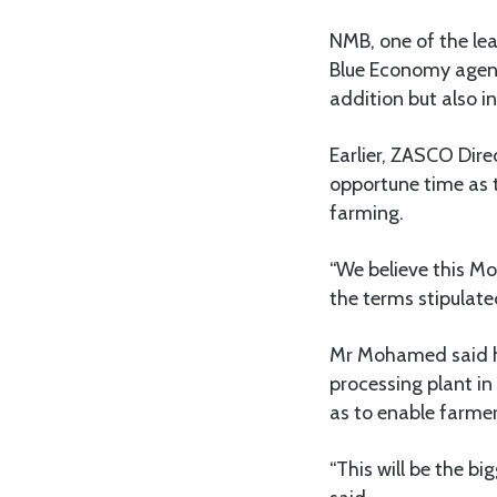
NMB, one of the lea
Blue Economy agend
addition but also i
Earlier, ZASCO Di
opportune time as 
farming.
“We believe this Mo
the terms stipulat
Mr Mohamed said h
processing plant in
as to enable farmer
“This will be the b