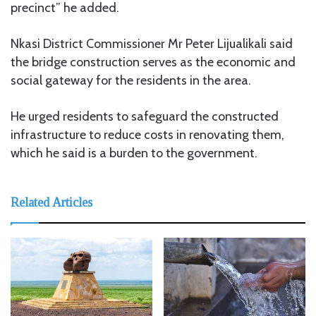
precinct” he added.
Nkasi District Commissioner Mr Peter Lijualikali said
the bridge construction serves as the economic and
social gateway for the residents in the area.
He urged residents to safeguard the constructed
infrastructure to reduce costs in renovating them,
which he said is a burden to the government.
Related Articles