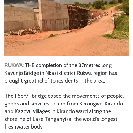
RUKWA:
THE completion of the 37metres long
Kavunjo Bridge in Nkasi district Rukwa region has
brought great relief to residents in the area.
The 1.6bn/- bridge eased the movements of people,
goods and services to and from Korongwe, Kirando
and Kazovu villages in Kirando ward along the
shoreline of Lake Tanganyika, the world’s longest
freshwater body.