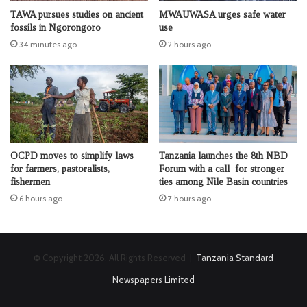
TAWA pursues studies on ancient
MWAUWASA urges safe water
fossils in Ngorongoro
use
34 minutes ago
2 hours ago
OCPD moves to simplify laws
Tanzania launches the 8th NBD
for farmers, pastoralists,
Forum with a call for stronger
fishermen
ties among Nile Basin countries
6 hours ago
7 hours ago
© Copyright 2026, All Rights Reserved |
Tanzania Standard
Newspapers Limited