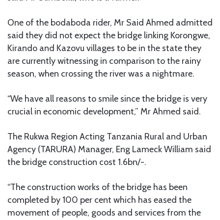
One of the bodaboda rider, Mr Said Ahmed admitted
said they did not expect the bridge linking Korongwe,
Kirando and Kazovu villages to be in the state they
are currently witnessing in comparison to the rainy
season, when crossing the river was a nightmare.
“We have all reasons to smile since the bridge is very
crucial in economic development,” Mr Ahmed said.
The Rukwa Region Acting Tanzania Rural and Urban
Agency (TARURA) Manager, Eng Lameck William said
the bridge construction cost 1.6bn/-.
“The construction works of the bridge has been
completed by 100 per cent which has eased the
movement of people, goods and services from the