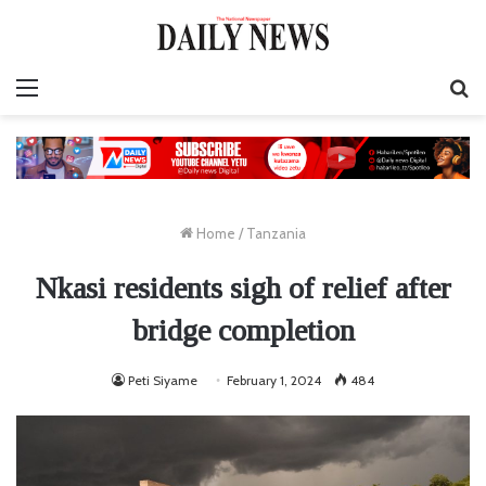
Menu
S
fo
Home
/
Tanzania
Nkasi residents sigh of relief after
bridge completion
Peti Siyame
February 1, 2024
484