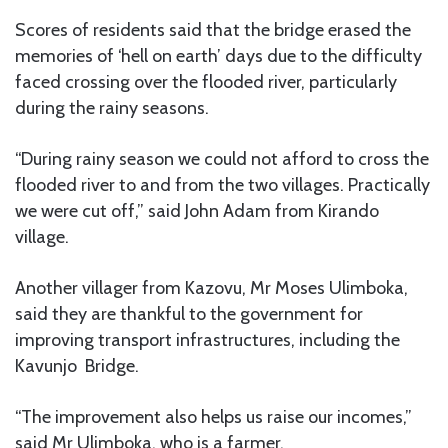
Scores of residents said that the bridge erased the
memories of ‘hell on earth’ days due to the difficulty
faced crossing over the flooded river, particularly
during the rainy seasons.
“During rainy season we could not afford to cross the
flooded river to and from the two villages. Practically
we were cut off,” said John Adam from Kirando
village.
Another villager from Kazovu, Mr Moses Ulimboka,
said they are thankful to the government for
improving transport infrastructures, including the
Kavunjo Bridge.
“The improvement also helps us raise our incomes,”
said Mr Ulimboka, who is a farmer.