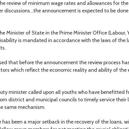
the review of minimum wage rates and allowances for the 
nder discussions…the announcement is expected to be done 
he Minister of State in the Prime Minister Office (Labour
sability is mandated in accordance with the laws of the l
ts.
osed that before the announcement the review process has
tors which reflect the economic reality and ability of the 
ty minister called upon all youths who have benefitted f
om district and municipal councils to timely service their 
the same mechanism.
 has been a major setback in the recovery of the loans, w