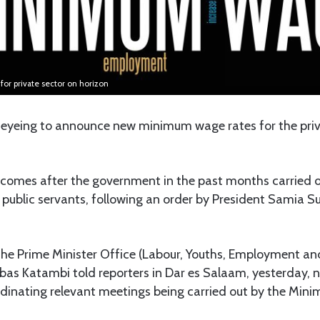
r private sector on horizon
eyeing to announce new minimum wage rates for the priva
omes after the government in the past months carried ou
 public servants, following an order by President Samia 
 the Prime Minister Office (Labour, Youths, Employment an
obas Katambi told reporters in Dar es Salaam, yesterday, 
dinating relevant meetings being carried out by the Mi