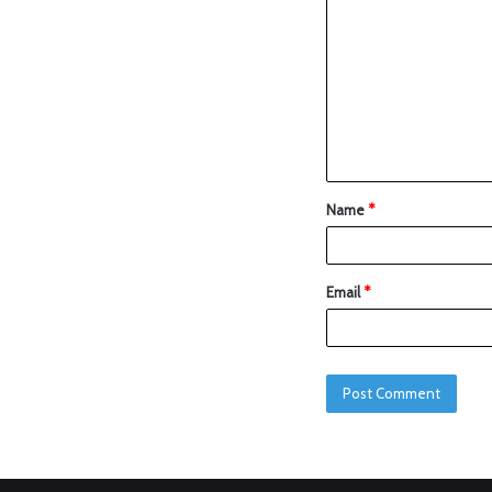
Name
*
Email
*