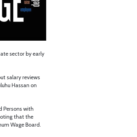
te sector by early
t salary reviews
Suluhu Hassan on
d Persons with
noting that the
nimum Wage Board.