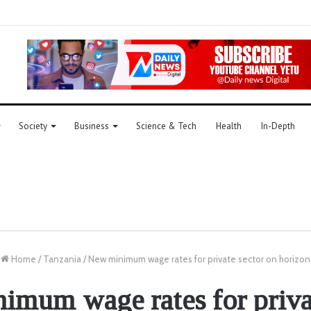
Society
Business
Science & Tech
Health
In-Depth
Home
/
Tanzania
/
New minimum wage rates for private sector on horizon
mum wage rates for priva