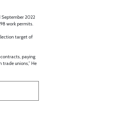
and September 2022
298 work permits.
lection target of
g contracts, paying
 trade unions,” He