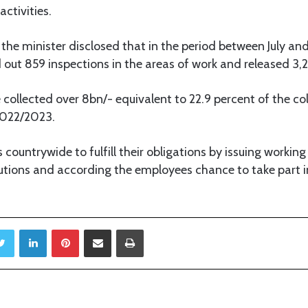
ctivities.
 the minister disclosed that in the period between July 
d out 859 inspections in the areas of work and released 3,
e collected over 8bn/- equivalent to 22.9 percent of the col
 2022/2023.
s countrywide to fulfill their obligations by issuing workin
utions and according the employees chance to take part in
Twitter
LinkedIn
Pinterest
Share via Email
Print