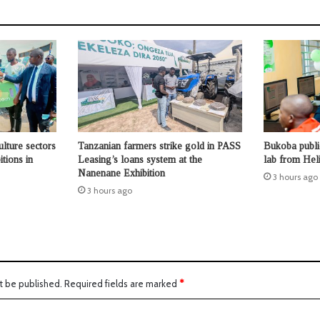
ulture sectors
Tanzanian farmers strike gold in PASS
Bukoba publi
tions in
Leasing’s loans system at the
lab from Hel
Nanenane Exhibition
3 hours ago
3 hours ago
t be published.
Required fields are marked
*