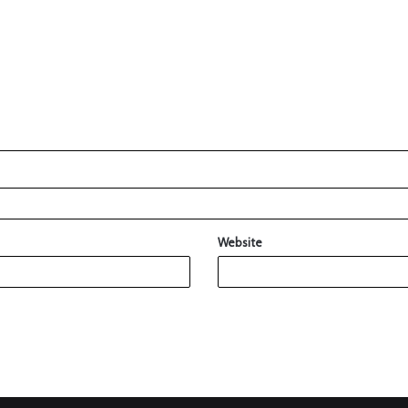
Website