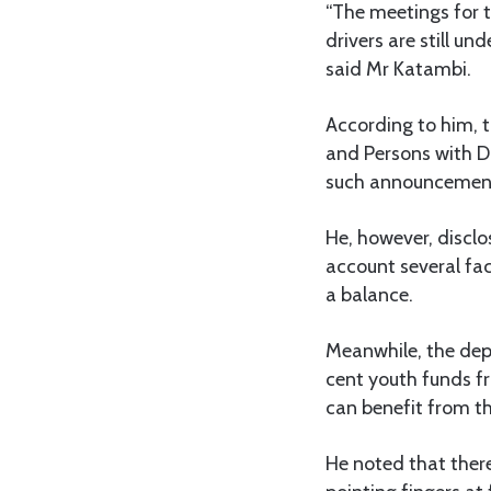
“The meetings for 
drivers are still u
said Mr Katambi.
According to him, t
and Persons with Di
such announcemen
He, however, discl
account several fac
a balance.
Meanwhile, the depu
cent youth funds fr
can benefit from 
He noted that there