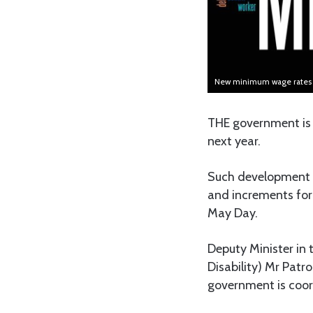
New minimum wage rates fo
THE government is 
next year.
Such development c
and increments for
May Day.
Deputy Minister in
Disability) Mr Patr
government is coor