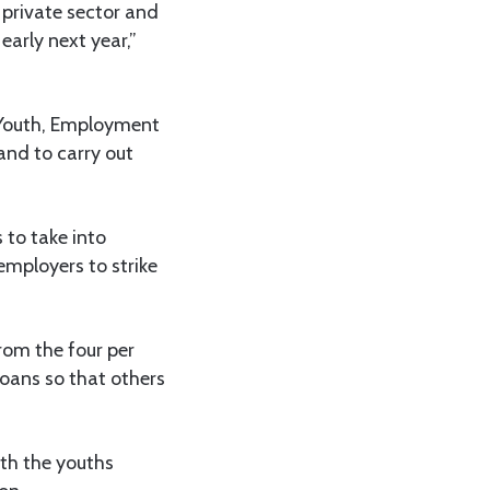
private sector and
early next year,”
, Youth, Employment
and to carry out
 to take into
employers to strike
rom the four per
loans so that others
ith the youths