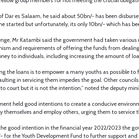
 fellow group members for not meeting the crucial obligati
of Dar es Salaam, he said about 50bn/- has been disburse
e started but unfortunately, its only 10bn/- which has be
lenge, Mr Katambi said the government had taken various
nism and requirements of offering the funds from dealing
ney to individuals, including increasing the amount of lo
ng the loans is to empower a many youths as possible to 
lting in servicing them impedes the goal. Other councils
to court but it is not the intention,” noted the deputy mini
ment held good intentions to create a conducive environ
y themselves and employ others, urging them to service t
he good intention in the financial year 2022/2023 the g
/- for the Youth Development Fund to further support and 