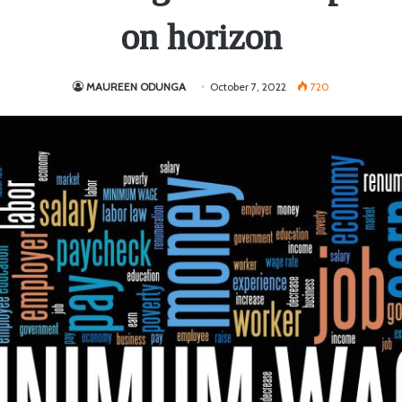
on horizon
MAUREEN ODUNGA
October 7, 2022
720