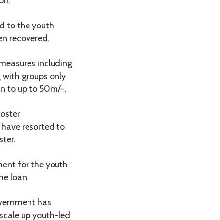
on.
d to the youth
en recovered.
 measures including
 with groups only
an to up to 50m/-.
foster
 have resorted to
ster.
ment for the youth
he loan.
overnment has
scale up youth-led