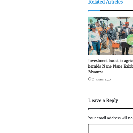
Related Articles
Investment boost in agric
heralds Nane Nane Exhibi
Mwanza
2 hours ago
Leave a Reply
Your email address will no