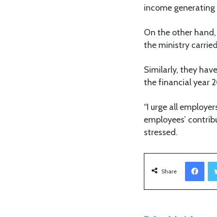
income generating a
On the other hand,
the ministry carrie
Similarly, they hav
the financial year
“I urge all employer
employees’ contrib
stressed.
Facebook
Share