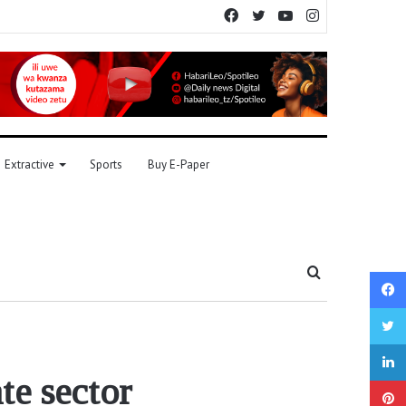
Facebook
Twitter
YouTube
Instagram
Extractive
Sports
Buy E-Paper
Search
for
te sector