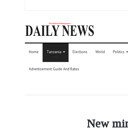
Home
Tanzania
Elections
World
Politics
Advertisement Guide And Rates
New mini