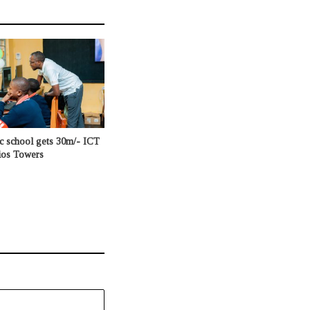
c school gets 30m/- ICT
ios Towers