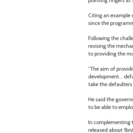
pointing fingers at
Citing an example 
since the programm
Following the chal
revising the mecha
to providing the mo
“The aim of providi
development… defau
take the defaulters 
He said the govern
to be able to emplo
In complementing t
released about 1bn