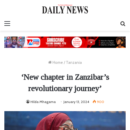
Menu
S
fo
Home
/
Tanzania
‘New chapter in Zanzibar’s
revolutionary journey’
Hilda Mhagama
January 13, 2024
900