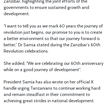
Zanzibar, highlighting the joint efforts of the
governments to ensure sustained growth and
development.
“I want to tell you as we mark 60 years the journey of
revolution just begins, our promise to you is to create
a better environment so that our journey forward is
better,” Dr Samia stated during the Zanzibar’s 60th
Revolution celebrations.
She added, “We are celebrating our 60th anniversary
while on a good journey of development”.
President Samia has also wrote on her official X
handle urging Tanzanians to continue working hard
and remain steadfast in their commitment to
achieving great strides in national development.