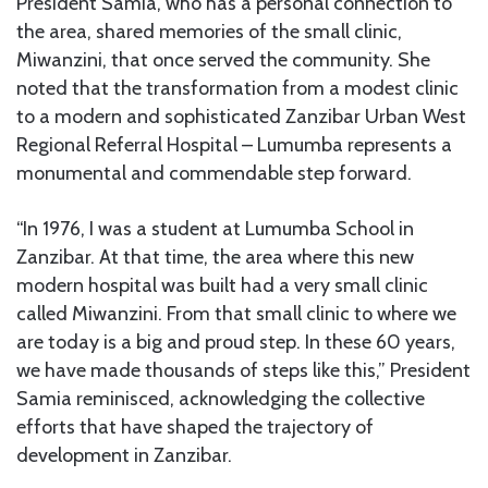
President Samia, who has a personal connection to
the area, shared memories of the small clinic,
Miwanzini, that once served the community. She
noted that the transformation from a modest clinic
to a modern and sophisticated Zanzibar Urban West
Regional Referral Hospital – Lumumba represents a
monumental and commendable step forward.
“In 1976, I was a student at Lumumba School in
Zanzibar. At that time, the area where this new
modern hospital was built had a very small clinic
called Miwanzini. From that small clinic to where we
are today is a big and proud step. In these 60 years,
we have made thousands of steps like this,” President
Samia reminisced, acknowledging the collective
efforts that have shaped the trajectory of
development in Zanzibar.