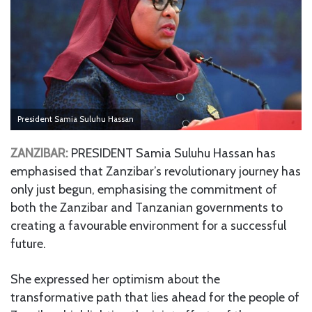
President Samia Suluhu Hassan
ZANZIBAR:
PRESIDENT Samia Suluhu Hassan has
emphasised that Zanzibar’s revolutionary journey has
only just begun, emphasising the commitment of
both the Zanzibar and Tanzanian governments to
creating a favourable environment for a successful
future.
She expressed her optimism about the
transformative path that lies ahead for the people of