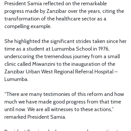
President Samia reflected on the remarkable
progress made by Zanzibar over the years, citing the
transformation of the healthcare sector as a
compelling example.
She highlighted the significant strides taken since her
time as a student at Lumumba School in 1976,
underscoring the tremendous journey from a small
clinic called Miwanzini to the inauguration of the
Zanzibar Urban West Regional Referral Hospital –
Lumumba.
“There are many testimonies of this reform and how
much we have made good progress from that time
until now. We are all witnesses to these actions,”
remarked President Samia.