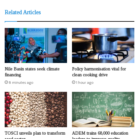
Related Articles
Nile Basin states seek climate
Policy harmonisation vital for
financing
clean cooking drive
8 minutes ago
1 hour ago
TOSCI unveils plan to transform
ADEM trains 68,000 education