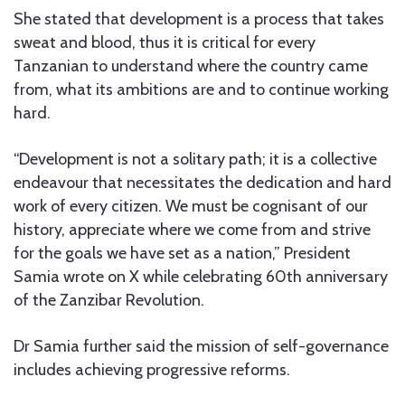
She stated that development is a process that takes
sweat and blood, thus it is critical for every
Tanzanian to understand where the country came
from, what its ambitions are and to continue working
hard.
“Development is not a solitary path; it is a collective
endeavour that necessitates the dedication and hard
work of every citizen. We must be cognisant of our
history, appreciate where we come from and strive
for the goals we have set as a nation,” President
Samia wrote on X while celebrating 60th anniversary
of the Zanzibar Revolution.
Dr Samia further said the mission of self-governance
includes achieving progressive reforms.