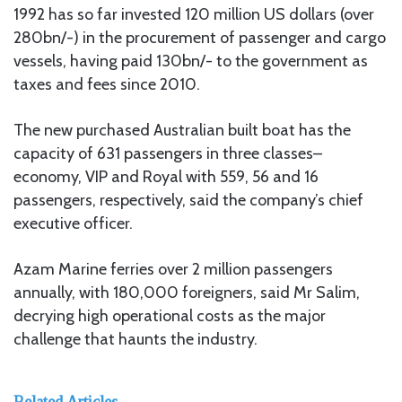
1992 has so far invested 120 million US dollars (over
280bn/-) in the procurement of passenger and cargo
vessels, having paid 130bn/- to the government as
taxes and fees since 2010.
The new purchased Australian built boat has the
capacity of 631 passengers in three classes–
economy, VIP and Royal with 559, 56 and 16
passengers, respectively, said the company’s chief
executive officer.
Azam Marine ferries over 2 million passengers
annually, with 180,000 foreigners, said Mr Salim,
decrying high operational costs as the major
challenge that haunts the industry.
Related Articles