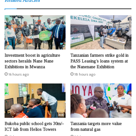
Investment boost in agriculture
Tanzanian farmers strike gold in
sectors heralds Nane Nane
PASS Leasing’s loans system at
Exhibitions in Mwanza
the Nanenane Exhibition
16 hours ago
18 hours ago
Bukoba public school gets 30m/-
Tanzania targets more value
ICT lab from Helios Towers
from natural gas