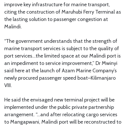
improve key infrastructure for marine transport,
citing the construction of Maruhubi Ferry Terminal as
the lasting solution to passenger congestion at
Malindi.
“The government understands that the strength of
marine transport services is subject to the quality of
port services…the limited space at our Malindi port is
an impediment to service improvement,” Dr Mwinyi
said here at the launch of Azam Marine Company’s
newly procured passenger speed boat–Kilimanjaro
VIII.
He said the envisaged new terminal project will be
implemented under the public private partnership
arrangement. “…and after relocating cargo services
to Mangapwani, Malindi port will be reconstructed to