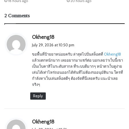
18 hours ago
20 hours ago
2 Comments
s
Okheng18
a
July 29, 2026 at 10:50 pm
y
ขอพื้นที่ป้ายยาหน่อยครับ ล่าสุดไปปั่นสล็อตที่
Okheng18
s
แล้วแตกหนักมาก เลยอยากมาแชร์ต่อ บอกเลยว่าเว็บนี้เขา
:
เป็นเว็บคาสิโนระดับสากล ที่ระบบดีมากๆ หน้าตาเว็บดูง่าย
เล่นได้เท่าไหร่ถอนออกได้ทันทีไม่ต้องรออนุมัตินาน ใครที่
กำลังหาเว็บเล่นสล็อตดีๆ ต้องจัดที่นี่เลยครับ แนะนำเลย
จริงๆ
Reply
s
Okheng18
a