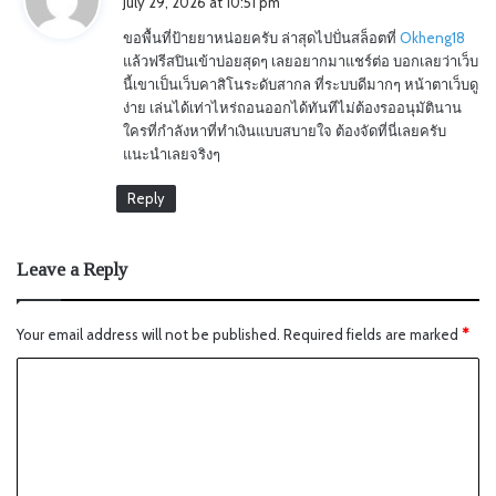
July 29, 2026 at 10:51 pm
y
ขอพื้นที่ป้ายยาหน่อยครับ ล่าสุดไปปั่นสล็อตที่
Okheng18
s
แล้วฟรีสปินเข้าบ่อยสุดๆ เลยอยากมาแชร์ต่อ บอกเลยว่าเว็บ
:
นี้เขาเป็นเว็บคาสิโนระดับสากล ที่ระบบดีมากๆ หน้าตาเว็บดู
ง่าย เล่นได้เท่าไหร่ถอนออกได้ทันทีไม่ต้องรออนุมัตินาน
ใครที่กำลังหาที่ทำเงินแบบสบายใจ ต้องจัดที่นี่เลยครับ
แนะนำเลยจริงๆ
Reply
Leave a Reply
Your email address will not be published.
Required fields are marked
*