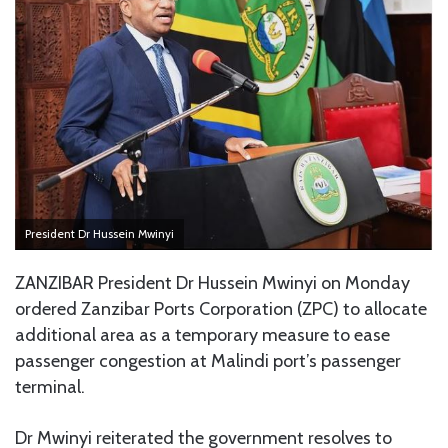
President Dr Hussein Mwinyi
ZANZIBAR President Dr Hussein Mwinyi on Monday
ordered Zanzibar Ports Corporation (ZPC) to allocate
additional area as a temporary measure to ease
passenger congestion at Malindi port’s passenger
terminal.
Dr Mwinyi reiterated the government resolves to