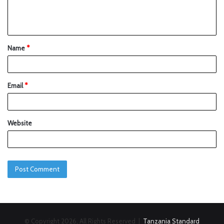
Name
*
Email
*
Website
© Copyright 2026, All Rights Reserved |
Tanzania Standard