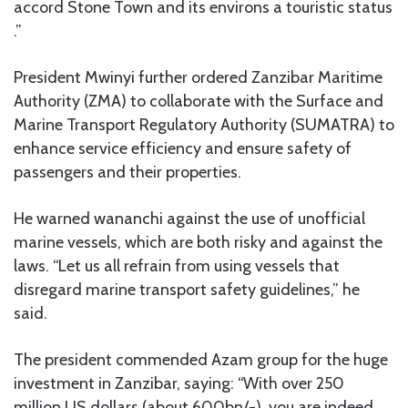
accord Stone Town and its environs a touristic status
.”
President Mwinyi further ordered Zanzibar Maritime
Authority (ZMA) to collaborate with the Surface and
Marine Transport Regulatory Authority (SUMATRA) to
enhance service efficiency and ensure safety of
passengers and their properties.
He warned wananchi against the use of unofficial
marine vessels, which are both risky and against the
laws. “Let us all refrain from using vessels that
disregard marine transport safety guidelines,” he
said.
The president commended Azam group for the huge
investment in Zanzibar, saying: “With over 250
million US dollars (about 600bn/-), you are indeed