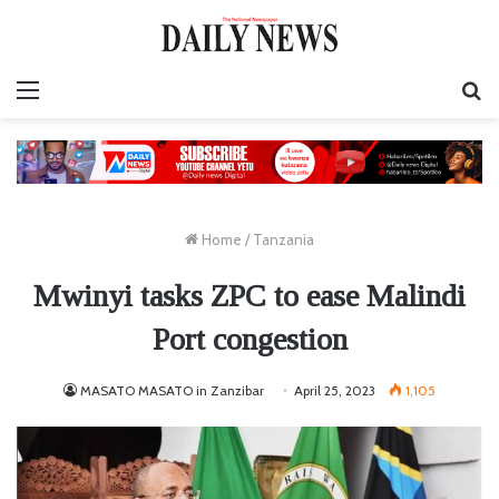
Menu
S
fo
Home
/
Tanzania
Mwinyi tasks ZPC to ease Malindi
Port congestion
MASATO MASATO in Zanzibar
April 25, 2023
1,105