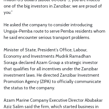
one of the big investors in Zanzibar; we are proud of
you.”
He asked the company to consider introducing
Unguja-Pemba route to serve Pemba residents whom
he said encounter serious transport problems.
Minister of State, President’s Office, Labour,
Economy and Investments Mudrik Ramadhan
Soraga declared Azam Group a strategic investor
that qualifies for all incentives under the Zanzibar
investment laws. He directed Zanzibar Investment
Promotion Agency (ZIPA) to officially communicate
the status to the company.
Azam Marine Company Executive Director Abubakar
Aziz Salim said the firm, which started business in