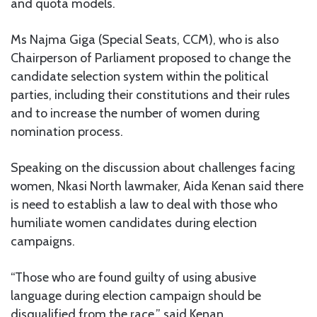
and quota models.
Ms Najma Giga (Special Seats, CCM), who is also
Chairperson of Parliament proposed to change the
candidate selection system within the political
parties, including their constitutions and their rules
and to increase the number of women during
nomination process.
Speaking on the discussion about challenges facing
women, Nkasi North lawmaker, Aida Kenan said there
is need to establish a law to deal with those who
humiliate women candidates during election
campaigns.
“Those who are found guilty of using abusive
language during election campaign should be
disqualified from the race,” said Kenan.