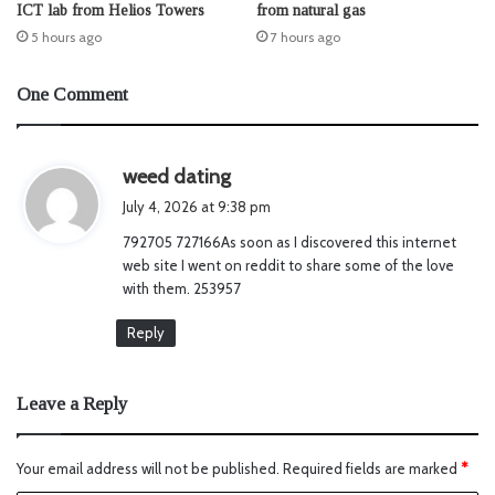
ICT lab from Helios Towers
from natural gas
5 hours ago
7 hours ago
One Comment
s
weed dating
a
July 4, 2026 at 9:38 pm
y
792705 727166As soon as I discovered this internet
s
web site I went on reddit to share some of the love
:
with them. 253957
Reply
Leave a Reply
Your email address will not be published.
Required fields are marked
*