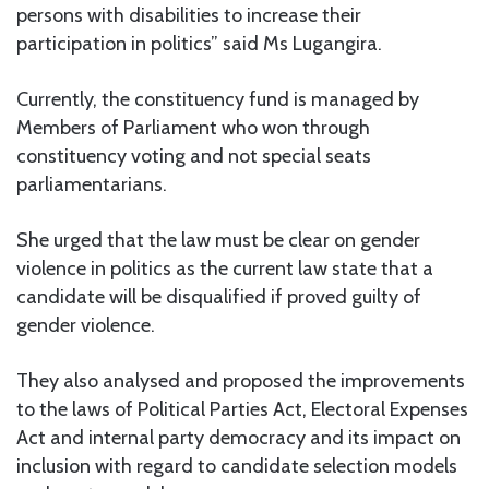
persons with disabilities to increase their
participation in politics” said Ms Lugangira.
Currently, the constituency fund is managed by
Members of Parliament who won through
constituency voting and not special seats
parliamentarians.
She urged that the law must be clear on gender
violence in politics as the current law state that a
candidate will be disqualified if proved guilty of
gender violence.
They also analysed and proposed the improvements
to the laws of Political Parties Act, Electoral Expenses
Act and internal party democracy and its impact on
inclusion with regard to candidate selection models