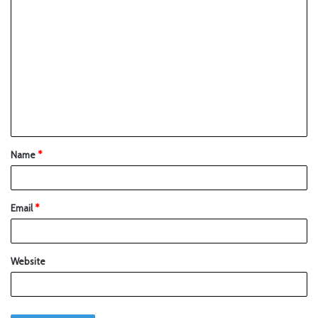
Name
*
Email
*
Website