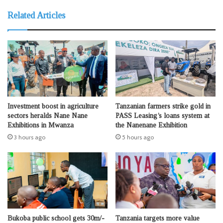
Related Articles
Investment boost in agriculture
Tanzanian farmers strike gold in
sectors heralds Nane Nane
PASS Leasing’s loans system at
Exhibitions in Mwanza
the Nanenane Exhibition
3 hours ago
5 hours ago
Bukoba public school gets 30m/-
Tanzania targets more value