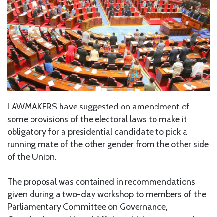
LAWMAKERS have suggested on amendment of
some provisions of the electoral laws to make it
obligatory for a presidential candidate to pick a
running mate of the other gender from the other side
of the Union.
The proposal was contained in recommendations
given during a two-day workshop to members of the
Parliamentary Committee on Governance,