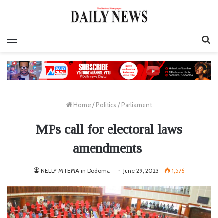
Menu
S
fo
Home
/
Politics
/
Parliament
MPs call for electoral laws
amendments
NELLY MTEMA in Dodoma
June 29, 2023
1,576