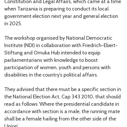
Constitution and Legal Affairs, which came at a time
when Tanzania is preparing to conduct its local
government election next year and general election
in 2025.
The workshop organised by National Democratic
Institute (NDI) in collaboration with Friedrich-Ebert-
Stiftung and Omuka Hub intended to equip
parliamentarians with knowledge to boost
participation of women, youth and persons with
disabilities in the country’s political affairs.
They advised that there must be a specific section in
the National Election Act, Cap 343 2010, that should
read as follows ‘Where the presidential candidate in
accordance with section is a male, the running mate
shall be a female hailing from the other side of the
Union’.