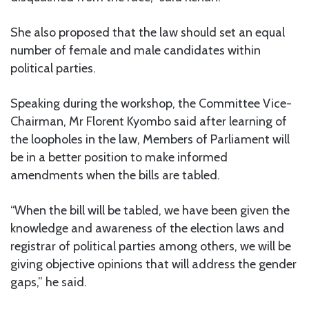
She also proposed that the law should set an equal
number of female and male candidates within
political parties.
Speaking during the workshop, the Committee Vice-
Chairman, Mr Florent Kyombo said after learning of
the loopholes in the law, Members of Parliament will
be in a better position to make informed
amendments when the bills are tabled.
“When the bill will be tabled, we have been given the
knowledge and awareness of the election laws and
registrar of political parties among others, we will be
giving objective opinions that will address the gender
gaps,” he said.