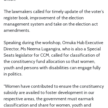
The lawmakers called for timely update of the voter’s
register book, improvement of the election
management system and take on the election act
amendments.
Speaking during the workshop, Omuka Hub Executive
Director, Ms Neema Lugangira, who is also a Special
Seats legislator for CCM, called for classification of
the constituency fund allocation so that women,
youth and persons with disabilities can engage fully
in politics.
“Women have contributed to ensure the constituency
subsidy are availed to foster development in our
respective areas, the government must earmark
classification and share for women, youth and