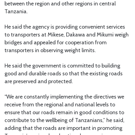
between the region and other regions in central
Tanzania.
He said the agency is providing convenient services
to transporters at Mikese, Dakawa and Mikumi weigh
bridges and appealed for cooperation from
transporters in observing weight limits.
He said the government is committed to building
good and durable roads so that the existing roads
are preserved and protected.
“We are constantly implementing the directives we
receive from the regional and national levels to
ensure that our roads remain in good conditions to
contribute to the wellbeing of Tanzanians,” he said,
adding that the roads are important in promoting