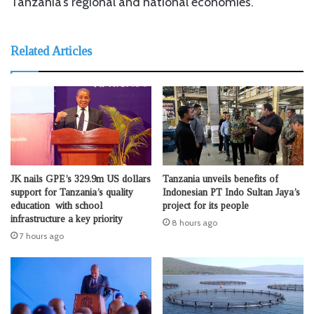
Tanzania’s regional and national economies.
Related Articles
JK nails GPE’s 329.9m US dollars
Tanzania unveils benefits of
support for Tanzania’s quality
Indonesian PT Indo Sultan Jaya’s
education with school
project for its people
infrastructure a key priority
8 hours ago
7 hours ago