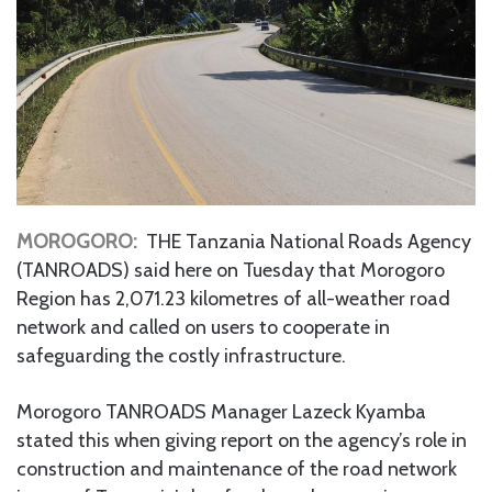
MOROGORO:
THE Tanzania National Roads Agency
(TANROADS) said here on Tuesday that Morogoro
Region has 2,071.23 kilometres of all-weather road
network and called on users to cooperate in
safeguarding the costly infrastructure.
Morogoro TANROADS Manager Lazeck Kyamba
stated this when giving report on the agency’s role in
construction and maintenance of the road network