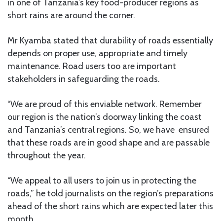
in one of Tanzania’s key food-producer regions as
short rains are around the corner.
Mr Kyamba stated that durability of roads essentially
depends on proper use, appropriate and timely
maintenance. Road users too are important
stakeholders in safeguarding the roads.
“We are proud of this enviable network. Remember
our region is the nation’s doorway linking the coast
and Tanzania’s central regions. So, we have ensured
that these roads are in good shape and are passable
throughout the year.
“We appeal to all users to join us in protecting the
roads,” he told journalists on the region’s preparations
ahead of the short rains which are expected later this
month.