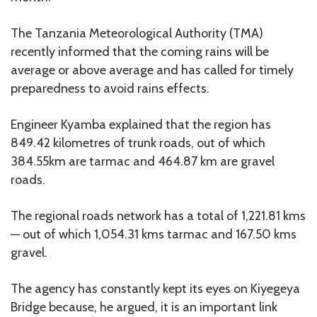
The Tanzania Meteorological Authority (TMA)
recently informed that the coming rains will be
average or above average and has called for timely
preparedness to avoid rains effects.
Engineer Kyamba explained that the region has
849.42 kilometres of trunk roads, out of which
384.55km are tarmac and 464.87 km are gravel
roads.
The regional roads network has a total of 1,221.81 kms
— out of which 1,054.31 kms tarmac and 167.50 kms
gravel.
The agency has constantly kept its eyes on Kiyegeya
Bridge because, he argued, it is an important link