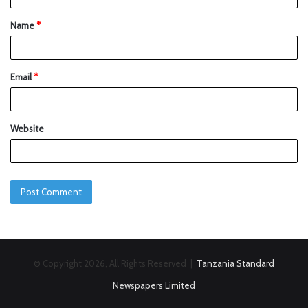
Name
*
Email
*
Website
© Copyright 2026, All Rights Reserved |
Tanzania Standard
Newspapers Limited