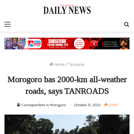
Menu
S
fo
Home
/
Tanzania
Morogoro has 2000-km all-weather
roads, says TANROADS
Correspondent in Morogoro
October 12, 2023
1,055