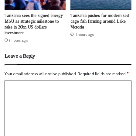
Tanzania sees the signed energy
Tanzania pushes for modernized
MoU as strategic milestone to
cage fish farming around Lake
rake in 20bn US dollars
Victoria
investment
11 hours ago
9 hours ago
Leave a Reply
Your email address will not be published.
Required fields are marked
*