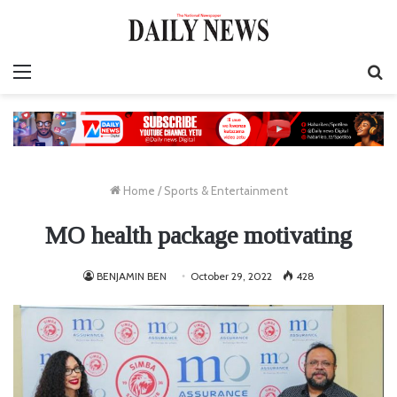
Menu
S
fo
Home
/
Sports & Entertainment
MO health package motivating
BENJAMIN BEN
October 29, 2022
428