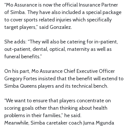
“Mo Assurance is now the official Insurance Partner
of Simba. They have also included a special package
to cover sports related injuries which specifically
target players,” said Gonzalez.
She adds: “They will also be catering for in-patient,
out-patient, dental, optical, maternity as well as
funeral benefits.”
On his part, Mo Assurance Chief Executive Officer
Gregory Fortes insisted that the benefit will extend to
Simba Queens players and its technical bench.
“We want to ensure that players concentrate on
scoring goals other than thinking about health
problems in their families,” he said.
Meanwhile, Simba caretaker coach Juma Mgunda