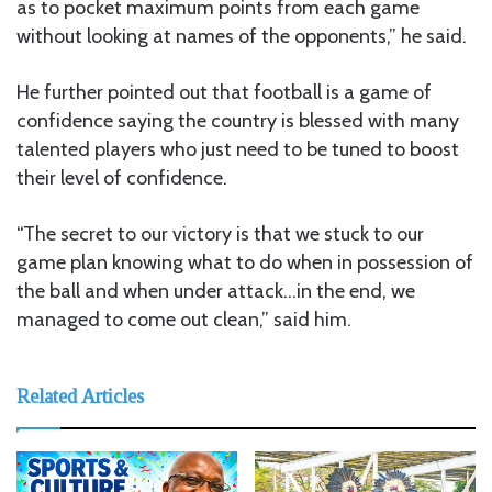
as to pocket maximum points from each game
without looking at names of the opponents,” he said.
He further pointed out that football is a game of
confidence saying the country is blessed with many
talented players who just need to be tuned to boost
their level of confidence.
“The secret to our victory is that we stuck to our
game plan knowing what to do when in possession of
the ball and when under attack…in the end, we
managed to come out clean,” said him.
Related Articles