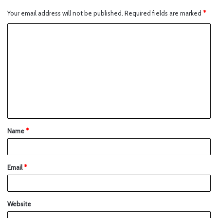
Your email address will not be published.
Required fields are marked
*
Name
*
Email
*
Website