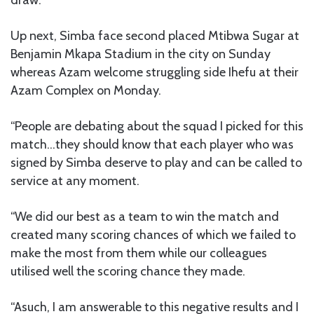
Up next, Simba face second placed Mtibwa Sugar at
Benjamin Mkapa Stadium in the city on Sunday
whereas Azam welcome struggling side Ihefu at their
Azam Complex on Monday.
“People are debating about the squad I picked for this
match…they should know that each player who was
signed by Simba deserve to play and can be called to
service at any moment.
“We did our best as a team to win the match and
created many scoring chances of which we failed to
make the most from them while our colleagues
utilised well the scoring chance they made.
“Asuch, I am answerable to this negative results and I