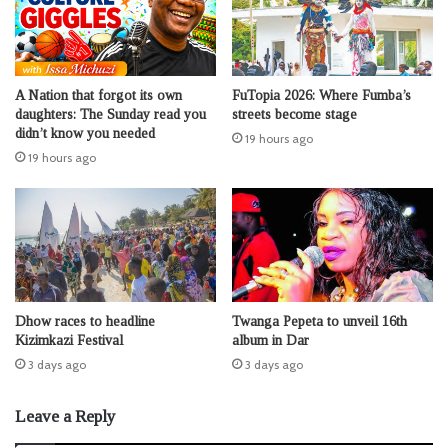
A Nation that forgot its own
FuTopia 2026: Where Fumba’s
daughters: The Sunday read you
streets become stage
didn’t know you needed
19 hours ago
19 hours ago
Dhow races to headline
Twanga Pepeta to unveil 16th
Kizimkazi Festival
album in Dar
3 days ago
3 days ago
Leave a Reply