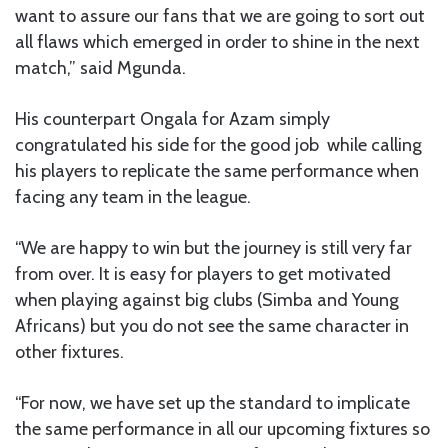
want to assure our fans that we are going to sort out
all flaws which emerged in order to shine in the next
match,” said Mgunda.
His counterpart Ongala for Azam simply
congratulated his side for the good job while calling
his players to replicate the same performance when
facing any team in the league.
“We are happy to win but the journey is still very far
from over. It is easy for players to get motivated
when playing against big clubs (Simba and Young
Africans) but you do not see the same character in
other fixtures.
“For now, we have set up the standard to implicate
the same performance in all our upcoming fixtures so