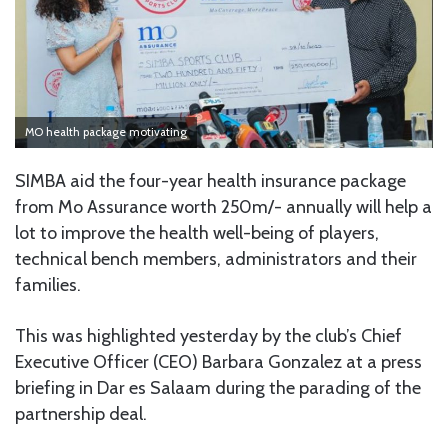
MO health package motivating
SIMBA aid the four-year health insurance package
from Mo Assurance worth 250m/- annually will help a
lot to improve the health well-being of players,
technical bench members, administrators and their
families.
This was highlighted yesterday by the club’s Chief
Executive Officer (CEO) Barbara Gonzalez at a press
briefing in Dar es Salaam during the parading of the
partnership deal.