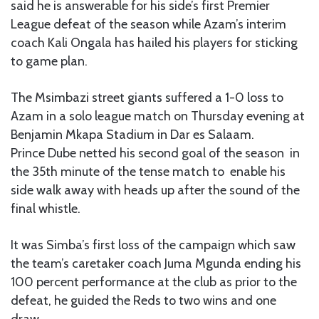
said he is answerable for his side’s first Premier
League defeat of the season while Azam’s interim
coach Kali Ongala has hailed his players for sticking
to game plan.
The Msimbazi street giants suffered a 1-0 loss to
Azam in a solo league match on Thursday evening at
Benjamin Mkapa Stadium in Dar es Salaam.
Prince Dube netted his second goal of the season in
the 35th minute of the tense match to enable his
side walk away with heads up after the sound of the
final whistle.
It was Simba’s first loss of the campaign which saw
the team’s caretaker coach Juma Mgunda ending his
100 percent performance at the club as prior to the
defeat, he guided the Reds to two wins and one
draw.