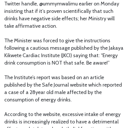
Twitter handle, @ummymwalimu earlier on Monday
insisting that if it’s proven scientifically that such
drinks have negative side effects; her Ministry will
take affirmative action.
The Minister was forced to give the instructions
following a cautious message published by the Jakaya
Kikwete Cardiac Institute (JKCI) saying that: “Energy
drink consumption is NOT that safe. Be aware!”
The Institute’s report was based on an article
published by the Safe Journal website which reported
a case of a 28year old male affected by the
consumption of energy drinks.
According to the website, excessive intake of energy
drinks is increasingly realized to have a detrimental