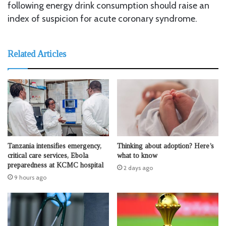
following energy drink consumption should raise an
index of suspicion for acute coronary syndrome.
Related Articles
Tanzania intensifies emergency,
Thinking about adoption? Here’s
critical care services, Ebola
what to know
preparedness at KCMC hospital
2 days ago
9 hours ago