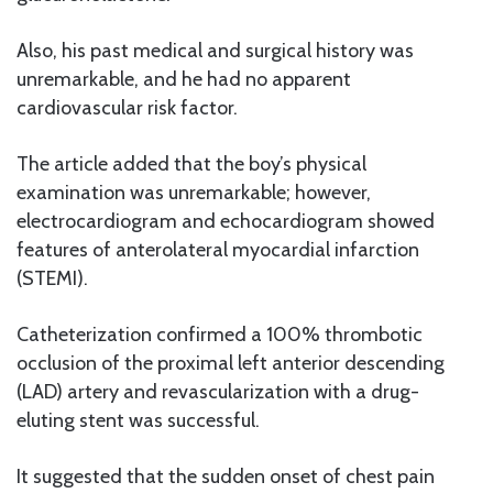
Also, his past medical and surgical history was
unremarkable, and he had no apparent
cardiovascular risk factor.
The article added that the boy’s physical
examination was unremarkable; however,
electrocardiogram and echocardiogram showed
features of anterolateral myocardial infarction
(STEMI).
Catheterization confirmed a 100% thrombotic
occlusion of the proximal left anterior descending
(LAD) artery and revascularization with a drug-
eluting stent was successful.
It suggested that the sudden onset of chest pain