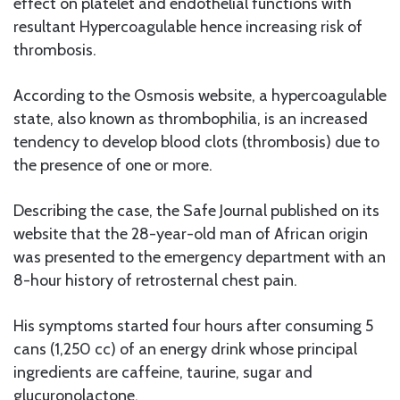
effect on platelet and endothelial functions with
resultant Hypercoagulable hence increasing risk of
thrombosis.
According to the Osmosis website, a hypercoagulable
state, also known as thrombophilia, is an increased
tendency to develop blood clots (thrombosis) due to
the presence of one or more.
Describing the case, the Safe Journal published on its
website that the 28-year-old man of African origin
was presented to the emergency department with an
8-hour history of retrosternal chest pain.
His symptoms started four hours after consuming 5
cans (1,250 cc) of an energy drink whose principal
ingredients are caffeine, taurine, sugar and
glucuronolactone.