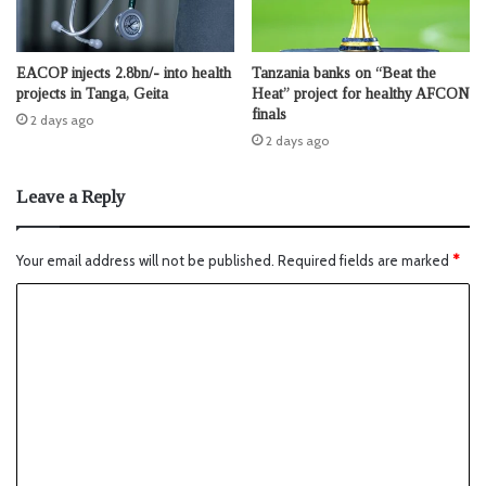
EACOP injects 2.8bn/- into health
Tanzania banks on “Beat the
projects in Tanga, Geita
Heat” project for healthy AFCON
finals
2 days ago
2 days ago
Leave a Reply
Your email address will not be published.
Required fields are marked
*