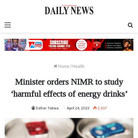
Menu
S
fo
Home
/
Health
Minister orders NIMR to study
‘harmful effects of energy drinks’
Esther Takwa
April 24, 2023
2,307