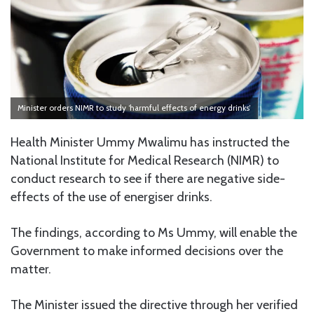
Minister orders NIMR to study ‘harmful effects of energy drinks’
Health Minister Ummy Mwalimu has instructed the
National Institute for Medical Research (NIMR) to
conduct research to see if there are negative side-
effects of the use of energiser drinks.
The findings, according to Ms Ummy, will enable the
Government to make informed decisions over the
matter.
The Minister issued the directive through her verified