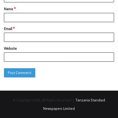
Name
*
Email
*
Website
© Copyright 2026, All Rights Reserved |
Tanzania Standard
Newspapers Limited