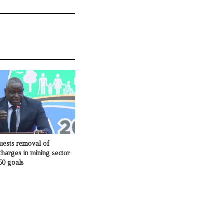
ests removal of
charges in mining sector
50 goals