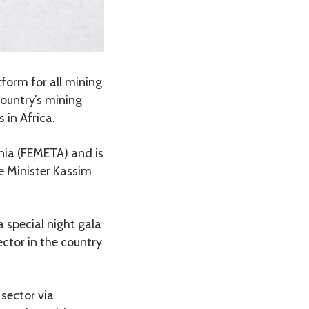
form for all mining
ountry’s mining
 in Africa.
ania (FEMETA) and is
me Minister Kassim
 special night gala
ctor in the country
sector via