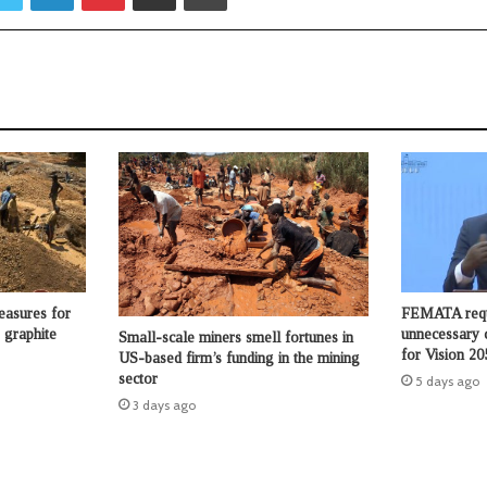
asures for
FEMATA requ
 graphite
unnecessary 
Small-scale miners smell fortunes in
for Vision 20
US-based firm’s funding in the mining
sector
5 days ago
3 days ago