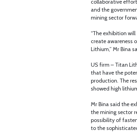
collaborative effort
and the government
mining sector forw
“The exhibition wil
create awareness o
Lithium,” Mr Bina sa
US firm – Titan Lit
that have the poten
production. The res
showed high lithium
Mr Bina said the exh
the mining sector r
possibility of fas
to the sophisticat