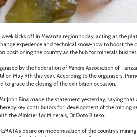
week kicks off in Mwanza region today, acting as the plat
change experience and technical know-how to boost the c
on positioning the country as the hub for minerals business
rganised by the Federation of Miners Association of Tanz
til on May 9th this year. According to the organisers, Pri
d to grace the closing of the exhibition occasion.
Mr John Bina made the statement yesterday, saying that a
whereby key contributors for development of the mining se
ith the Minister for Minerals, Dr Doto Biteko.
FEMATA’s desire on modernisation of the country’s mining 