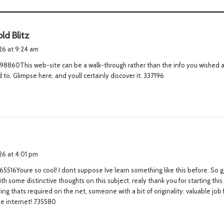
s
ld Blitz
a
026 at 9:24 am
y
98860This web-site can be a walk-through rather than the info you wished 
s
to. Glimpse here, and youll certainly discover it. 337196
:
s
a
026 at 4:01 pm
y
5516Youre so cool! I dont suppose Ive learn something like this before. So 
s
th some distinctive thoughts on this subject. realy thank you for starting this 
:
 thing thats required on the net, someone with a bit of originality. valuable jo
he internet! 735580