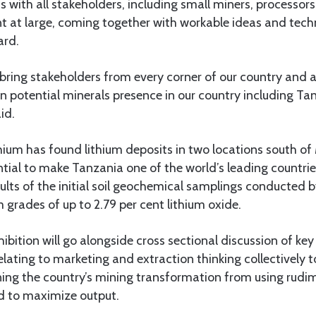
s with all stakeholders, including small miners, processors,
 at large, coming together with workable ideas and tech
ard.
l bring stakeholders from every corner of our country and
n potential minerals presence in our country including Ta
id.
hium has found lithium deposits in two locations south of
tial to make Tanzania one of the world’s leading countries
ults of the initial soil geochemical samplings conducted
 grades of up to 2.79 per cent lithium oxide.
ibition will go alongside cross sectional discussion of key
elating to marketing and extraction thinking collectively t
tening the country’s mining transformation from using rud
ed to maximize output.