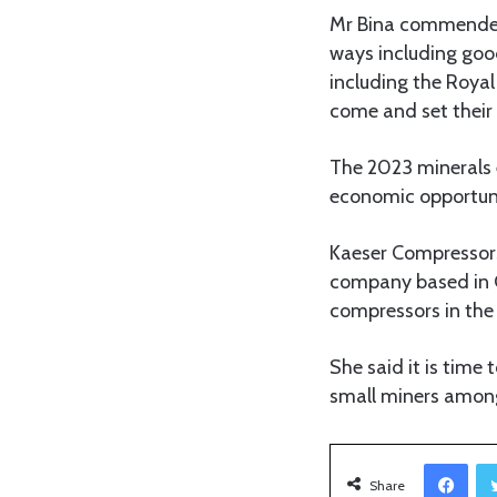
Mr Bina commended
ways including good
including the Royal
come and set their 
The 2023 minerals 
economic opportunit
Kaeser Compressors 
company based in G
compressors in the
She said it is time
small miners among
Facebook
Share