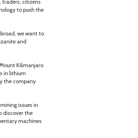
 traders, citizens
nology to push the
 abroad, we want to
nzanite and
 Mount Kilimanjaro
 in lithium
 by the company
 mining issues in
o discover the
imentary machines