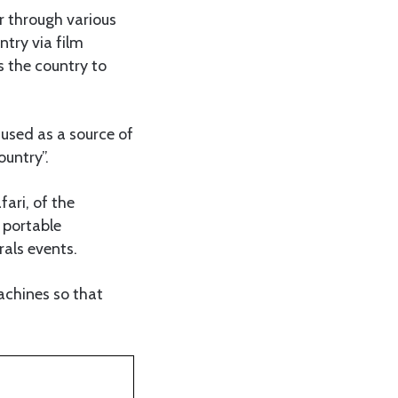
 through various
ntry via film
s the country to
used as a source of
ountry”.
ari, of the
 portable
als events.
achines so that