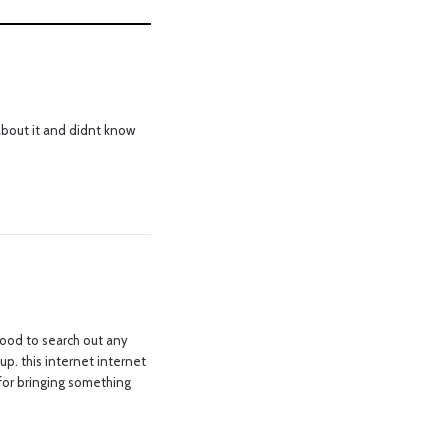
about it and didnt know
good to search out any
up. this internet internet
b for bringing something