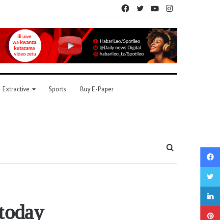
Facebook
Twitter
YouTube
Instagram
Extractive
Sports
Buy E-Paper
Search
for
today