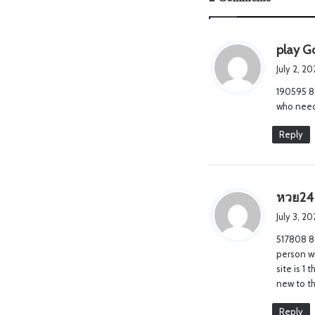
play Go
July 2, 2
190595 8
who need 
Reply
หวย24
July 3, 2
517808 86
person wi
site is 1
new to t
Reply