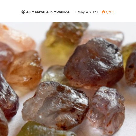
ALLY MAYALA in MWANZA
May 4, 2023
1,203