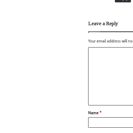
Leave a Reply
Your email address will no
Name
*