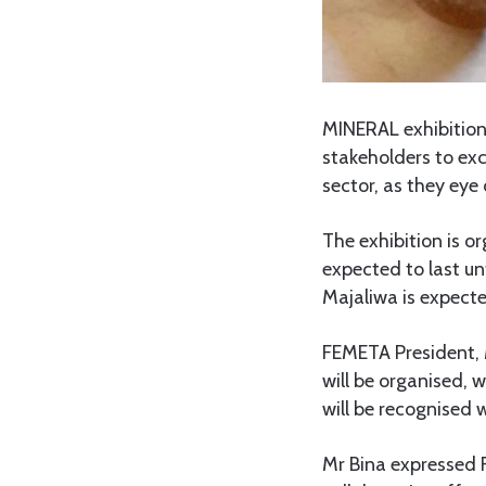
MINERAL exhibition 
stakeholders to ex
sector, as they eye 
The exhibition is o
expected to last un
Majaliwa is expecte
FEMETA President, 
will be organised, 
will be recognised w
Mr Bina expressed 