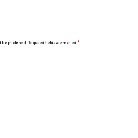
t be published.
Required fields are marked
*