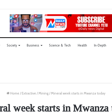
Society
Business
Science & Tech
Health
In-Depth
Home
/
Extractive
/
Mining
/
Mineral week starts in Mwanza today
ral week starts in Mwanza 