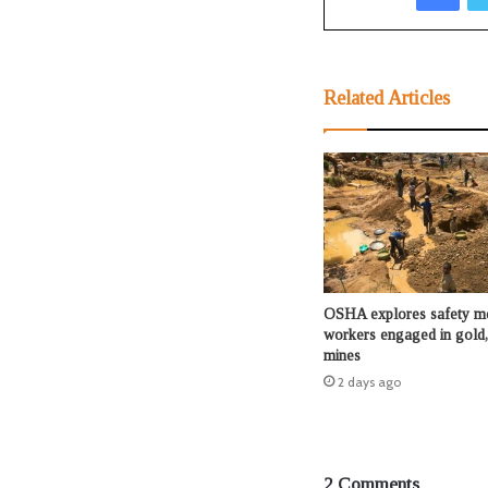
Related Articles
OSHA explores safety me
workers engaged in gold,
mines
2 days ago
2 Comments