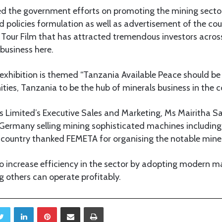
 the government efforts on promoting the mining sector
 policies formulation as well as advertisement of the cou
 Tour Film that has attracted tremendous investors acros
business here.
exhibition is themed “Tanzania Available Peace should be 
ies, Tanzania to be the hub of minerals business in the c
Limited’s Executive Sales and Marketing, Ms Mairitha Saf
ermany selling mining sophisticated machines including
 country thanked FEMETA for organising the notable miner
 to increase efficiency in the sector by adopting modern m
 others can operate profitably.
Twitter
LinkedIn
Pinterest
Share via Email
Print