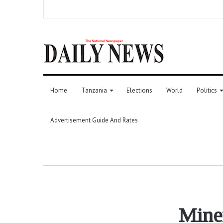
Home
Tanzania
Elections
World
Politics
Advertisement Guide And Rates
Mine