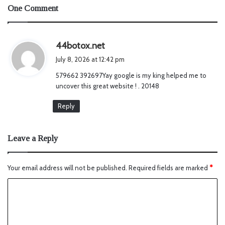
One Comment
s
44botox.net
a
July 8, 2026 at 12:42 pm
y
579662 392697Yay google is my king helped me to
s
uncover this great website ! . 20148
:
Reply
Leave a Reply
Your email address will not be published.
Required fields are marked
*