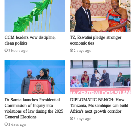
CCM leaders vow discipline,
TZ, Eswatini pledge stronger
clean politics
economic ties
2 hours ago
2 days ago
Dr Samia launches Presidential
DIPLOMATIC BENCH: How
Commission of Inquiry into
Tanzania, Mozambique can build
violations of law during the 2025
Africa’s next growth corridor
General Elections
3 days ago
3 days ago