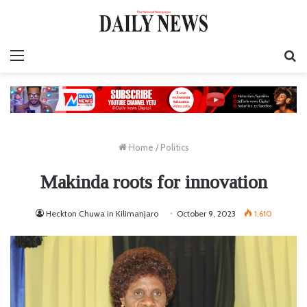
Menu
S
fo
Home
/
Politics
Makinda roots for innovation
Heckton Chuwa in Kilimanjaro
October 9, 2023
1,610