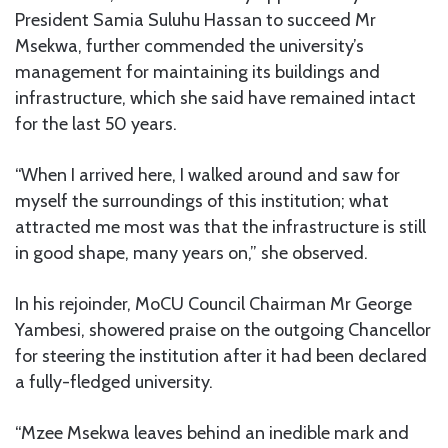
President Samia Suluhu Hassan to succeed Mr
Msekwa, further commended the university’s
management for maintaining its buildings and
infrastructure, which she said have remained intact
for the last 50 years.
“When I arrived here, I walked around and saw for
myself the surroundings of this institution; what
attracted me most was that the infrastructure is still
in good shape, many years on,” she observed.
In his rejoinder, MoCU Council Chairman Mr George
Yambesi, showered praise on the outgoing Chancellor
for steering the institution after it had been declared
a fully-fledged university.
“Mzee Msekwa leaves behind an inedible mark and