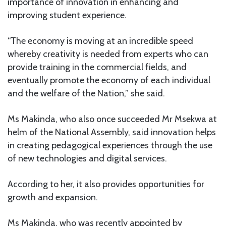
importance of innovation in enhancing and
improving student experience.
“The economy is moving at an incredible speed
whereby creativity is needed from experts who can
provide training in the commercial fields, and
eventually promote the economy of each individual
and the welfare of the Nation,” she said.
Ms Makinda, who also once succeeded Mr Msekwa at
helm of the National Assembly, said innovation helps
in creating pedagogical experiences through the use
of new technologies and digital services.
According to her, it also provides opportunities for
growth and expansion.
Ms Makinda, who was recently appointed by