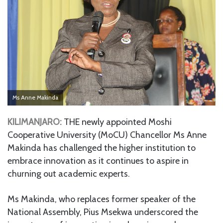
Ms Anne Makinda
KILIMANJARO:
THE newly appointed Moshi
Cooperative University (MoCU) Chancellor Ms Anne
Makinda has challenged the higher institution to
embrace innovation as it continues to aspire in
churning out academic experts.
Ms Makinda, who replaces former speaker of the
National Assembly, Pius Msekwa underscored the