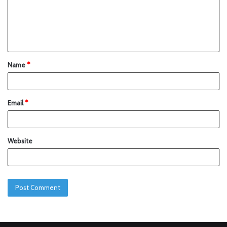
Name
*
Email
*
Website