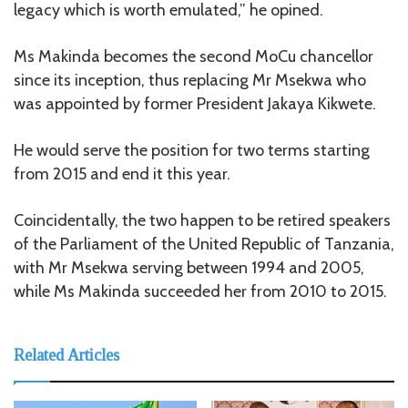
legacy which is worth emulated,” he opined.
Ms Makinda becomes the second MoCu chancellor
since its inception, thus replacing Mr Msekwa who
was appointed by former President Jakaya Kikwete.
He would serve the position for two terms starting
from 2015 and end it this year.
Coincidentally, the two happen to be retired speakers
of the Parliament of the United Republic of Tanzania,
with Mr Msekwa serving between 1994 and 2005,
while Ms Makinda succeeded her from 2010 to 2015.
Related Articles