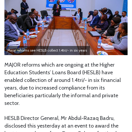
Major reforms see HESLB collect 1.4tri/- in six years
MAJOR reforms which are ongoing at the Higher
Education Students’ Loans Board (HESLB) have
enabled collection of around 1.4tri/- in six financial
years, due to increased compliance from its
beneficiaries particularly the informal and private
sector.
HESLB Director General, Mr Abdul-Razaq Badru,
disclosed this yesterday at an event to award the