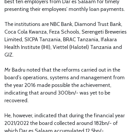
best ten employers from Dar es Salaam for timely
presenting their employees’ monthly loan payments.
The institutions are NBC Bank, Diamond Trust Bank,
Coca Cola Kwanza, Feza Schools, Serengeti Breweries
Limited, SICPA Tanzania, BRAC Tanzania, Ifakara
Health Institute (IHI), Viettel (Halotel) Tanzania and
GIZ.
Mr Badru noted that the reforms carried out in the
board’s operations, systems and management from
the year 2016 made possible the achievement,
indicating that around 300bn/- was yet to be
recovered.
He, however, indicated that during the financial year
2021/2022 the board collected around 182bn/- of
which Dar es Salaam accumulated 12.5bn/-