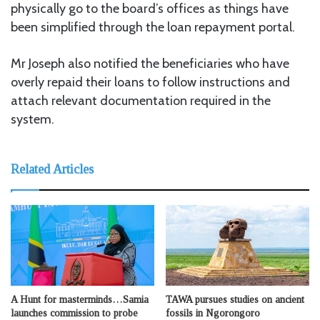
physically go to the board’s offices as things have
been simplified through the loan repayment portal.
Mr Joseph also notified the beneficiaries who have
overly repaid their loans to follow instructions and
attach relevant documentation required in the
system.
Related Articles
A Hunt for masterminds…Samia
TAWA pursues studies on ancient
launches commission to probe
fossils in Ngorongoro