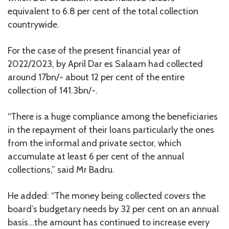
equivalent to 6.8 per cent of the total collection
countrywide.
For the case of the present financial year of
2022/2023, by April Dar es Salaam had collected
around 17bn/- about 12 per cent of the entire
collection of 141.3bn/-.
“There is a huge compliance among the beneficiaries
in the repayment of their loans particularly the ones
from the informal and private sector, which
accumulate at least 6 per cent of the annual
collections,” said Mr Badru.
He added: “The money being collected covers the
board’s budgetary needs by 32 per cent on an annual
basis…the amount has continued to increase every