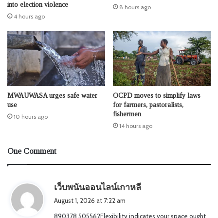
into election violence
8 hours ago
4 hours ago
MWAUWASA urges safe water
OCPD moves to simplify laws
use
for farmers, pastoralists,
fishermen
10 hours ago
14 hours ago
One Comment
s
เว็บพนันออนไลน์เกาหลี
a
August 1, 2026 at 7:22 am
y
890378 505562Flexibility indicates your space ought