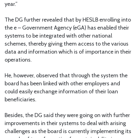
year.”
The DG further revealed that by HESLB enrolling into
the e – Government Agency (eGA) has enabled their
systems to be integrated with other national
schemes, thereby giving them access to the various
data and information which is of importance in their
operations.
He, however, observed that through the system the
board has been linked with other employers and
could easily exchange information of their loan
beneficiaries.
Besides, the DG said they were going on with further
improvements in their systems to deal with arising
challenges as the board is currently implementing its