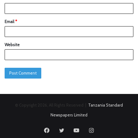
Email
*
Website
© Copyright 2026, All Rights Reserved |
Tanzania Standard
Newspapers Limited
Facebook
Twitter
YouTube
Instagram