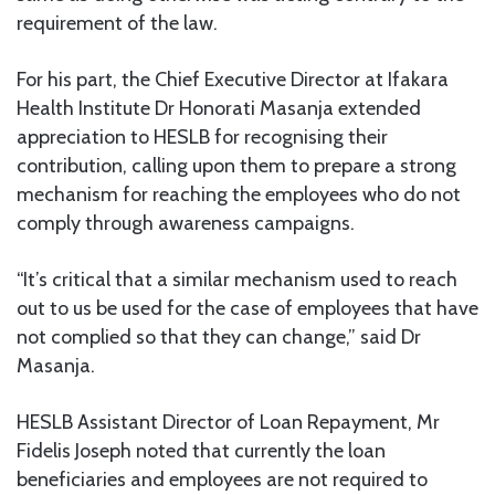
requirement of the law.
For his part, the Chief Executive Director at Ifakara
Health Institute Dr Honorati Masanja extended
appreciation to HESLB for recognising their
contribution, calling upon them to prepare a strong
mechanism for reaching the employees who do not
comply through awareness campaigns.
“It’s critical that a similar mechanism used to reach
out to us be used for the case of employees that have
not complied so that they can change,” said Dr
Masanja.
HESLB Assistant Director of Loan Repayment, Mr
Fidelis Joseph noted that currently the loan
beneficiaries and employees are not required to