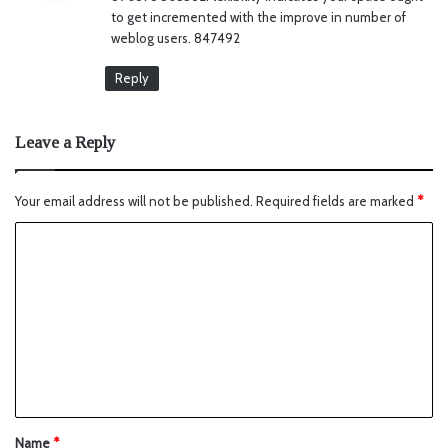
s
to get incremented with the improve in number of
:
weblog users. 847492
Reply
Leave a Reply
Your email address will not be published.
Required fields are marked
*
Name
*