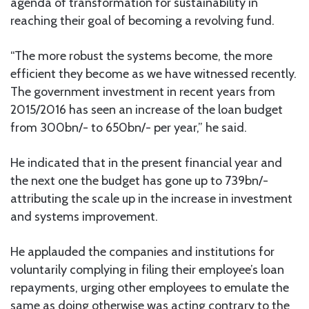
agenda of transformation for sustainability in
reaching their goal of becoming a revolving fund.
“The more robust the systems become, the more
efficient they become as we have witnessed recently.
The government investment in recent years from
2015/2016 has seen an increase of the loan budget
from 300bn/- to 650bn/- per year,” he said.
He indicated that in the present financial year and
the next one the budget has gone up to 739bn/-
attributing the scale up in the increase in investment
and systems improvement.
He applauded the companies and institutions for
voluntarily complying in filing their employee’s loan
repayments, urging other employees to emulate the
same as doing otherwise was acting contrary to the