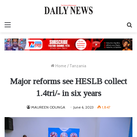
Menu
S
fo
Home
/
Tanzania
Major reforms see HESLB collect
1.4tri/- in six years
MAUREEN ODUNGA
June 6, 2023
1,847