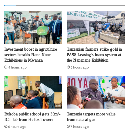
Investment boost in agriculture
Tanzanian farmers strike gold in
sectors heralds Nane Nane
PASS Leasing’s loans system at
Exhibitions in Mwanza
the Nanenane Exhibition
4 hours ago
6 hours ago
Bukoba public school gets 30m/-
Tanzania targets more value
ICT lab from Helios Towers
from natural gas
6 hours ago
7 hours ago