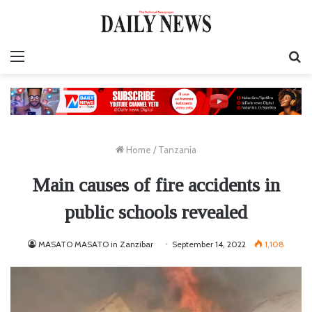
Menu
S
fo
Home
/
Tanzania
Main causes of fire accidents in
public schools revealed
MASATO MASATO in Zanzibar
September 14, 2022
1,108