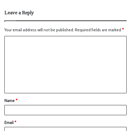
Leave a Reply
Your email address will not be published.
Required fields are marked
*
Name
*
Email
*