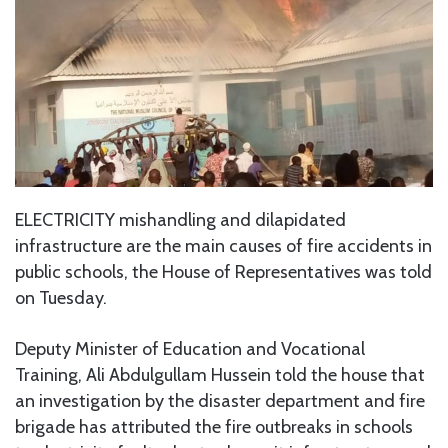
ELECTRICITY mishandling and dilapidated
infrastructure are the main causes of fire accidents in
public schools, the House of Representatives was told
on Tuesday.
Deputy Minister of Education and Vocational
Training, Ali Abdulgullam Hussein told the house that
an investigation by the disaster department and fire
brigade has attributed the fire outbreaks in schools