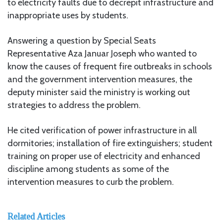
to electricity faults due to decrepit infrastructure and
inappropriate uses by students.
Answering a question by Special Seats
Representative Aza Januar Joseph who wanted to
know the causes of frequent fire outbreaks in schools
and the government intervention measures, the
deputy minister said the ministry is working out
strategies to address the problem.
He cited verification of power infrastructure in all
dormitories; installation of fire extinguishers; student
training on proper use of electricity and enhanced
discipline among students as some of the
intervention measures to curb the problem.
Related Articles