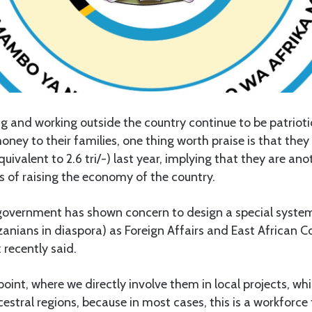
ng and working outside the country continue to be patrio
y to their families, one thing worth praise is that they
equivalent to 2.6 tri/-) last year, implying that they are ano
s of raising the economy of the country.
e government has shown concern to design a special syste
anians in diaspora) as Foreign Affairs and East African C
recently said.
oint, where we directly involve them in local projects, whi
cestral regions, because in most cases, this is a workforce