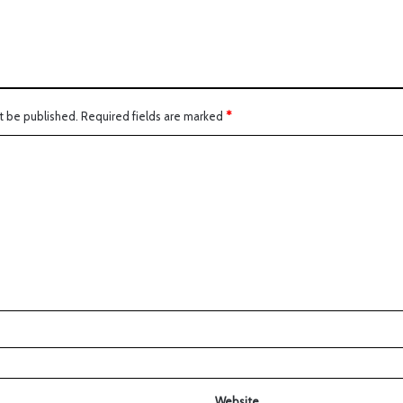
t be published.
Required fields are marked
*
Website