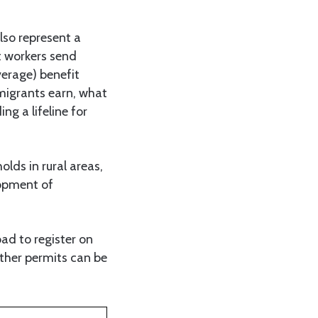
lso represent a
t workers send
verage) benefit
 migrants earn, what
ng a lifeline for
lds in rural areas,
lopment of
oad to register on
other permits can be