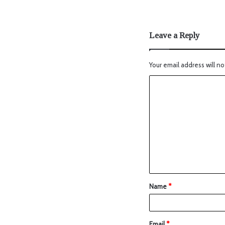
Leave a Reply
Your email address will no
Name
*
Email
*