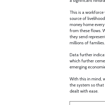
a significant hindr
This is a workforce
source of livelihoo
money home every y
from these flows. W
they send represent
millions of families.
Data further indica
which further ceme
emerging economie
With this in mind, 
the system so that 
dealt with ease.