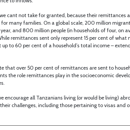
ance to inflows.
 we cant not take for granted, because their remittances a
d for many families. On a global scale, 200 million migran
ear, and 800 million people (in households of four, on a
hile remittances sent only represent 15 per cent of what
 up to 60 per cent of a household’s total income – extendi
te that over 50 per cent of remittances are sent to househo
nts the role remittances play in the socioeconomic deve
s.
we encourage all Tanzanians living (or would be living) abr
their challenges, including those pertaining to visas and 