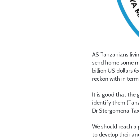
AS Tanzanians livi
send home some mone
billion US dollars (
reckon with in term
It is good that th
identify them (Tanz
Dr Stergomena Tax 
We should reach a p
to develop their an