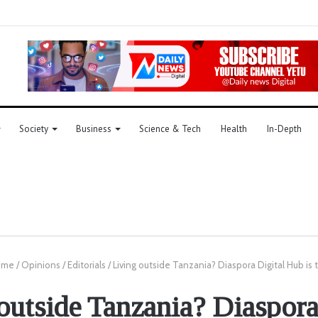
Society
Business
Science & Tech
Health
In-Depth
me
/
Opinions
/
Editorials
/
Living outside Tanzania? Diaspora Digital Hub is 
outside Tanzania? Diaspora