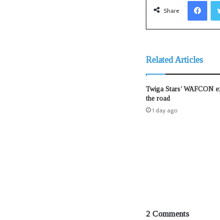
Facebook
Share
Related Articles
Twiga Stars’ WAFCON exi
the road
1 day ago
2 Comments