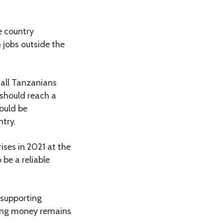
e country
 jobs outside the
 all Tanzanians
 should reach a
hould be
ntry.
ises in 2021 at the
be a reliable
 supporting
ding money remains