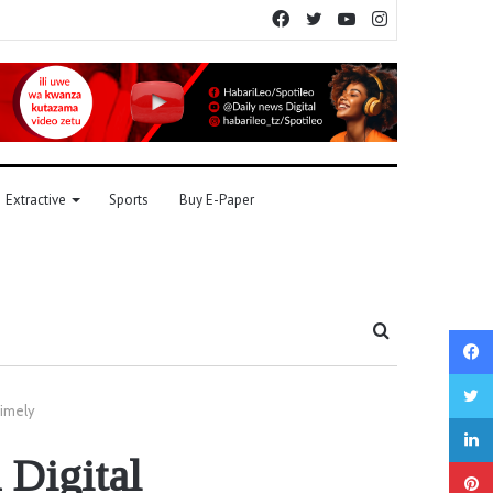
Facebook
Twitter
YouTube
Instagram
Extractive
Sports
Buy E-Paper
Search
for
timely
 Digital