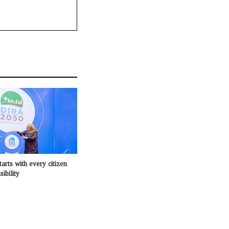
tarts with every citizen
ibility