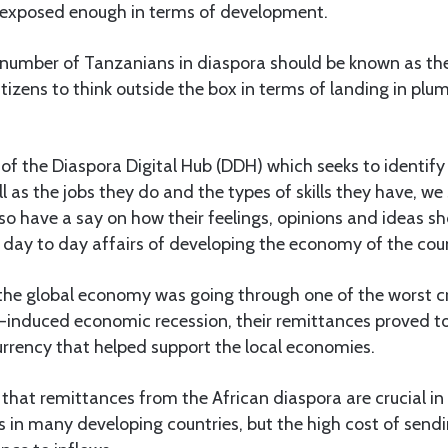
 exposed enough in terms of development.
l number of Tanzanians in diaspora should be known as th
izens to think outside the box in terms of landing in plum
of the Diaspora Digital Hub (DDH) which seeks to identify
ll as the jobs they do and the types of skills they have, we
so have a say on how their feelings, opinions and ideas s
 day to day affairs of developing the economy of the cou
 the global economy was going through one of the worst cr
-induced economic recession, their remittances proved to 
urrency that helped support the local economies.
that remittances from the African diaspora are crucial in
 in many developing countries, but the high cost of sen