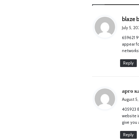
blaze 
July 5, 2
659621 99
appear fo
networks
Reply
арго к
August 5,
405923 87
website i
give you 
Reply