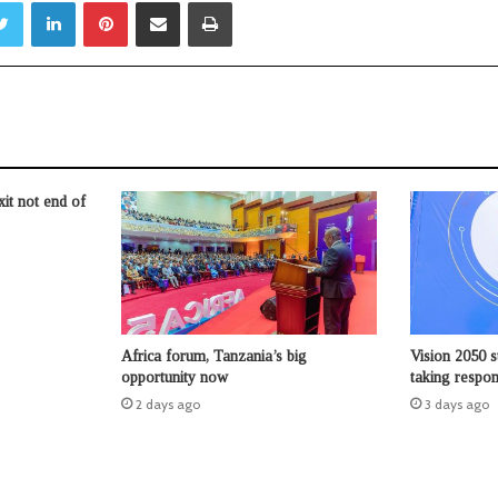
Twitter
LinkedIn
Pinterest
Share via Email
Print
t not end of
Africa forum, Tanzania’s big
Vision 2050 s
opportunity now
taking respons
2 days ago
3 days ago