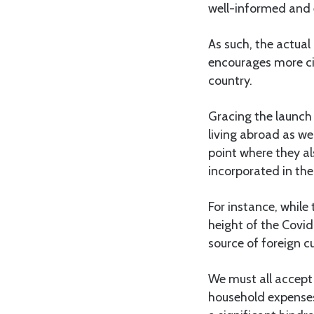
well-informed and
As such, the actua
encourages more cit
country.
Gracing the launch 
living abroad as we
point where they al
incorporated in the
For instance, while
height of the Covid
source of foreign c
We must all accept 
household expenses