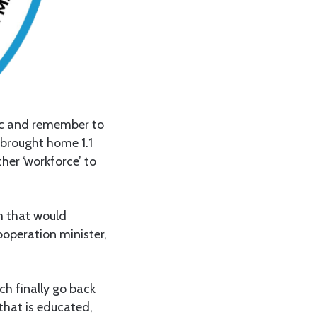
tic and remember to
 brought home 1.1
ther ‘workforce’ to
m that would
ooperation minister,
ch finally go back
 that is educated,