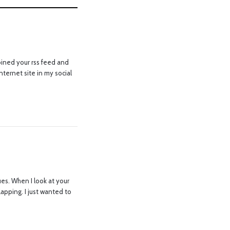
joined your rss feed and
ternet site in my social
es. When I look at your
lapping. I just wanted to