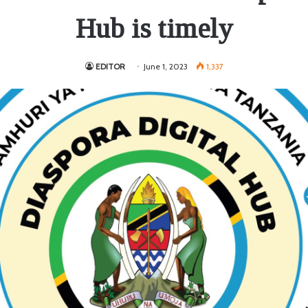
Hub is timely
EDITOR
June 1, 2023
1,337