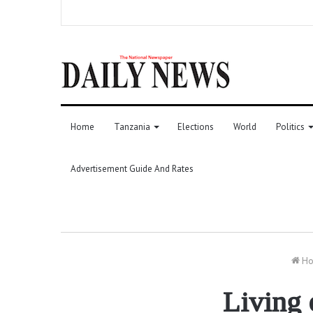
Home
Tanzania
Elections
World
Politics
Advertisement Guide And Rates
Ho
Living 