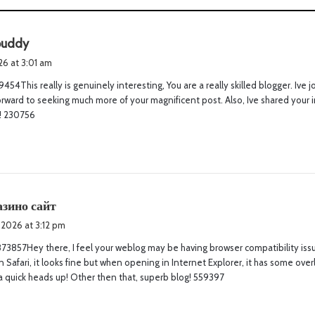
s
buddy
a
026 at 3:01 am
y
454This really is genuinely interesting, You are a really skilled blogger. Ive 
s
rward to seeking much more of your magnificent post. Also, Ive shared your in
:
! 230756
s
азино сайт
a
 2026 at 3:12 pm
y
3857Hey there, I feel your weblog may be having browser compatibility issu
s
n Safari, it looks fine but when opening in Internet Explorer, it has some over
:
a quick heads up! Other then that, superb blog! 559397