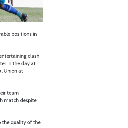
able positions in
entertaining clash
ter in the day at
al Union at
eir team
gh match despite
 the quality of the