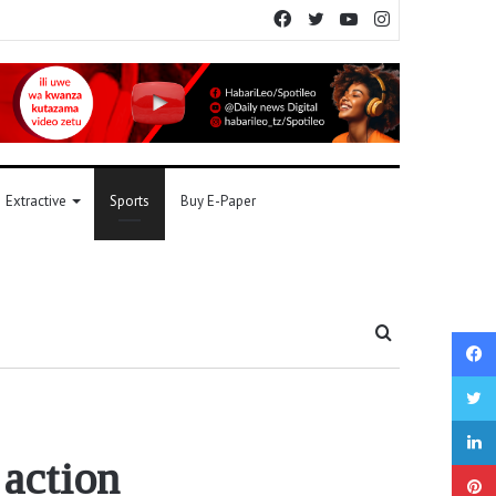
Facebook
Twitter
YouTube
Instagram
Extractive
Sports
Buy E-Paper
Search
for
 action