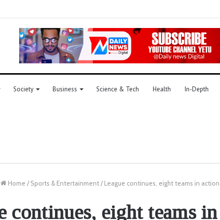
Society
Business
Science & Tech
Health
In-Depth
Home
/
Sports & Entertainment
/
League continues, eight teams in action
 continues, eight teams in