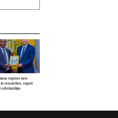
larus explore new
 in researches, expert
 scholarships