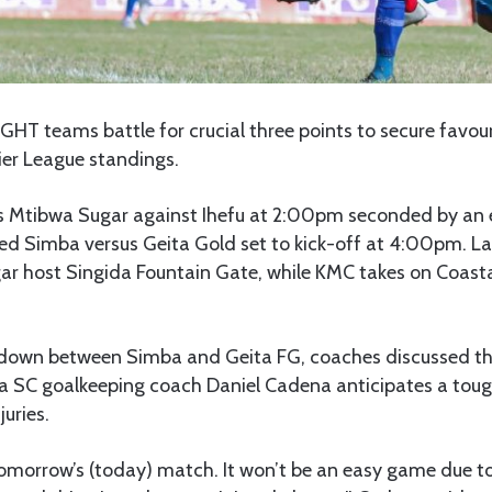
IGHT teams battle for crucial three points to secure favour
er League standings.
ts Mtibwa Sugar against Ihefu at 2:00pm seconded by an 
ced Simba versus Geita Gold set to kick-off at 4:00pm. La
ar host Singida Fountain Gate, while KMC takes on Coast
down between Simba and Geita FG, coaches discussed th
a SC goalkeeping coach Daniel Cadena anticipates a tou
juries.
omorrow’s (today) match. It won’t be an easy game due to