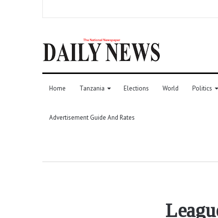
Home
Tanzania
Elections
World
Politics
Advertisement Guide And Rates
League