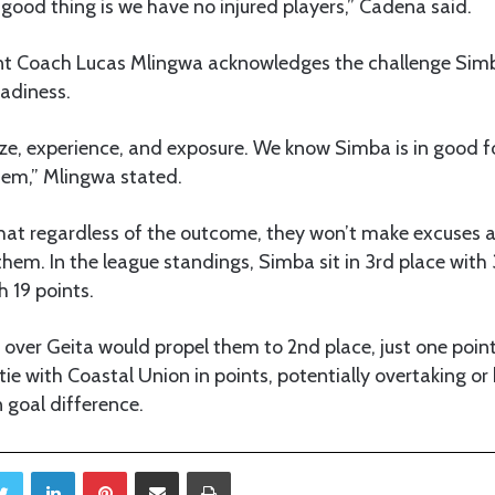
good thing is we have no injured players,” Cadena said.
nt Coach Lucas Mlingwa acknowledges the challenge Simb
eadiness.
ize, experience, and exposure. We know Simba is in good 
hem,” Mlingwa stated.
hat regardless of the outcome, they won’t make excuses a
them. In the league standings, Simba sit in 3rd place with 
h 19 points.
 over Geita would propel them to 2nd place, just one poin
 tie with Coastal Union in points, potentially overtaking o
goal difference.
Twitter
LinkedIn
Pinterest
Share via Email
Print