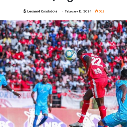
Leonard Kondobole
February 12, 2024
522