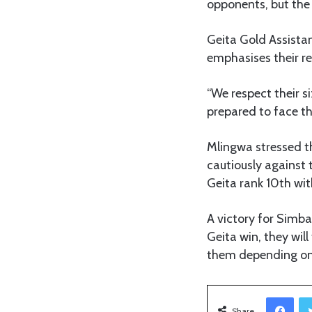
opponents, but the 
Geita Gold Assista
emphasises their r
“We respect their s
prepared to face t
Mlingwa stressed t
cautiously against 
Geita rank 10th wit
A victory for Simba
Geita win, they will
them depending on 
Facebook
Share