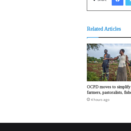
Related Articles
OCPD moves to simplify 
farmers, pastoralists, fis
4 hours ago