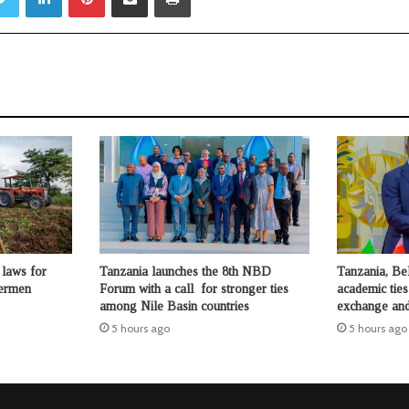
laws for
Tanzania launches the 8th NBD
Tanzania, Be
hermen
Forum with a call for stronger ties
academic ties
among Nile Basin countries
exchange and
5 hours ago
5 hours ago