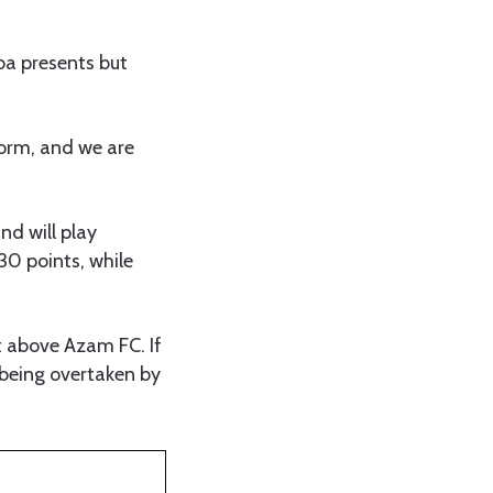
a presents but
form, and we are
nd will play
30 points, while
t above Azam FC. If
r being overtaken by