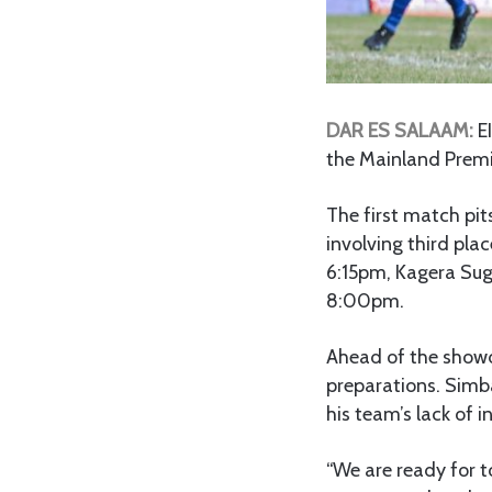
DAR ES SALAAM:
E
the Mainland Premi
The first match pi
involving third pla
6:15pm, Kagera Sug
8:00pm.
Ahead of the show
preparations. Simb
his team’s lack of in
“We are ready for t