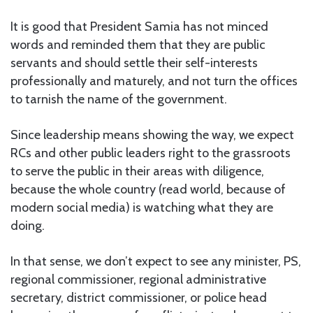
It is good that President Samia has not minced
words and reminded them that they are public
servants and should settle their self-interests
professionally and maturely, and not turn the offices
to tarnish the name of the government.
Since leadership means showing the way, we expect
RCs and other public leaders right to the grassroots
to serve the public in their areas with diligence,
because the whole country (read world, because of
modern social media) is watching what they are
doing.
In that sense, we don’t expect to see any minister, PS,
regional commissioner, regional administrative
secretary, district commissioner, or police head