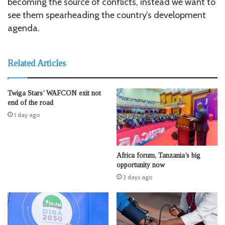
becoming the source of conflicts, instead we want to
see them spearheading the country’s development
agenda.
Related Articles
Twiga Stars’ WAFCON exit not
end of the road
1 day ago
Africa forum, Tanzania’s big
opportunity now
3 days ago