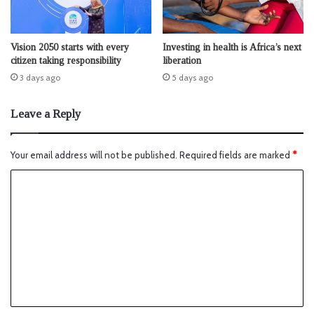
Vision 2050 starts with every
Investing in health is Africa’s next
citizen taking responsibility
liberation
3 days ago
5 days ago
Leave a Reply
Your email address will not be published.
Required fields are marked
*