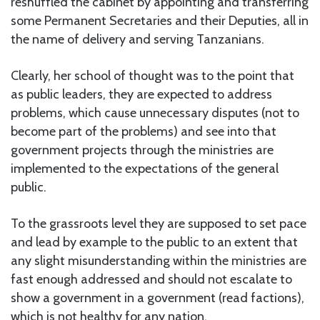
reshuffled the cabinet by appointing and transferring
some Permanent Secretaries and their Deputies, all in
the name of delivery and serving Tanzanians.
Clearly, her school of thought was to the point that
as public leaders, they are expected to address
problems, which cause unnecessary disputes (not to
become part of the problems) and see into that
government projects through the ministries are
implemented to the expectations of the general
public.
To the grassroots level they are supposed to set pace
and lead by example to the public to an extent that
any slight misunderstanding within the ministries are
fast enough addressed and should not escalate to
show a government in a government (read factions),
which is not healthy for any nation.