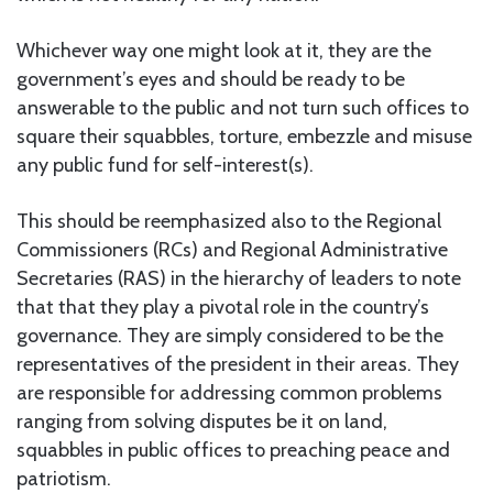
Whichever way one might look at it, they are the
government’s eyes and should be ready to be
answerable to the public and not turn such offices to
square their squabbles, torture, embezzle and misuse
any public fund for self-interest(s).
This should be reemphasized also to the Regional
Commissioners (RCs) and Regional Administrative
Secretaries (RAS) in the hierarchy of leaders to note
that that they play a pivotal role in the country’s
governance. They are simply considered to be the
representatives of the president in their areas. They
are responsible for addressing common problems
ranging from solving disputes be it on land,
squabbles in public offices to preaching peace and
patriotism.