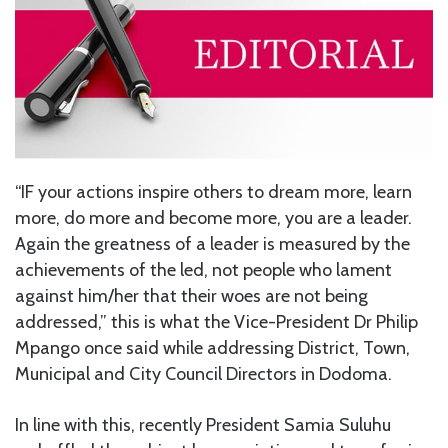
“IF your actions inspire others to dream more, learn
more, do more and become more, you are a leader.
Again the greatness of a leader is measured by the
achievements of the led, not people who lament
against him/her that their woes are not being
addressed,” this is what the Vice-President Dr Philip
Mpango once said while addressing District, Town,
Municipal and City Council Directors in Dodoma.
In line with this, recently President Samia Suluhu