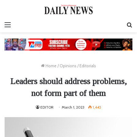
Menu
S
fo
Home
/
Opinions
/
Editorials
Leaders should address problems,
not form part of them
EDITOR
March 1, 2023
1,445