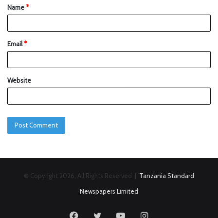
Name
*
Email
*
Website
© Copyright 2026, All Rights Reserved |
Tanzania Standard
Newspapers Limited
Facebook
Twitter
YouTube
Instagram