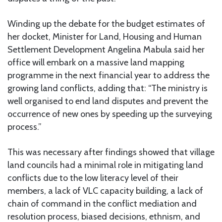
Winding up the debate for the budget estimates of
her docket, Minister for Land, Housing and Human
Settlement Development Angelina Mabula said her
office will embark on a massive land mapping
programme in the next financial year to address the
growing land conflicts, adding that: “The ministry is
well organised to end land disputes and prevent the
occurrence of new ones by speeding up the surveying
process.”
This was necessary after findings showed that village
land councils had a minimal role in mitigating land
conflicts due to the low literacy level of their
members, a lack of VLC capacity building, a lack of
chain of command in the conflict mediation and
resolution process, biased decisions, ethnism, and