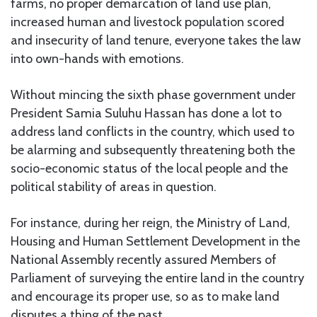
farms, no proper demarcation of land use plan,
increased human and livestock population scored
and insecurity of land tenure, everyone takes the law
into own-hands with emotions.
Without mincing the sixth phase government under
President Samia Suluhu Hassan has done a lot to
address land conflicts in the country, which used to
be alarming and subsequently threatening both the
socio-economic status of the local people and the
political stability of areas in question.
For instance, during her reign, the Ministry of Land,
Housing and Human Settlement Development in the
National Assembly recently assured Members of
Parliament of surveying the entire land in the country
and encourage its proper use, so as to make land
disputes a thing of the past.