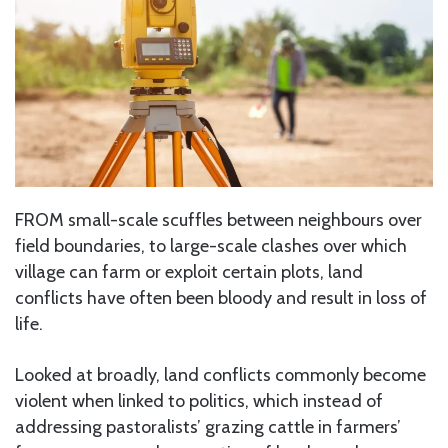
FROM small-scale scuffles between neighbours over
field boundaries, to large-scale clashes over which
village can farm or exploit certain plots, land
conflicts have often been bloody and result in loss of
life.
Looked at broadly, land conflicts commonly become
violent when linked to politics, which instead of
addressing pastoralists’ grazing cattle in farmers’