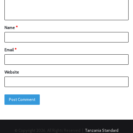
Name
*
Email
*
Website
© Copyright 2026, All Rights Reserved |
Tanzania Standard