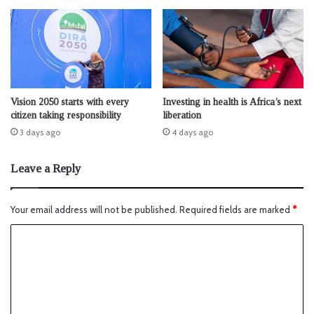
Vision 2050 starts with every
Investing in health is Africa’s next
citizen taking responsibility
liberation
3 days ago
4 days ago
Leave a Reply
Your email address will not be published.
Required fields are marked
*