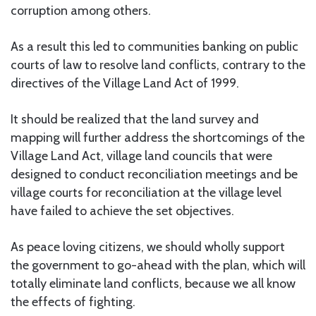
corruption among others.
As a result this led to communities banking on public
courts of law to resolve land conflicts, contrary to the
directives of the Village Land Act of 1999.
It should be realized that the land survey and
mapping will further address the shortcomings of the
Village Land Act, village land councils that were
designed to conduct reconciliation meetings and be
village courts for reconciliation at the village level
have failed to achieve the set objectives.
As peace loving citizens, we should wholly support
the government to go-ahead with the plan, which will
totally eliminate land conflicts, because we all know
the effects of fighting.