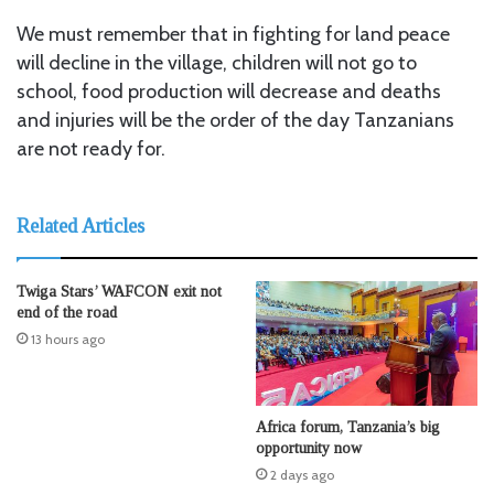
We must remember that in fighting for land peace
will decline in the village, children will not go to
school, food production will decrease and deaths
and injuries will be the order of the day Tanzanians
are not ready for.
Related Articles
Twiga Stars’ WAFCON exit not
end of the road
13 hours ago
Africa forum, Tanzania’s big
opportunity now
2 days ago