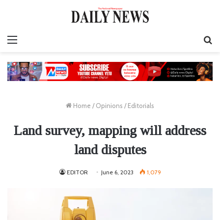
Menu
S
fo
Home
/
Opinions
/
Editorials
Land survey, mapping will address
land disputes
EDITOR
June 6, 2023
1,079