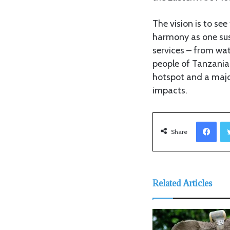
The vision is to se
harmony as one sus
services – from wat
people of Tanzania
hotspot and a majo
impacts.
Facebook
Share
Related Articles