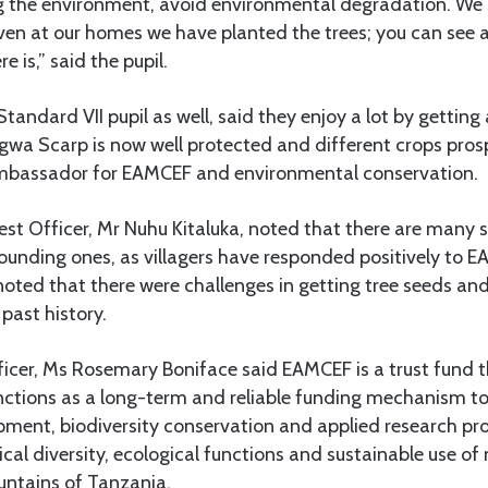
g the environment, avoid environmental degradation. We s
en at our homes we have planted the trees; you can see 
 is,” said the pupil.
ndard VII pupil as well, said they enjoy a lot by gettin
wa Scarp is now well protected and different crops prosp
ambassador for EAMCEF and environmental conservation.
rest Officer, Mr Nuhu Kitaluka, noted that there are many s
rounding ones, as villagers have responded positively to EA
noted that there were challenges in getting tree seeds and
past history.
icer, Ms Rosemary Boniface said EAMCEF is a trust fund 
nctions as a long-term and reliable funding mechanism t
ent, biodiversity conservation and applied research pro
cal diversity, ecological functions and sustainable use of 
untains of Tanzania.