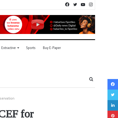
Facebook
Twitter
YouTube
Instagram
Extractive
Sports
Buy E-Paper
Search
for
servation
CEF for