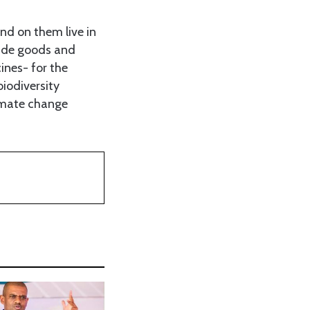
nd on them live in
vide goods and
ines- for the
iodiversity
imate change