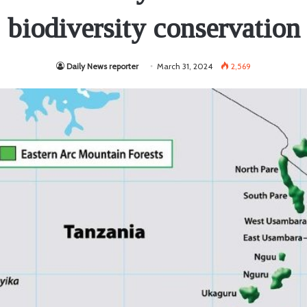
biodiversity conservation
Daily News reporter
March 31, 2024
2,569