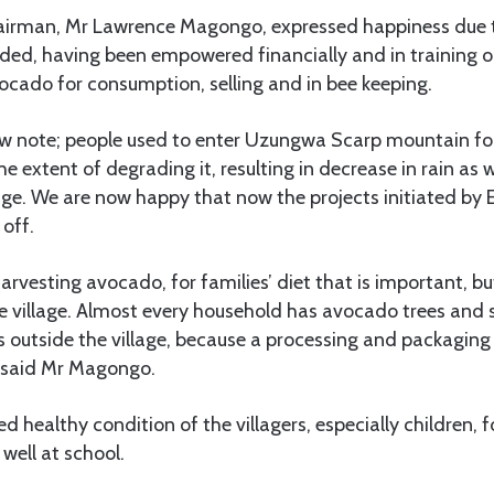
airman, Mr Lawrence Magongo, expressed happiness due to
rded, having been empowered financially and in training o
ocado for consumption, selling and in bee keeping.
ow note; people used to enter Uzungwa Scarp mountain fo
e extent of degrading it, resulting in decrease in rain as w
ge. We are now happy that now the projects initiated b
 off.
arvesting avocado, for families’ diet that is important, but
he village. Almost every household has avocado trees and 
ds outside the village, because a processing and packaging 
,” said Mr Magongo.
d healthy condition of the villagers, especially children, f
well at school.