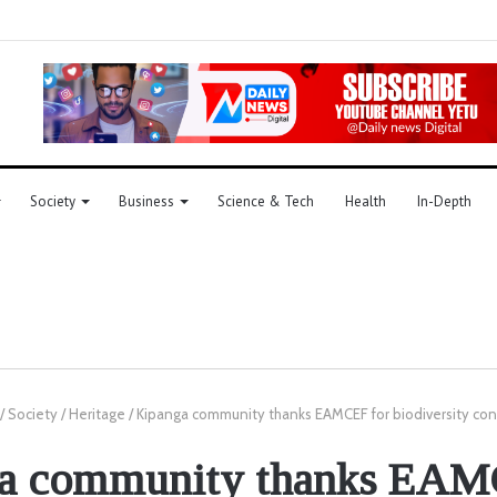
Society
Business
Science & Tech
Health
In-Depth
/
Society
/
Heritage
/
Kipanga community thanks EAMCEF for biodiversity con
a community thanks EAM