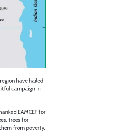
region have hailed
itful campaign in
s thanked EAMCEF for
es, trees for
 them from poverty.