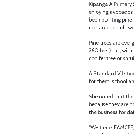
Kipanga A Primary 
enjoying avocados a
been planting pine 
construction of two
Pine trees are ever
260 feet) tall, with
conifer tree or shru
A Standard VII stud
for them, school an
She noted that the 
because they are no
the business for da
“We thank EAMCEF, 