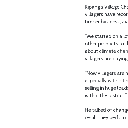
Kipanga Village Ch
villagers have reco
timber business, av
“We started on a l
other products to th
about climate chan
villagers are paying
“Now villagers are h
especially within t
selling in huge loa
within the district
He talked of change
result they perform 