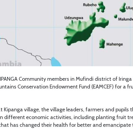
IPANGA Community members in Mufindi district of Iringa 
untains Conservation Endowment Fund (EAMCEF) for a fru
t Kipanga village, the village leaders, farmers and pupil
different economic activities, including planting fruit tre
that has changed their health for better and emancipate