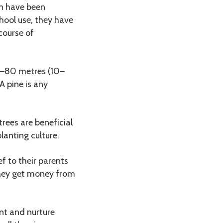
en have been
hool use, they have
course of
 3–80 metres (10–
A pine is any
rees are beneficial
lanting culture.
ef to their parents
 they get money from
nt and nurture