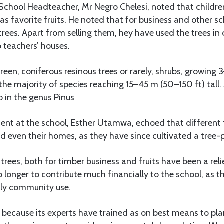
School Headteacher, Mr Negro Chelesi, noted that childr
s favorite fruits. He noted that for business and other sc
trees. Apart from selling them, hey have used the trees in 
 teachers’ houses.
green, coniferous resinous trees or rarely, shrubs, growing
 the majority of species reaching 15–45 m (50–150 ft) tall. 
b in the genus Pinus
ent at the school, Esther Utamwa, echoed that different t
d even their homes, as they have since cultivated a tree-p
trees, both for timber business and fruits have been a reli
 longer to contribute much financially to the school, as
ily community use.
because its experts have trained as on best means to pla