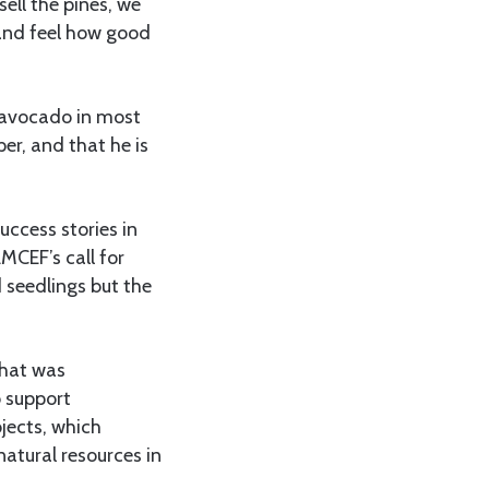
ell the pines, we
and feel how good
g avocado in most
er, and that he is
uccess stories in
MCEF’s call for
 seedlings but the
that was
o support
jects, which
natural resources in