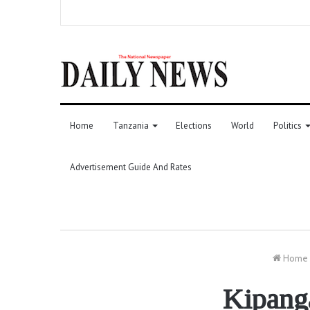
Home
Tanzania
Elections
World
Politics
Advertisement Guide And Rates
Home
Kipang