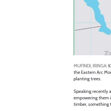
MUFINDI, IRINGA:
K
the Eastern Arc Mo
planting trees.
Speaking recently a
empowering them in 
timber, something 