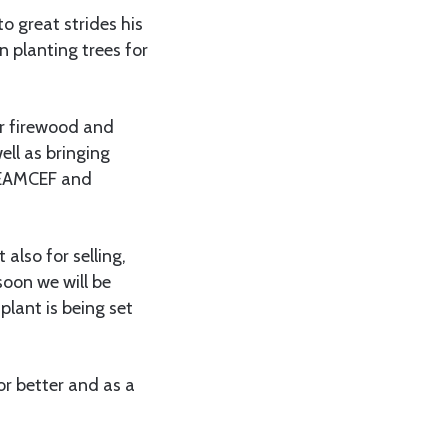
 great strides his
n planting trees for
r firewood and
ell as bringing
y EAMCEF and
 also for selling,
soon we will be
plant is being set
or better and as a