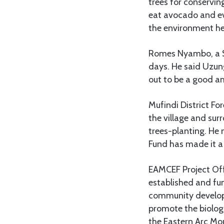
trees for conservin
eat avocado and ev
the environment here
Romes Nyambo, a Sta
days. He said Uzung
out to be a good 
Mufindi District Fo
the village and sur
trees-planting. He 
Fund has made it a 
EAMCEF Project Off
established and fu
community developm
promote the biologi
the Eastern Arc Mo