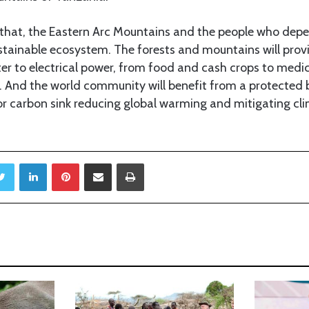
e that, the Eastern Arc Mountains and the people who depe
tainable ecosystem. The forests and mountains will pro
er to electrical power, from food and cash crops to medic
. And the world community will benefit from a protected b
r carbon sink reducing global warming and mitigating cl
Twitter
LinkedIn
Pinterest
Share via Email
Print