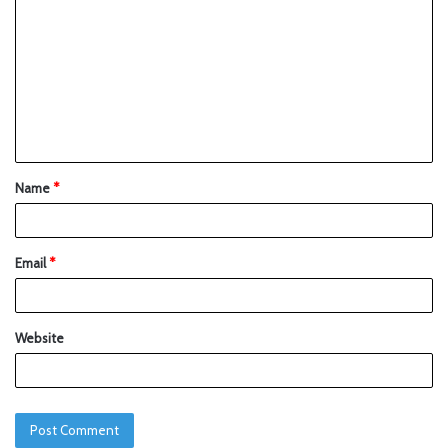
Name
*
Email
*
Website