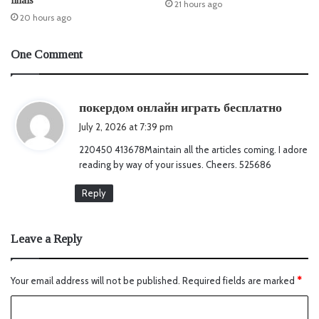
finals
21 hours ago
20 hours ago
One Comment
s
покердом онлайн играть бесплатно
a
July 2, 2026 at 7:39 pm
y
220450 413678Maintain all the articles coming. I adore
s
reading by way of your issues. Cheers. 525686
:
Reply
Leave a Reply
Your email address will not be published.
Required fields are marked
*