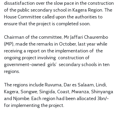
dissatisfaction over the slow pace in the construction
of the public secondary school in Kagera Region. The
House Committee called upon the authorities to
ensure that the project is completed soon.
Chairman of the committee, Mr Jaffari Chaurembo
(MP), made the remarks in October, last year while
receiving a report on the implementation of the
ongoing project involving construction of
government-owned girls’ secondary schools in ten
regions.
The regions include Ruvuma, Dar es Salaam, Lindi,
Kagera, Songwe, Singida, Coast, Mwanza, Shinyanga
and Njombe. Each region had been allocated 3bn/-
for implementing the project.