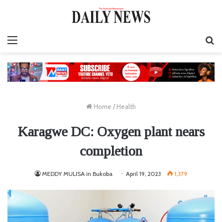
Menu
S
fo
Home
/
Health
Karagwe DC: Oxygen plant nears
completion
MEDDY MULISA in Bukoba
April 19, 2023
1,379