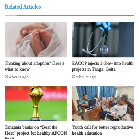
Related Articles
Thinking about adoption? Here’s
EACOP injects 2.8bn/- into health
what to know
projects in Tanga, Geita
4 hours ago
5 hours ago
Tanzania banks on “Beat the
Youth call for better reproductive
Heat” project for healthy AFCON
health education