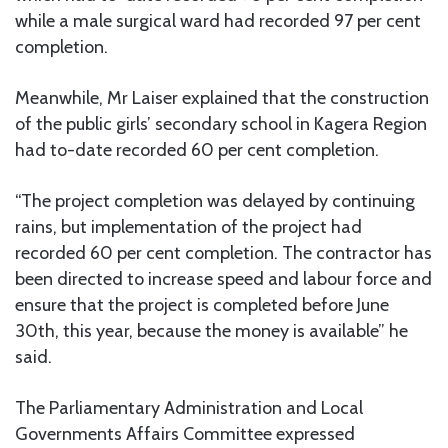
while a male surgical ward had recorded 97 per cent
completion.
Meanwhile, Mr Laiser explained that the construction
of the public girls’ secondary school in Kagera Region
had to-date recorded 60 per cent completion.
“The project completion was delayed by continuing
rains, but implementation of the project had
recorded 60 per cent completion. The contractor has
been directed to increase speed and labour force and
ensure that the project is completed before June
30th, this year, because the money is available” he
said.
The Parliamentary Administration and Local
Governments Affairs Committee expressed