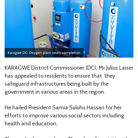
Karagwe DC: Oxygen plant nears completion
KARAGWE District Commissioner (DC), Mr Julius Laiser
has appealed to residents to ensure that they
safeguard infrastructures being built by the
government in various areas in the region.
He hailed President Samia Suluhu Hassan for her
efforts to improve various social sectors including
health and education.