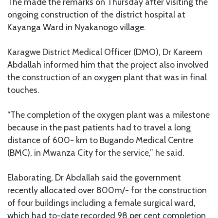
The made the remarks on Thursday after visiting the
ongoing construction of the district hospital at
Kayanga Ward in Nyakanogo village.
Karagwe District Medical Officer (DMO), Dr Kareem
Abdallah informed him that the project also involved
the construction of an oxygen plant that was in final
touches.
“The completion of the oxygen plant was a milestone
because in the past patients had to travel a long
distance of 600- km to Bugando Medical Centre
(BMC), in Mwanza City for the service,” he said.
Elaborating, Dr Abdallah said the government
recently allocated over 800m/- for the construction
of four buildings including a female surgical ward,
which had to-date recorded 98 per cent completion