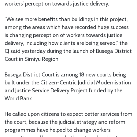
workers’ perception towards justice delivery.
“We see more benefits than buildings in this project,
among the areas which have recorded huge success
is changing perception of workers towards justice
delivery, including how clients are being served,” the
CJ said yesterday during the launch of Busega District
Court in Simiyu Region.
Busega District Court is among 18 new courts being
built under the Citizen-Centric Judicial Modernisation
and Justice Service Delivery Project funded by the
World Bank.
He called upon citizens to expect better services from
the court, because the judicial strategy and reform
programmes have helped to change workers’