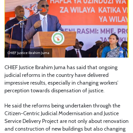
CHIEF Justice Ibrahim Juma
CHIEF Justice Ibrahim Juma has said that ongoing
judicial reforms in the country have delivered
impressive results, especially in changing workers’
perception towards dispensation of justice.
He said the reforms being undertaken through the
Citizen-Centric Judicial Modernisation and Justice
Service Delivery Project are not only about renovation
and construction of new buildings but also changing