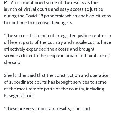
Ms Arora mentioned some of the results as the
launch of virtual courts and easy access to justice
during the Covid-19 pandemic which enabled citizens
to continue to exercise their rights.
“The successful launch of integrated justice centres in
different parts of the country and mobile courts have
effectively expanded the access and brought
services closer to the people in urban and rural areas,”
she said.
She further said that the construction and operation
of subordinate courts has brought services to some
of the most remote parts of the country, including
Busega District.
“These are very important results,” she said.