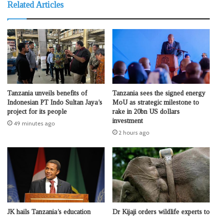
Related Articles
Tanzania unveils benefits of
Tanzania sees the signed energy
Indonesian PT Indo Sultan Jaya’s
MoU as strategic milestone to
project for its people
rake in 20bn US dollars
investment
49 minutes ago
2 hours ago
JK hails Tanzania’s education
Dr Kijaji orders wildlife experts to