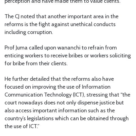
perception and have made them to value clients.
The CJ noted that another important area in the
reforms is the fight against unethical conducts
including corruption.
Prof Juma called upon wananchi to refrain from
enticing workers to receive bribes or workers soliciting
for bribe from their clients.
He further detailed that the reforms also have
focused on improving the use of Information
Communication Technology (ICT), stressing that “the
court nowadays does not only dispense justice but
also access important information such as the
country’s legislations which can be obtained through
the use of ICT.”