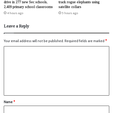
drive in 277 new Sec schools,
track rogue elephants using
2,409 primary school classrooms
satellite collars
4 hours ago
5 hours ago
Leave a Reply
Your email address will not be published.
Required fields are marked
*
Name
*