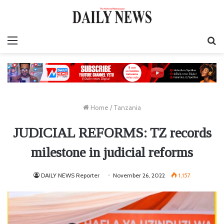
Menu
S
fo
Home
/
Tanzania
JUDICIAL REFORMS: TZ records
milestone in judicial reforms
DAILY NEWS Reporter
November 26, 2022
1,157