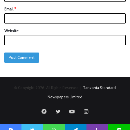
Email
*
Website
© Copyright 2026, All Rights Reserved |
Tanzania Standard
Newspapers Limited
Facebook
Twitter
YouTube
Instagram