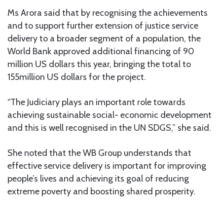
Ms Arora said that by recognising the achievements
and to support further extension of justice service
delivery to a broader segment of a population, the
World Bank approved additional financing of 90
million US dollars this year, bringing the total to
155million US dollars for the project.
“The Judiciary plays an important role towards
achieving sustainable social- economic development
and this is well recognised in the UN SDGS,” she said.
She noted that the WB Group understands that
effective service delivery is important for improving
people’s lives and achieving its goal of reducing
extreme poverty and boosting shared prosperity.