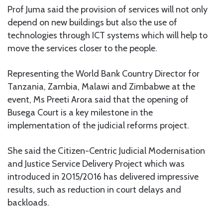
Prof Juma said the provision of services will not only
depend on new buildings but also the use of
technologies through ICT systems which will help to
move the services closer to the people.
Representing the World Bank Country Director for
Tanzania, Zambia, Malawi and Zimbabwe at the
event, Ms Preeti Arora said that the opening of
Busega Court is a key milestone in the
implementation of the judicial reforms project.
She said the Citizen-Centric Judicial Modernisation
and Justice Service Delivery Project which was
introduced in 2015/2016 has delivered impressive
results, such as reduction in court delays and
backloads.