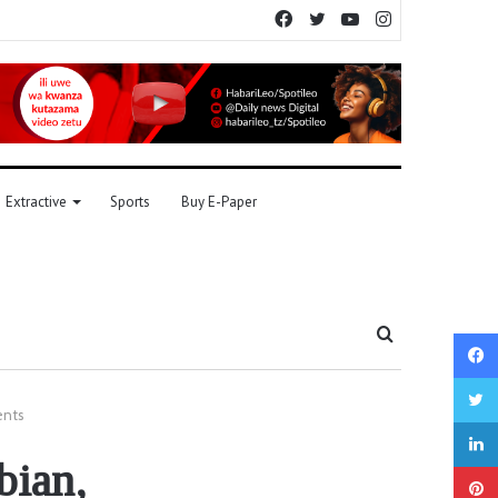
Facebook
Twitter
YouTube
Instagram
Extractive
Sports
Buy E-Paper
Search
for
ents
bian,