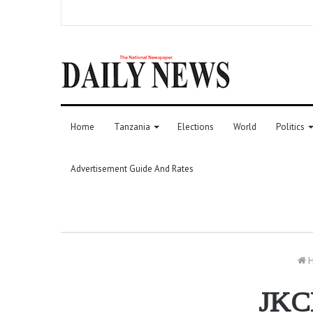
Home
Tanzania
Elections
World
Politics
Advertisement Guide And Rates
H
JKCI