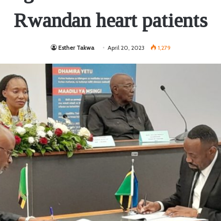
Rwandan heart patients
Esther Takwa
April 20, 2023
1,279