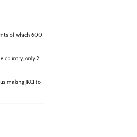
ients of which 600
he country, only 2
us making JKCI to