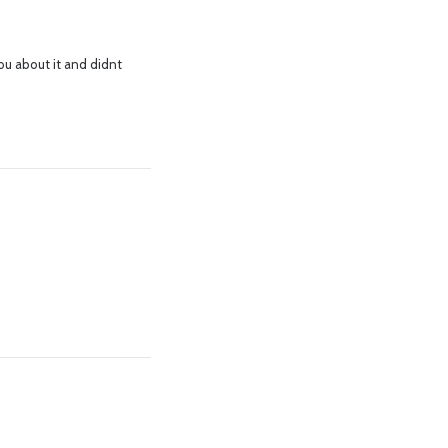
ou about it and didnt