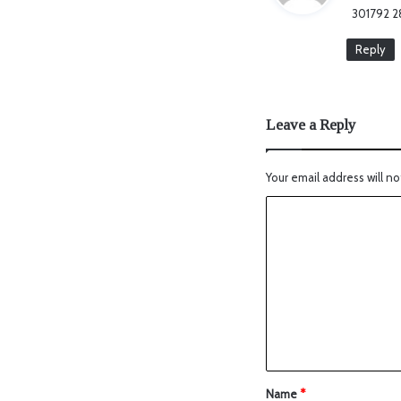
301792 28
Reply
Leave a Reply
Your email address will no
Name
*