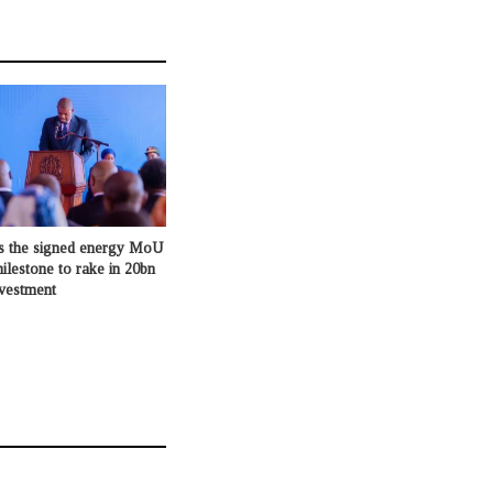
s the signed energy MoU
milestone to rake in 20bn
nvestment