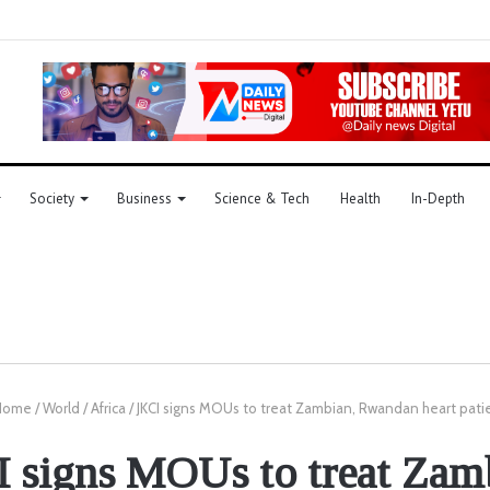
Society
Business
Science & Tech
Health
In-Depth
ome
/
World
/
Africa
/
JKCI signs MOUs to treat Zambian, Rwandan heart pati
 signs MOUs to treat Zam