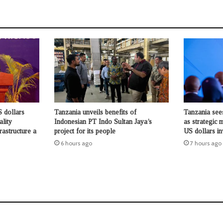
 dollars
Tanzania unveils benefits of
Tanzania see
ality
Indonesian PT Indo Sultan Jaya’s
as strategic 
rastructure a
project for its people
US dollars i
6 hours ago
7 hours ago