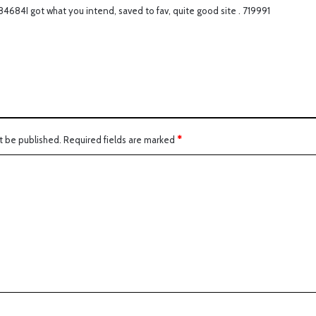
4684I got what you intend, saved to fav, quite good site . 719991
s
:
t be published.
Required fields are marked
*