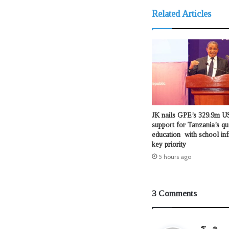
Related Articles
JK nails GPE’s 329.9m US
support for Tanzania’s qu
education with school inf
key priority
5 hours ago
3 Comments