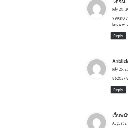
s
โดจิน
a
July 20, 
y
999210 77
s
know who 
:
Reply
Anblick
July 25, 
862057 8
Reply
เว็บพน
August 2,