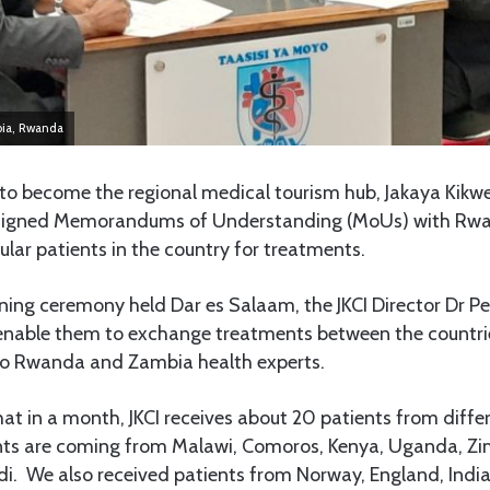
bia, Rwanda
o become the regional medical tourism hub, Jakaya Kikw
has signed Memorandums of Understanding (MoUs) with R
ular patients in the country for treatments.
ning ceremony held Dar es Salaam, the JKCI Director Dr Pe
 enable them to exchange treatments between the countrie
 to Rwanda and Zambia health experts.
hat in a month, JKCI receives about 20 patients from diffe
ents are coming from Malawi, Comoros, Kenya, Uganda, Z
. We also received patients from Norway, England, India