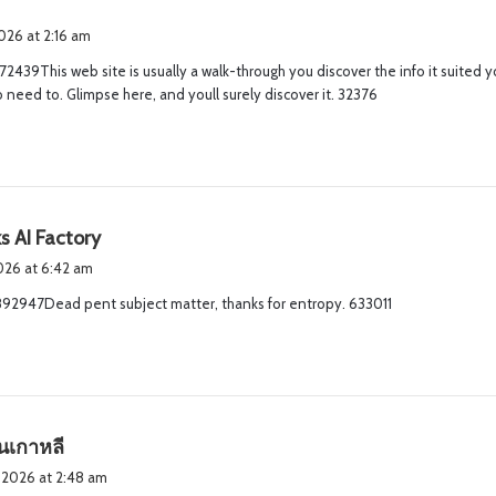
2026 at 2:16 am
2439This web site is usually a walk-through you discover the info it suited y
need to. Glimpse here, and youll surely discover it. 32376
s
s AI Factory
a
2026 at 6:42 am
y
92947Dead pent subject matter, thanks for entropy. 633011
s
:
s
ันเกาหลี
a
 2026 at 2:48 am
y