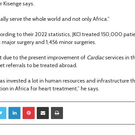
r Kisenge says.
ually serve the whole world and not only Africa.”
cording to their 2022 statistics, JKCI treated 150,000 pat
 major surgery and 1,456 minor surgeries.
at due to the present improvement of
Cardiac
services in t
et referrals to be treated abroad.
s invested a lot in human resources and infrastructure th
tion in Africa for heart treatment,” he says.
Twitter
LinkedIn
Pinterest
Share via Email
Print