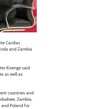
ete Cardiac
wanda and Zambia
ter Kisenge said
s as well as
rent countries and
imbabwe, Zambia,
 and Poland for