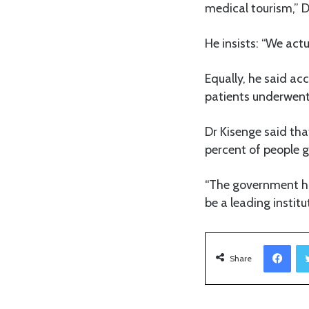
medical tourism,” D
He insists: “We act
Equally, he said ac
patients underwent
Dr Kisenge said th
percent of people g
“The government ha
be a leading institu
Facebook
Share