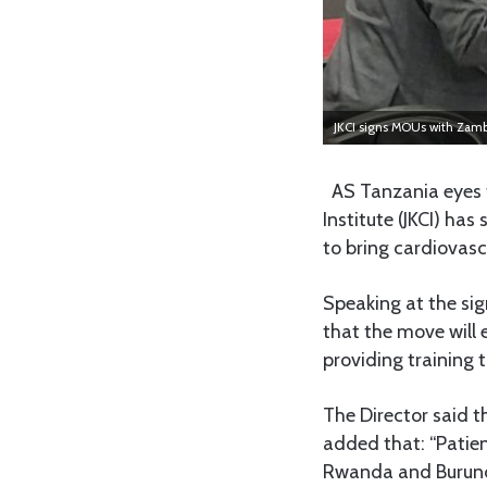
JKCI signs MOUs with Zam
AS Tanzania eyes t
Institute (JKCI) 
to bring cardiovasc
Speaking at the sig
that the move will
providing training
The Director said t
added that: “Pati
Rwanda and Burundi