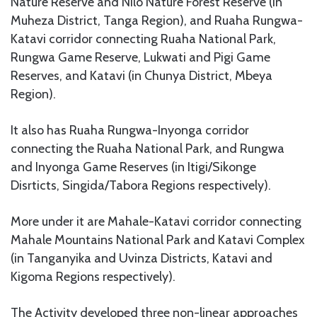
Nature Reserve and Nilo Nature Forest Reserve (in
Muheza District, Tanga Region), and Ruaha Rungwa-
Katavi corridor connecting Ruaha National Park,
Rungwa Game Reserve, Lukwati and Pigi Game
Reserves, and Katavi (in Chunya District, Mbeya
Region).
It also has Ruaha Rungwa-Inyonga corridor
connecting the Ruaha National Park, and Rungwa
and Inyonga Game Reserves (in Itigi/Sikonge
Disrticts, Singida/Tabora Regions respectively).
More under it are Mahale-Katavi corridor connecting
Mahale Mountains National Park and Katavi Complex
(in Tanganyika and Uvinza Districts, Katavi and
Kigoma Regions respectively).
The Activity developed three non-linear approaches