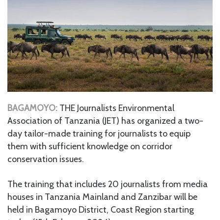
BAGAMOYO:
THE Journalists Environmental
Association of Tanzania (JET) has organized a two-
day tailor-made training for journalists to equip
them with sufficient knowledge on corridor
conservation issues.
The training that includes 20 journalists from media
houses in Tanzania Mainland and Zanzibar will be
held in Bagamoyo District, Coast Region starting