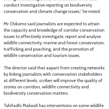
conduct investigative reporting on biodiversity
conservation and climate change issues,” he noted.
Mr Chikomo said journalists are expected to attain
the capacity and knowledge of corridor conservation
issues to effectively investigate, report and analyse
wildlife connectivity, marine and forest conservation,
trafficking and poaching, and the promotion of
wildlife conservation and tourism issues.
The director said that aapart from creating networks
by linking journalists with conservation stakeholders
at different levels, scribes will improve the quality of
stories on corridors, wildlife connectivity and
biodiversity conservation matters.
Tuhifadhi Maliasili has interventions on some wildlife