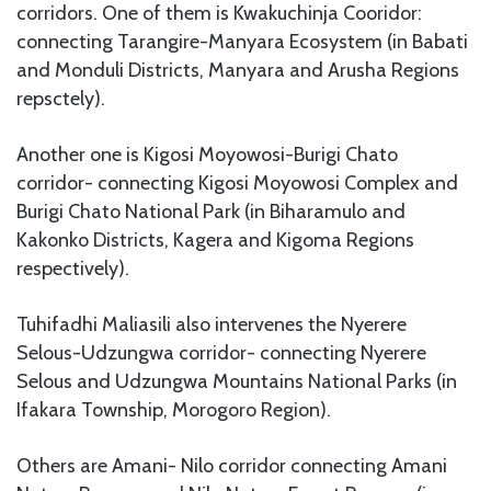
corridors. One of them is Kwakuchinja Cooridor:
connecting Tarangire-Manyara Ecosystem (in Babati
and Monduli Districts, Manyara and Arusha Regions
repsctely).
Another one is Kigosi Moyowosi-Burigi Chato
corridor- connecting Kigosi Moyowosi Complex and
Burigi Chato National Park (in Biharamulo and
Kakonko Districts, Kagera and Kigoma Regions
respectively).
Tuhifadhi Maliasili also intervenes the Nyerere
Selous-Udzungwa corridor- connecting Nyerere
Selous and Udzungwa Mountains National Parks (in
Ifakara Township, Morogoro Region).
Others are Amani- Nilo corridor connecting Amani