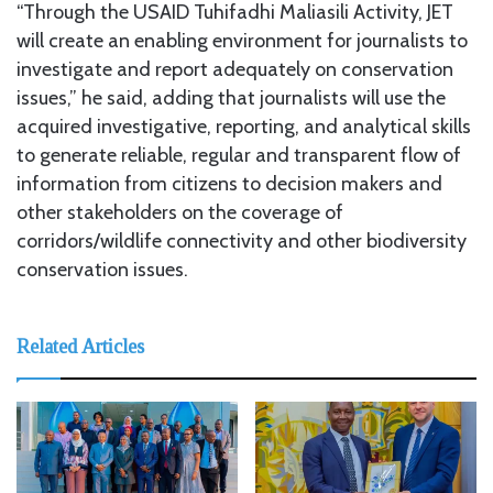
“Through the USAID Tuhifadhi Maliasili Activity, JET
will create an enabling environment for journalists to
investigate and report adequately on conservation
issues,” he said, adding that journalists will use the
acquired investigative, reporting, and analytical skills
to generate reliable, regular and transparent flow of
information from citizens to decision makers and
other stakeholders on the coverage of
corridors/wildlife connectivity and other biodiversity
conservation issues.
Related Articles