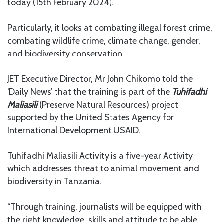
today (15th February 2024).
Particularly, it looks at combating illegal forest crime,
combating wildlife crime, climate change, gender,
and biodiversity conservation.
JET Executive Director, Mr John Chikomo told the
‘Daily News’ that the training is part of the
Tuhifadhi
Maliasili
(Preserve Natural Resources) project
supported by the United States Agency for
International Development USAID.
Tuhifadhi Maliasili Activity is a five-year Activity
which addresses threat to animal movement and
biodiversity in Tanzania.
“Through training, journalists will be equipped with
the right knowledge, skills and attitude to be able