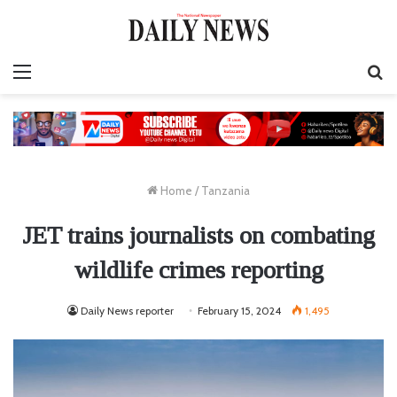
Menu
S
fo
Home
/
Tanzania
JET trains journalists on combating
wildlife crimes reporting
Daily News reporter
February 15, 2024
1,495