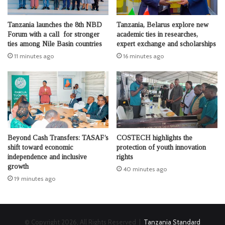
Tanzania launches the 8th NBD
Tanzania, Belarus explore new
Forum with a call for stronger
academic ties in researches,
ties among Nile Basin countries
expert exchange and scholarships
11 minutes ago
16 minutes ago
Beyond Cash Transfers: TASAF’s
COSTECH highlights the
shift toward economic
protection of youth innovation
independence and inclusive
rights
growth
40 minutes ago
19 minutes ago
© Copyright 2026, All Rights Reserved |
Tanzania Standard