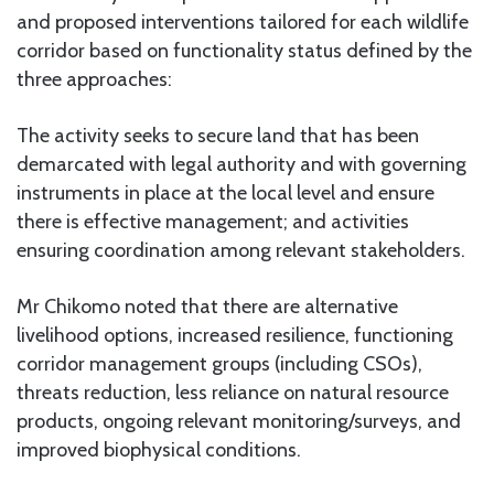
and proposed interventions tailored for each wildlife
corridor based on functionality status defined by the
three approaches:
The activity seeks to secure land that has been
demarcated with legal authority and with governing
instruments in place at the local level and ensure
there is effective management; and activities
ensuring coordination among relevant stakeholders.
Mr Chikomo noted that there are alternative
livelihood options, increased resilience, functioning
corridor management groups (including CSOs),
threats reduction, less reliance on natural resource
products, ongoing relevant monitoring/surveys, and
improved biophysical conditions.