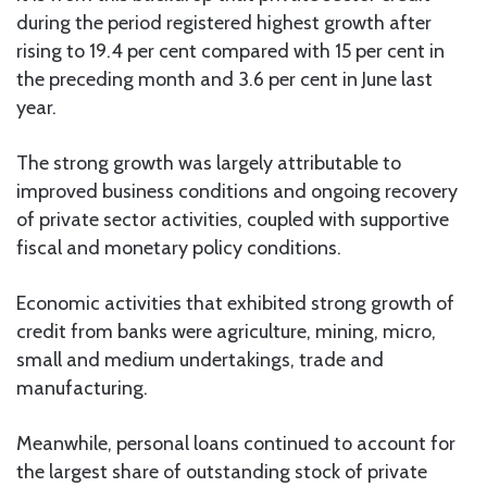
during the period registered highest growth after
rising to 19.4 per cent compared with 15 per cent in
the preceding month and 3.6 per cent in June last
year.
The strong growth was largely attributable to
improved business conditions and ongoing recovery
of private sector activities, coupled with supportive
fiscal and monetary policy conditions.
Economic activities that exhibited strong growth of
credit from banks were agriculture, mining, micro,
small and medium undertakings, trade and
manufacturing.
Meanwhile, personal loans continued to account for
the largest share of outstanding stock of private