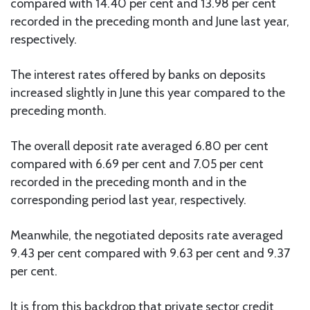
compared with 14.40 per cent and 13.98 per cent
recorded in the preceding month and June last year,
respectively.
The interest rates offered by banks on deposits
increased slightly in June this year compared to the
preceding month.
The overall deposit rate averaged 6.80 per cent
compared with 6.69 per cent and 7.05 per cent
recorded in the preceding month and in the
corresponding period last year, respectively.
Meanwhile, the negotiated deposits rate averaged
9.43 per cent compared with 9.63 per cent and 9.37
per cent.
It is from this backdrop that private sector credit