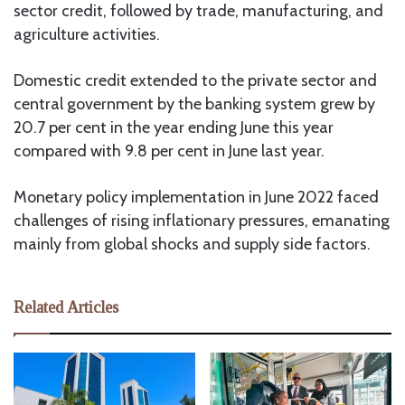
sector credit, followed by trade, manufacturing, and
agriculture activities.
Domestic credit extended to the private sector and
central government by the banking system grew by
20.7 per cent in the year ending June this year
compared with 9.8 per cent in June last year.
Monetary policy implementation in June 2022 faced
challenges of rising inflationary pressures, emanating
mainly from global shocks and supply side factors.
Related Articles