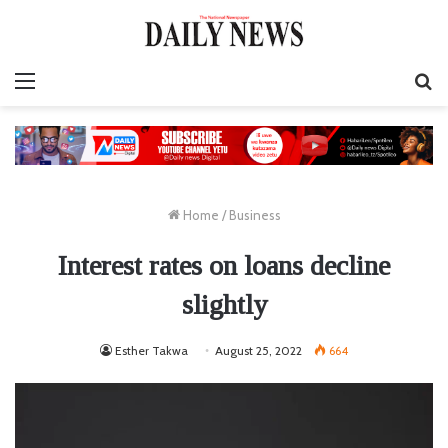
Menu
S
fo
Home
/
Business
Interest rates on loans decline
slightly
Esther Takwa
August 25, 2022
664