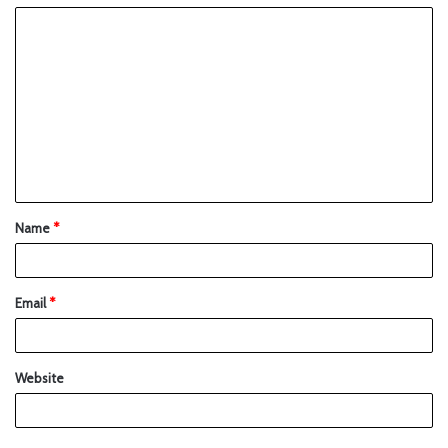
Name
*
Email
*
Website