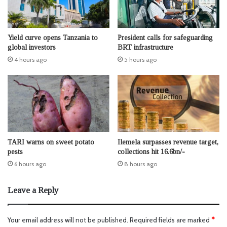
Yield curve opens Tanzania to
President calls for safeguarding
global investors
BRT infrastructure
4 hours ago
5 hours ago
TARI warns on sweet potato
Ilemela surpasses revenue target,
pests
collections hit 16.6bn/-
6 hours ago
8 hours ago
Leave a Reply
Your email address will not be published.
Required fields are marked
*