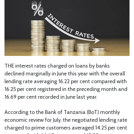
THE interest rates charged on loans by banks
declined marginally in June this year with the overall
lending rate averaging 16.22 per cent compared with
16.25 per cent registered in the preceding month and
16.69 per cent recorded in June last year.
According to the Bank of Tanzania (BoT) monthly
economic review for July, the negotiated lending rate
charged to prime customers averaged 14.25 per cent