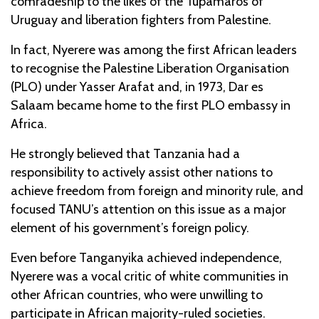
comradeship to the likes of the Tupamaros of
Uruguay and liberation fighters from Palestine.
In fact, Nyerere was among the first African leaders
to recognise the Palestine Liberation Organisation
(PLO) under Yasser Arafat and, in 1973, Dar es
Salaam became home to the first PLO embassy in
Africa.
He strongly believed that Tanzania had a
responsibility to actively assist other nations to
achieve freedom from foreign and minority rule, and
focused TANU’s attention on this issue as a major
element of his government’s foreign policy.
Even before Tanganyika achieved independence,
Nyerere was a vocal critic of white communities in
other African countries, who were unwilling to
participate in African majority-ruled societies.