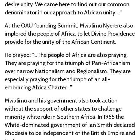
desire unity. We came here to find out our common
denominator in our approach to African unity …”
At the OAU founding Summit, Mwalimu Nyerere also
implored the people of Africa to let Divine Providence
provide for the unity of the African Continent.
He prayed: “…The people of Africa are also praying.
They are praying for the triumph of Pan-Africanism
over narrow Nationalism and Regionalism. They are
especially praying for the triumph of an all-
embracing Africa Charter…”
Mwalimu and his government also took action
without the support of other states to challenge
minority white rule in Southern Africa. In 1965 the
White-dominated government of Ian Smith declared
Rhodesia to be independent of the British Empire and