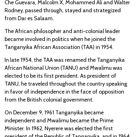
Che Guevara, Malcolm X, Mohammed Ali and Walter
Rodney, passed through, stayed and strategized
from Dar es Salaam.
The African philosopher and anti-colonial leader
became involved in politics when he joined the
Tanganyika African Association (TAA) in 1954.
In late 1954, the TAA was renamed the Tanganyika
African National Union (TANU) and Mwalimu was
elected to be its first president. As president of
TANU, he traveled throughout the country speaking
in favor of independence in the face of opposition
from the British colonial government.
On December 9, 1961 Tanganyika became
independent and Mwalimu became the Prime
Minister. In 1962, Nyerere was elected the first
president of the Republic of Tanganyika, and in 1964,