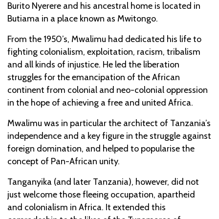
Burito Nyerere and his ancestral home is located in
Butiama in a place known as Mwitongo.
From the 1950’s, Mwalimu had dedicated his life to
fighting colonialism, exploitation, racism, tribalism
and all kinds of injustice. He led the liberation
struggles for the emancipation of the African
continent from colonial and neo-colonial oppression
in the hope of achieving a free and united Africa.
Mwalimu was in particular the architect of Tanzania’s
independence and a key figure in the struggle against
foreign domination, and helped to popularise the
concept of Pan-African unity.
Tanganyika (and later Tanzania), however, did not
just welcome those fleeing occupation, apartheid
and colonialism in Africa. It extended this