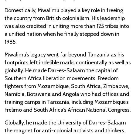
Domestically, Mwalimu played a key role in freeing
the country from British colonialism. His leadership
was also credited in uniting more than 125 tribes into
a unified nation when he finally stepped down in
1985.
Mwalimu’s legacy went far beyond Tanzania as his
footprints left indelible marks continentally as well as
globally. He made Dar-es-Salaam the capital of
Southern Africa liberation movements. Freedom
fighters from Mozambique, South Africa, Zimbabwe,
Namibia, Botswana and Angola who had offices and
training camps in Tanzania, including Mozambique’s
Frelimo and South Africa’s African National Congress.
Globally, he made the University of Dar-es-Salaam
the magnet for anti-colonial activists and thinkers.