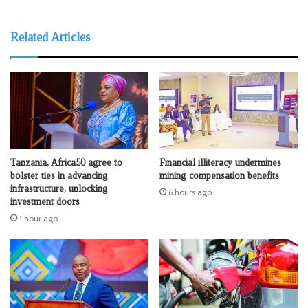
Related Articles
Tanzania, Africa50 agree to
Financial illiteracy undermines
bolster ties in advancing
mining compensation benefits
infrastructure, unlocking
6 hours ago
investment doors
1 hour ago