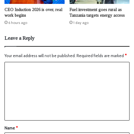
CEO Induction 2026 is over, real
Fuel investment goes rural as
work begins
Tanzania targets energy access
6 hours ago
1 day ago
Leave a Reply
Your email address will not be published.
Required fields are marked
*
Name
*