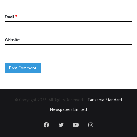
Email
*
Website
© Copyright 2026, All Rights Reserved |
Tanzania Standard
Newspapers Limited
Facebook
Twitter
YouTube
Instagram