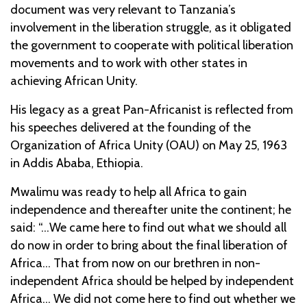
document was very relevant to Tanzania’s
involvement in the liberation struggle, as it obligated
the government to cooperate with political liberation
movements and to work with other states in
achieving African Unity.
His legacy as a great Pan-Africanist is reflected from
his speeches delivered at the founding of the
Organization of Africa Unity (OAU) on May 25, 1963
in Addis Ababa, Ethiopia.
Mwalimu was ready to help all Africa to gain
independence and thereafter unite the continent; he
said: “…We came here to find out what we should all
do now in order to bring about the final liberation of
Africa… That from now on our brethren in non-
independent Africa should be helped by independent
Africa… We did not come here to find out whether we