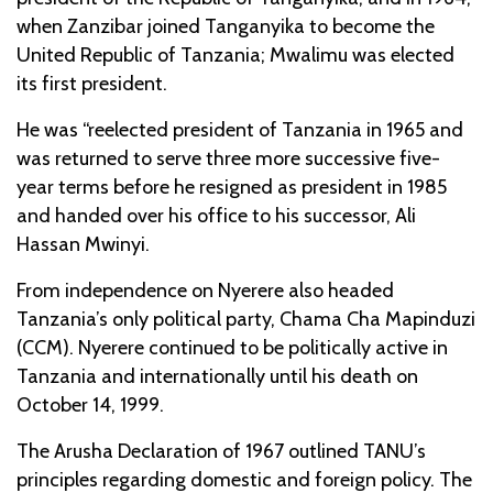
when Zanzibar joined Tanganyika to become the
United Republic of Tanzania; Mwalimu was elected
its first president.
He was “reelected president of Tanzania in 1965 and
was returned to serve three more successive five-
year terms before he resigned as president in 1985
and handed over his office to his successor, Ali
Hassan Mwinyi.
From independence on Nyerere also headed
Tanzania’s only political party, Chama Cha Mapinduzi
(CCM). Nyerere continued to be politically active in
Tanzania and internationally until his death on
October 14, 1999.
The Arusha Declaration of 1967 outlined TANU’s
principles regarding domestic and foreign policy. The