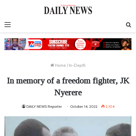
Menu
S
fo
Home
/
In-Depth
In memory of a freedom fighter, JK
Nyerere
DAILY NEWS Reporter
October 14, 2022
2,104