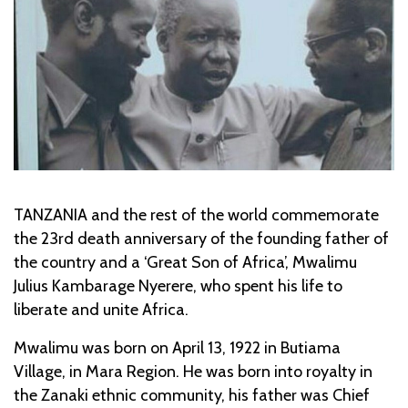
TANZANIA and the rest of the world commemorate
the 23rd death anniversary of the founding father of
the country and a ‘Great Son of Africa’, Mwalimu
Julius Kambarage Nyerere, who spent his life to
liberate and unite Africa.
Mwalimu was born on April 13, 1922 in Butiama
Village, in Mara Region. He was born into royalty in
the Zanaki ethnic community, his father was Chief