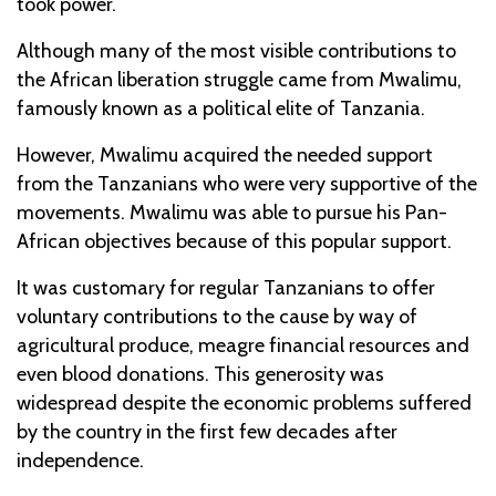
took power.
Although many of the most visible contributions to
the African liberation struggle came from Mwalimu,
famously known as a political elite of Tanzania.
However, Mwalimu acquired the needed support
from the Tanzanians who were very supportive of the
movements. Mwalimu was able to pursue his Pan-
African objectives because of this popular support.
It was customary for regular Tanzanians to offer
voluntary contributions to the cause by way of
agricultural produce, meagre financial resources and
even blood donations. This generosity was
widespread despite the economic problems suffered
by the country in the first few decades after
independence.