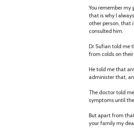
You remember my goo
that is why I alway
other person, that i
consulted him.
Dr Sufian told me t
from colds on their
He told me that ant
administer that, an
The doctor told me 
symptoms until the 
But apart from tha
your family my dear