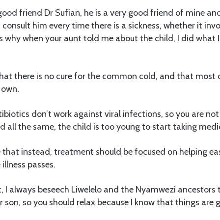
d friend Dr Sufian, he is a very good friend of mine and 
s consult him every time there is a sickness, whether it inv
s why when your aunt told me about the child, I did what I 
hat there is no cure for the common cold, and that most 
 own.
ibiotics don’t work against viral infections, so you are no
d all the same, the child is too young to start taking medi
that instead, treatment should be focused on helping eas
illness passes.
t, I always beseech Liwelelo and the Nyamwezi ancestors 
 son, so you should relax because I know that things are g