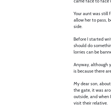
came face to face 
Your aunt was still
allow her to pass, 
side.
Before I started wri
should do something
lorries can be bann
Anyway, although y
is because there are
My dear son, about
the gate, it was ar
outside, and when 
visit their relative.