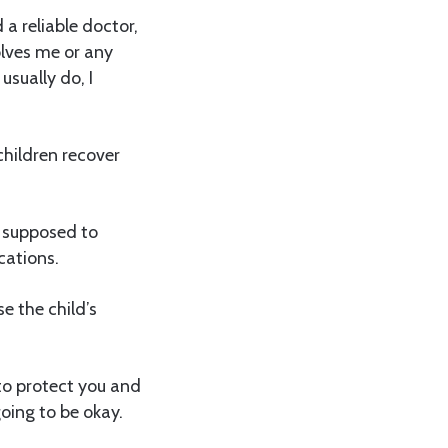
a reliable doctor,
olves me or any
usually do, I
children recover
t supposed to
cations.
e the child’s
to protect you and
oing to be okay.