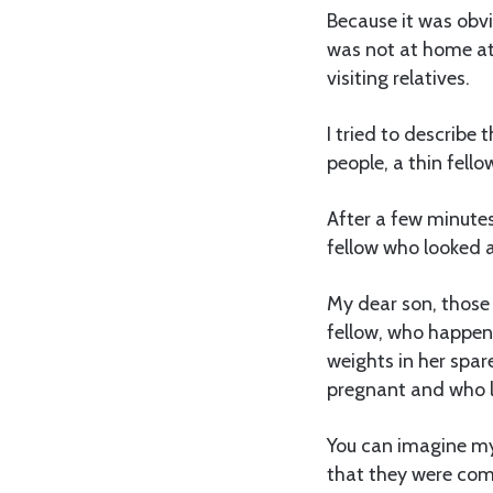
Because it was obvi
was not at home at 
visiting relatives.
I tried to describe 
people, a thin fell
After a few minute
fellow who looked 
My dear son, those 
fellow, who happene
weights in her spar
pregnant and who l
You can imagine my
that they were com