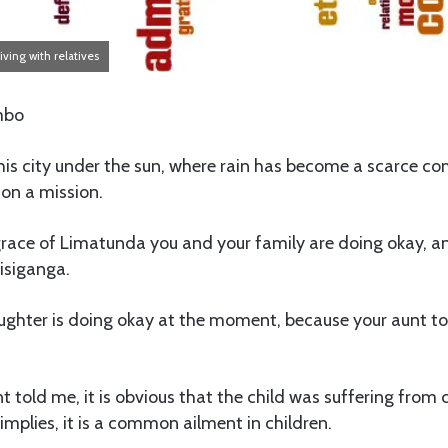
iving with relatives
mbo
s city under the sun, where rain has become a scarce c
s on a mission.
grace of Limatunda you and your family are doing okay, an
siganga.
aughter is doing okay at the moment, because your aunt t
 told me, it is obvious that the child was suffering fro
mplies, it is a common ailment in children.