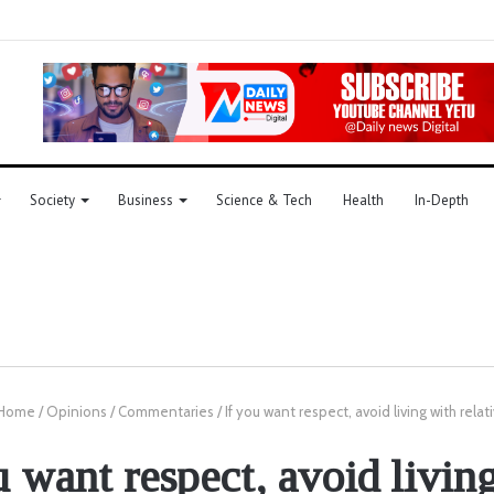
Society
Business
Science & Tech
Health
In-Depth
Home
/
Opinions
/
Commentaries
/
If you want respect, avoid living with relat
u want respect, avoid livin