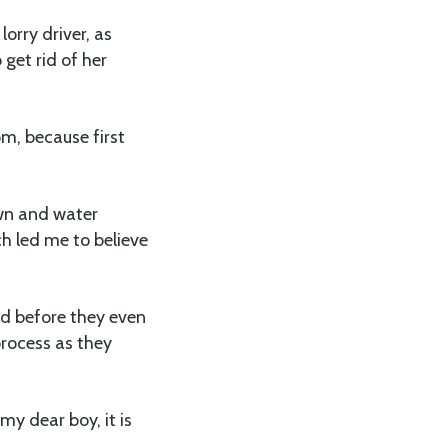
orry driver, as
 get rid of her
m, because first
own and water
ch led me to believe
nd before they even
process as they
my dear boy, it is