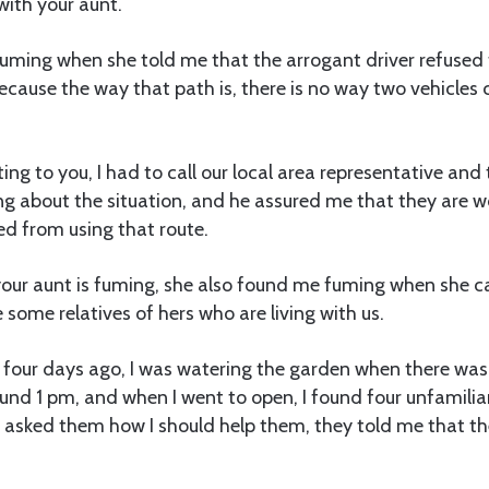
with your aunt.
 fuming when she told me that the arrogant driver refuse
because the way that path is, there is no way two vehicles 
ting to you, I had to call our local area representative and 
 about the situation, and he assured me that they are wo
ed from using that route.
our aunt is fuming, she also found me fuming when she 
 some relatives of hers who are living with us.
 four days ago, I was watering the garden when there was
ound 1 pm, and when I went to open, I found four unfamili
I asked them how I should help them, they told me that t