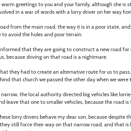
 warm greetings to you and your family, although she is st
olved in a war of words with a lorry driver on her way ho
ad from the main road, the way it is in a poor state, an
e to avoid the holes and poor terrain.
nformed that they are going to construct a new road for u
s, because driving on that road is a nightmare.
that they had to create an alternative route for us to pass,
ind that church we passed the other day when we were t
narrow, the local authority directed big vehicles like lorri
and leave that one to smaller vehicles, because the road is
hese lorry drivers behave my dear son, because despite th
, they still force their way on that narrow road, and that 