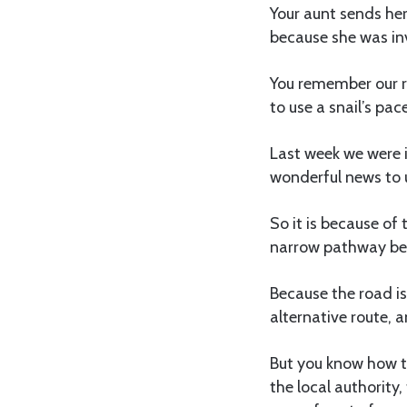
Your aunt sends her
because she was inv
You remember our ro
to use a snail’s pac
Last week we were i
wonderful news to u
So it is because of 
narrow pathway beh
Because the road is 
alternative route, 
But you know how t
the local authority