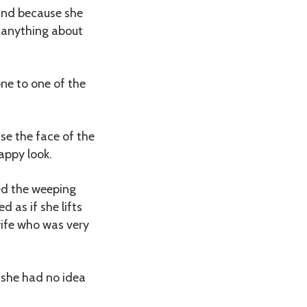
 and because she
w anything about
one to one of the
se the face of the
appy look.
ded the weeping
 as if she lifts
wife who was very
 she had no idea