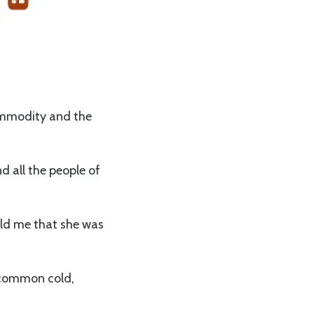
ommodity and the
d all the people of
old me that she was
m common cold,