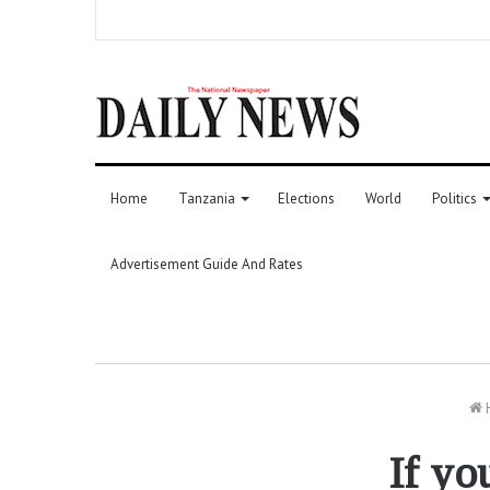
Home
Tanzania
Elections
World
Politics
Advertisement Guide And Rates
If yo