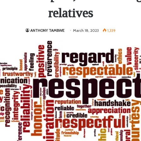
relatives
ANTHONY TAMBWE
March 18, 2023
1,339