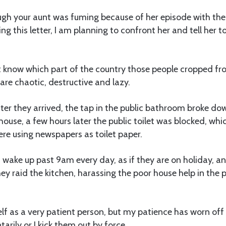
gh your aunt was fuming because of her episode with the l
ting this letter, I am planning to confront her and tell her to
t know which part of the country those people cropped fro
re chaotic, destructive and lazy.
fter they arrived, the tap in the public bathroom broke d
house, a few hours later the public toilet was blocked, whi
re using newspapers as toilet paper.
 wake up past 9am every day, as if they are on holiday, a
hey raid the kitchen, harassing the poor house help in the 
elf as a very patient person, but my patience has worn off 
tarily or I kick them out by force.