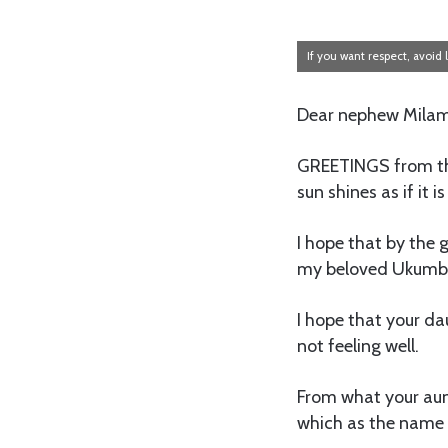
If you want respect, avoid l
Dear nephew Mila
GREETINGS from thi
sun shines as if it i
I hope that by the 
my beloved Ukumbi
I hope that your d
not feeling well.
From what your aunt
which as the name i