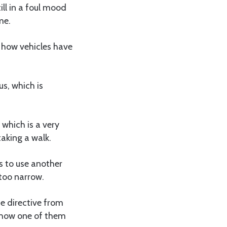
ill in a foul mood
me.
d how vehicles have
s, which is
 which is a very
aking a walk.
es to use another
 too narrow.
e directive from
is how one of them