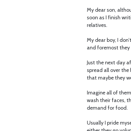
My dear son, althou
soon as I finish wri
relatives.
My dear boy, I don’
and foremost they a
Just the next day a
spread all over the 
that maybe they we
Imagine all of them
wash their faces, t
demand for food.
Usually I pride mys
either they go volun