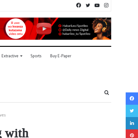
Facebook
Twitter
YouTube
Instagram
Extractive
Sports
Buy E-Paper
Search
for
ives
g with