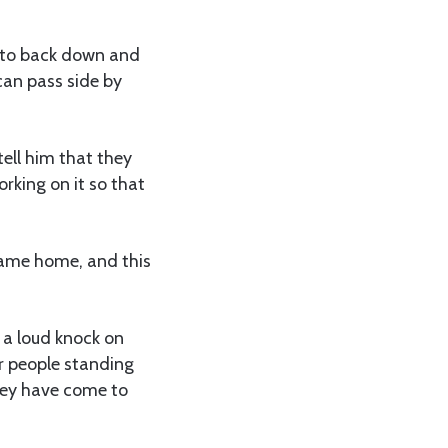
d to back down and
can pass side by
tell him that they
rking on it so that
came home, and this
 a loud knock on
ar people standing
hey have come to