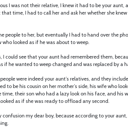
ous I was not their relative, I knew it had to be your aunt,
that time, I had to call her and ask her whether she kne
the people to her, but eventually I had to hand over the ph
ow who looked as if he was about to weep.
s, I could see that your aunt had remembered them, becau
as if he wanted to weep changed and was replaced by a h
people were indeed your aunt’s relatives, and they inclu
d to be his cousin on her mother’s side, his wife who looked
e time, their son who had a lazy look on his face, and his 
ooked as if she was ready to offload any second.
 confusion my dear boy, because according to your aunt,
ing.