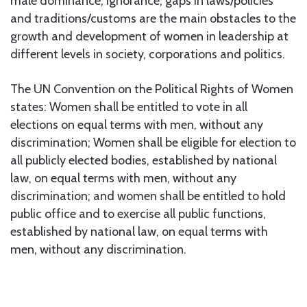
male dominance, ignorance, gaps in laws/policies
and traditions/customs are the main obstacles to the
growth and development of women in leadership at
different levels in society, corporations and politics.
The UN Convention on the Political Rights of Women
states: Women shall be entitled to vote in all
elections on equal terms with men, without any
discrimination; Women shall be eligible for election to
all publicly elected bodies, established by national
law, on equal terms with men, without any
discrimination; and women shall be entitled to hold
public office and to exercise all public functions,
established by national law, on equal terms with
men, without any discrimination.