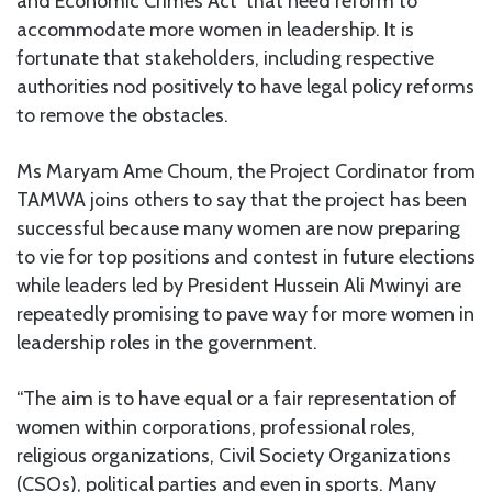
and Economic Crimes Act’ that need reform to
accommodate more women in leadership. It is
fortunate that stakeholders, including respective
authorities nod positively to have legal policy reforms
to remove the obstacles.
Ms Maryam Ame Choum, the Project Cordinator from
TAMWA joins others to say that the project has been
successful because many women are now preparing
to vie for top positions and contest in future elections
while leaders led by President Hussein Ali Mwinyi are
repeatedly promising to pave way for more women in
leadership roles in the government.
“The aim is to have equal or a fair representation of
women within corporations, professional roles,
religious organizations, Civil Society Organizations
(CSOs), political parties and even in sports. Many