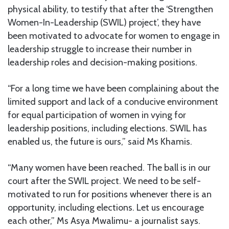
physical ability, to testify that after the ‘Strengthen
Women-In-Leadership (SWIL) project’, they have
been motivated to advocate for women to engage in
leadership struggle to increase their number in
leadership roles and decision-making positions.
“For a long time we have been complaining about the
limited support and lack of a conducive environment
for equal participation of women in vying for
leadership positions, including elections. SWIL has
enabled us, the future is ours,” said Ms Khamis.
“Many women have been reached. The ball is in our
court after the SWIL project. We need to be self-
motivated to run for positions whenever there is an
opportunity, including elections. Let us encourage
each other,” Ms Asya Mwalimu- a journalist says.