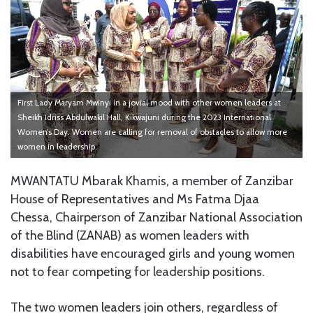
First Lady Maryam Mwinyi in a jovial mood with other women leaders at
Sheikh Idriss Abdulwakil Hall, Kikwajuni during the 2023 International
Women’s Day. Women are calling for removal of obstacles to allow more
women in leadership.
MWANTATU Mbarak Khamis, a member of Zanzibar
House of Representatives and Ms Fatma Djaa
Chessa, Chairperson of Zanzibar National Association
of the Blind (ZANAB) as women leaders with
disabilities have encouraged girls and young women
not to fear competing for leadership positions.
The two women leaders join others, regardless of