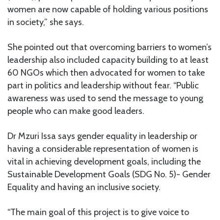
women are now capable of holding various positions
in society,” she says.
She pointed out that overcoming barriers to women’s
leadership also included capacity building to at least
60 NGOs which then advocated for women to take
part in politics and leadership without fear. “Public
awareness was used to send the message to young
people who can make good leaders.
Dr Mzuri Issa says gender equality in leadership or
having a considerable representation of women is
vital in achieving development goals, including the
Sustainable Development Goals (SDG No. 5)- Gender
Equality and having an inclusive society.
“The main goal of this project is to give voice to