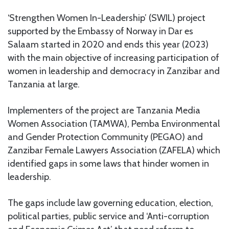
‘Strengthen Women In-Leadership’ (SWIL) project
supported by the Embassy of Norway in Dar es
Salaam started in 2020 and ends this year (2023)
with the main objective of increasing participation of
women in leadership and democracy in Zanzibar and
Tanzania at large.
Implementers of the project are Tanzania Media
Women Association (TAMWA), Pemba Environmental
and Gender Protection Community (PEGAO) and
Zanzibar Female Lawyers Association (ZAFELA) which
identified gaps in some laws that hinder women in
leadership.
The gaps include law governing education, election,
political parties, public service and ‘Anti-corruption