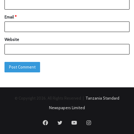
Email
*
Website
© Copyright 2026, All Rights Reserved |
Tanzania Standard
Newspapers Limited
Facebook
Twitter
YouTube
Instagram