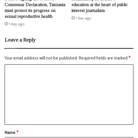
Consensus Declaration, Tanzania
education at the heart of public
must protect its progress on
interest journalism
sexual reproductive health
1 day ago
1 day ago
Leave a Reply
Your email address will not be published.
Required fields are marked
*
Name
*