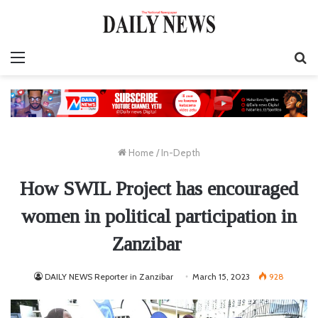
Menu
S
fo
Home
/
In-Depth
How SWIL Project has encouraged
women in political participation in
Zanzibar
DAILY NEWS Reporter in Zanzibar
March 15, 2023
928