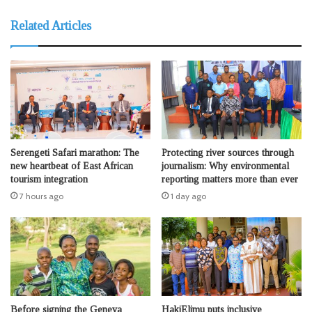
Related Articles
Serengeti Safari marathon: The
Protecting river sources through
new heartbeat of East African
journalism: Why environmental
tourism integration
reporting matters more than ever
7 hours ago
1 day ago
Before signing the Geneva
HakiElimu puts inclusive