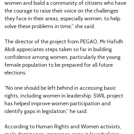
women and build a community of citizens who have
the courage to raise their voice on the challenges
they face in their areas, especially women, to help
solve these problems in time,” she said.
The director of the project from PEGAO, Mr Hafidh
Abdi appreciates steps taken so far in building
confidence among women, particularly the young
female population to be prepared for all future
elections.
“No one should be left behind in accessing basic
rights, including women in leadership. SWIL project
has helped improve women participation and
identify gaps in legislation,” he said.
According to Human Rights and Women activists,