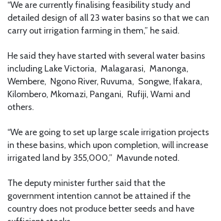
“We are currently finalising feasibility study and
detailed design of all 23 water basins so that we can
carry out irrigation farming in them,” he said.
He said they have started with several water basins
including Lake Victoria, Malagarasi, Manonga,
Wembere, Ngono River, Ruvuma, Songwe, Ifakara,
Kilombero, Mkomazi, Pangani, Rufiji, Wami and
others.
“We are going to set up large scale irrigation projects
in these basins, which upon completion, will increase
irrigated land by 355,000,” Mavunde noted.
The deputy minister further said that the
government intention cannot be attained if the
country does not produce better seeds and have