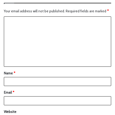
Your email address will not be published.
Required fields are marked
*
Name
*
Email
*
Website