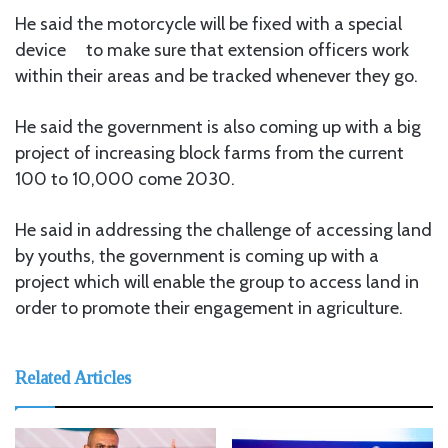
He said the motorcycle will be fixed with a special
device to make sure that extension officers work
within their areas and be tracked whenever they go.
He said the government is also coming up with a big
project of increasing block farms from the current
100 to 10,000 come 2030.
He said in addressing the challenge of accessing land
by youths, the government is coming up with a
project which will enable the group to access land in
order to promote their engagement in agriculture.
Related Articles