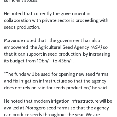
sufficient stocks.
He noted that currently the government in
collaboration with private sector is proceeding with
seeds production.
Mavunde noted that the government has also
empowered the Agricultural Seed Agency
(ASA)
so
that it can support in seed production by increasing
its budget from 10bn/- to 43bn/-.
“The funds will be used for opening new seed farms
and fix irrigation infrastructure so that the agency
does not rely on rain for seeds production,” he said.
He noted that modern irrigation infrastructure will be
availed at Morogoro seed farms so that the agency
can produce seeds throughout the year. We are