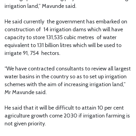
irrigation land,” Mavunde said.
He said currently the government has embarked on
construction of 14 irrigation dams which will have
capacity to store 131,535 cubic metres of water
equivalent to 131 billion litres which will be used to
irrigate 91, 754 hectors.
“We have contracted consultants to review all largest
water basins in the country so as to set up irrigation
schemes with the aim of increasing irrigation land,”
Mr Mavunde said.
He said that it will be difficult to attain 10 per cent
agriculture growth come 2030 if irrigation farming is
not given priority.