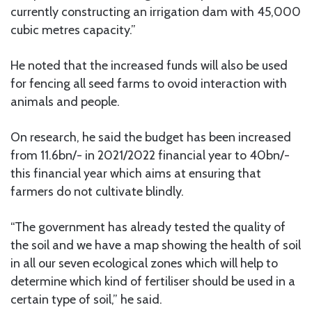
currently constructing an irrigation dam with 45,000
cubic metres capacity.”
He noted that the increased funds will also be used
for fencing all seed farms to ovoid interaction with
animals and people.
On research, he said the budget has been increased
from 11.6bn/- in 2021/2022 financial year to 40bn/-
this financial year which aims at ensuring that
farmers do not cultivate blindly.
“The government has already tested the quality of
the soil and we have a map showing the health of soil
in all our seven ecological zones which will help to
determine which kind of fertiliser should be used in a
certain type of soil,” he said.