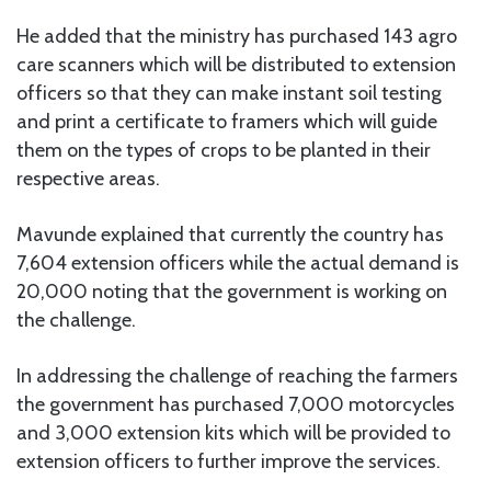
He added that the ministry has purchased 143 agro
care scanners which will be distributed to extension
officers so that they can make instant soil testing
and print a certificate to framers which will guide
them on the types of crops to be planted in their
respective areas.
Mavunde explained that currently the country has
7,604 extension officers while the actual demand is
20,000 noting that the government is working on
the challenge.
In addressing the challenge of reaching the farmers
the government has purchased 7,000 motorcycles
and 3,000 extension kits which will be provided to
extension officers to further improve the services.