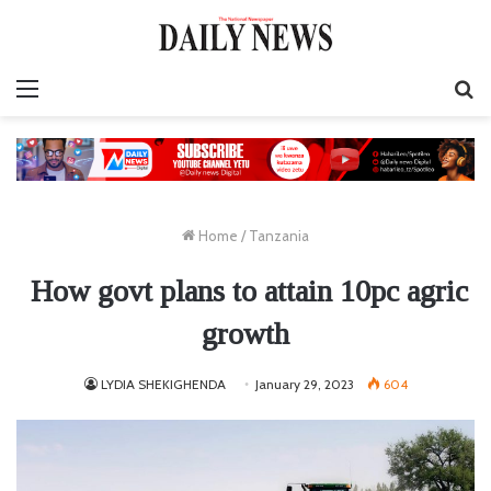
Menu
S
fo
Home
/
Tanzania
How govt plans to attain 10pc agric
growth
LYDIA SHEKIGHENDA
January 29, 2023
604