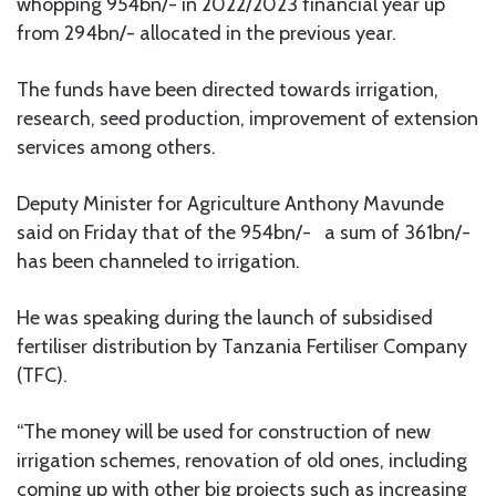
whopping 954bn/- in 2022/2023 financial year up
from 294bn/- allocated in the previous year.
The funds have been directed towards irrigation,
research, seed production, improvement of extension
services among others.
Deputy Minister for Agriculture Anthony Mavunde
said on Friday that of the 954bn/- a sum of 361bn/-
has been channeled to irrigation.
He was speaking during the launch of subsidised
fertiliser distribution by Tanzania Fertiliser Company
(TFC).
“The money will be used for construction of new
irrigation schemes, renovation of old ones, including
coming up with other big projects such as increasing