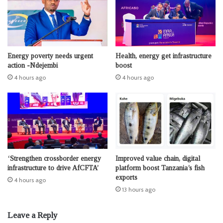
Energy poverty needs urgent
Health, energy get infrastructure
action -Ndejembi
boost
4 hours ago
4 hours ago
‘Strengthen crossborder energy
Improved value chain, digital
infrastructure to drive AfCFTA’
platform boost Tanzania’s fish
exports
4 hours ago
13 hours ago
Leave a Reply