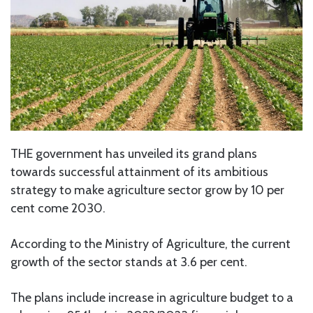
THE government has unveiled its grand plans
towards successful attainment of its ambitious
strategy to make agriculture sector grow by 10 per
cent come 2030.
According to the Ministry of Agriculture, the current
growth of the sector stands at 3.6 per cent.
The plans include increase in agriculture budget to a