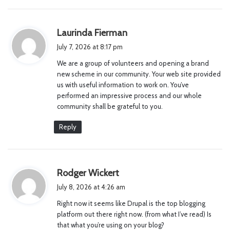
s
Laurinda Fierman
a
July 7, 2026 at 8:17 pm
y
We are a group of volunteers and opening a brand
s
new scheme in our community. Your web site provided
:
us with useful information to work on. You’ve
performed an impressive process and our whole
community shall be grateful to you.
Reply
s
Rodger Wickert
a
July 8, 2026 at 4:26 am
y
Right now it seems like Drupal is the top blogging
s
platform out there right now. (from what I’ve read) Is
:
that what you’re using on your blog?