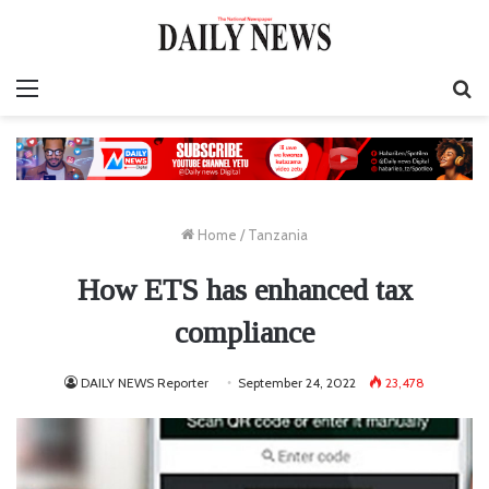
Menu
S
fo
Home
/
Tanzania
How ETS has enhanced tax
compliance
DAILY NEWS Reporter
September 24, 2022
23,478