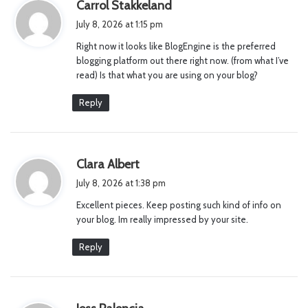
s
Carrol Stakkeland
a
July 8, 2026 at 1:15 pm
y
Right now it looks like BlogEngine is the preferred
s
blogging platform out there right now. (from what I’ve
:
read) Is that what you are using on your blog?
Reply
s
Clara Albert
a
July 8, 2026 at 1:38 pm
y
Excellent pieces. Keep posting such kind of info on
s
your blog. Im really impressed by your site.
:
Reply
s