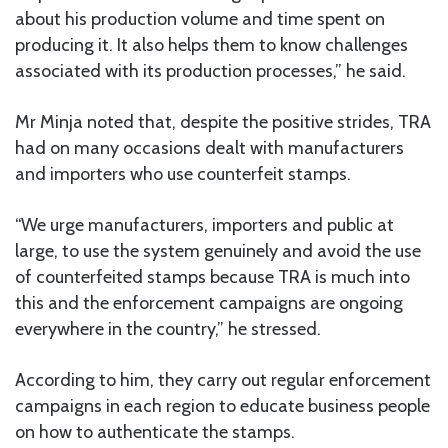
about his production volume and time spent on
producing it. It also helps them to know challenges
associated with its production processes,” he said.
Mr Minja noted that, despite the positive strides, TRA
had on many occasions dealt with manufacturers
and importers who use counterfeit stamps.
“We urge manufacturers, importers and public at
large, to use the system genuinely and avoid the use
of counterfeited stamps because TRA is much into
this and the enforcement campaigns are ongoing
everywhere in the country,” he stressed.
According to him, they carry out regular enforcement
campaigns in each region to educate business people
on how to authenticate the stamps.