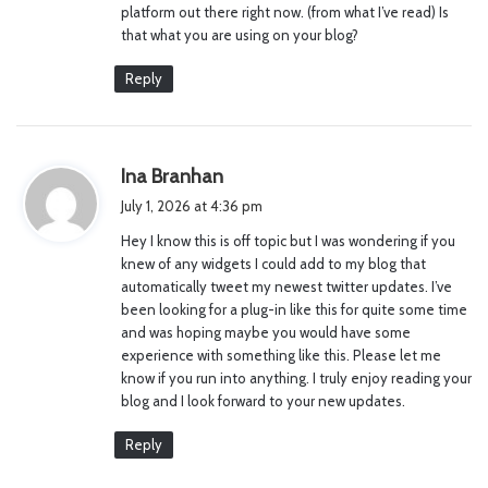
platform out there right now. (from what I’ve read) Is
:
that what you are using on your blog?
Reply
s
Ina Branhan
a
July 1, 2026 at 4:36 pm
y
Hey I know this is off topic but I was wondering if you
s
knew of any widgets I could add to my blog that
:
automatically tweet my newest twitter updates. I’ve
been looking for a plug-in like this for quite some time
and was hoping maybe you would have some
experience with something like this. Please let me
know if you run into anything. I truly enjoy reading your
blog and I look forward to your new updates.
Reply