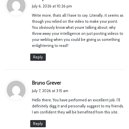
a
July 6, 2026 at 10:26 pm
y
Write more, thats all I have to say. Literally, it seems as
s
though you relied on the video to make your point.
:
You obviously know what youre talking about, why
throw away your intelligence on just posting videos to
your weblog when you could be giving us something
enlightening to read?
Reply
s
Bruno Grever
a
July 7, 2026 at 3:15 am
y
Hello there, You have performed an excellent job. I’ll
s
definitely digg it and personally suggest to my friends.
:
I am confident they will be benefited from this site.
Reply