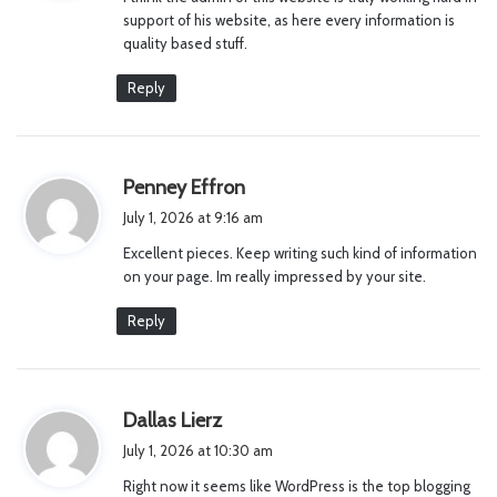
s
support of his website, as here every information is
:
quality based stuff.
Reply
s
Penney Effron
a
July 1, 2026 at 9:16 am
y
Excellent pieces. Keep writing such kind of information
s
on your page. Im really impressed by your site.
:
Reply
s
Dallas Lierz
a
July 1, 2026 at 10:30 am
y
Right now it seems like WordPress is the top blogging
s