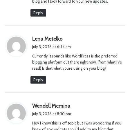
blog and I look forward to your new updates.
Reply
s
Lena Metelko
a
July 3, 2026 at 6:44 am
y
Currently it sounds like WordPress is the preferred
s
blogging platform out there right now. (from what I’ve
:
read) Is that what you’re using on your blog?
Reply
s
Wendell Mcmina
a
July 3, 2026 at 8:30 pm
y
Hey I know this is off topic but I was wondering if you
s
knew of any widgets I could add to my blog that