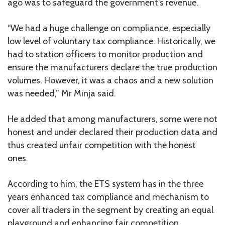
ago was to safeguard the government’s revenue.
“We had a huge challenge on compliance, especially
low level of voluntary tax compliance. Historically, we
had to station officers to monitor production and
ensure the manufacturers declare the true production
volumes. However, it was a chaos and a new solution
was needed,” Mr Minja said.
He added that among manufacturers, some were not
honest and under declared their production data and
thus created unfair competition with the honest
ones.
According to him, the ETS system has in the three
years enhanced tax compliance and mechanism to
cover all traders in the segment by creating an equal
playground and enhancing fair competition.