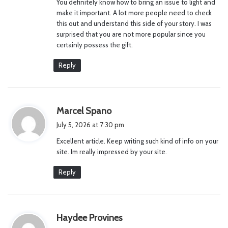
You definitely know how to bring an issue to light and
make it important. A lot more people need to check
this out and understand this side of your story. I was
surprised that you are not more popular since you
certainly possess the gift.
Reply
s
Marcel Spano
a
July 5, 2026 at 7:30 pm
y
Excellent article. Keep writing such kind of info on your
s
site. Im really impressed by your site.
:
Reply
s
Haydee Provines
a