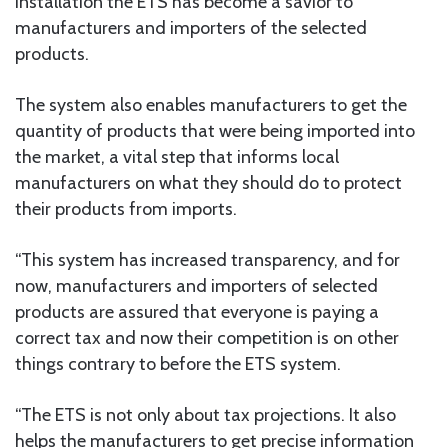
installation the ETS has become a savior to
manufacturers and importers of the selected
products.
The system also enables manufacturers to get the
quantity of products that were being imported into
the market, a vital step that informs local
manufacturers on what they should do to protect
their products from imports.
“This system has increased transparency, and for
now, manufacturers and importers of selected
products are assured that everyone is paying a
correct tax and now their competition is on other
things contrary to before the ETS system.
“The ETS is not only about tax projections. It also
helps the manufacturers to get precise information