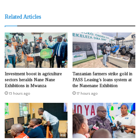
Related Articles
Investment boost in agriculture
Tanzanian farmers strike gold in
sectors heralds Nane Nane
PASS Leasing’s loans system at
Exhibitions in Mwanza
the Nanenane Exhibition
15 hours ago
17 hours ago