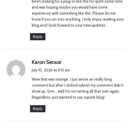
been looking for a plug-in like this for quite some time
and was hoping maybe you would have some
experience with something like this. Please let me
know if you run into anything. I truly enjoy reading your
blog and I look forward to your new updates.
Reply
s
Karon Sensor
a
July 10, 2026 at 4:15 am
y
Wow that was strange. I just wrote an really long
s
comment but after I clicked submit my comment didn’t
:
show up. Grrrr… well I’m not writing all that over again.
Regardless, just wanted to say superb blog!
Reply