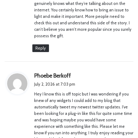
genuinely knows what they’re talking about on the
:
internet. You certainly know how to bring an issue to
light and make it important. More people need to
check this out and understand this side of the story. I
can’t believe you aren’t more popular since you surely
possess the gift.
Reply
s
Phoebe Berkoff
a
July 2, 2026 at 7:03 pm
y
Hey I know this is off topic but I was wondering if you
s
knew of any widgets I could add to my blog that
:
automatically tweet my newest twitter updates. I’ve
been looking for a plug-in like this for quite some time
and was hoping maybe you would have some
experience with something like this. Please let me
know if you run into anything. I truly enjoy reading your