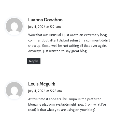
s
Luanna Donahoo
a
July 4, 2026 at 5:21 am
y
Wow that was unusual. I just wrote an extremely long
s
comment but after I clicked submit my comment didn’t
:
show up. Grrrr… well I’m not writing all that over again.
Anyways, just wanted to say great blog!
Reply
s
Louis Mcguirk
a
July 4, 2026 at 5:28 am
y
At this time it appears like Drupal is the preferred
s
blogging platform available right now. (from what I’ve
:
read) Is that what you are using on your blog?