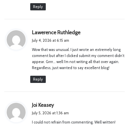
Reply
s
Lawerence Ruthledge
a
July 4, 2026 at 6:15 am
y
Wow that was unusual. I just wrote an extremely long
s
comment but after I clicked submit my comment didn’t
:
appear. Grrrr… well I’m not writing all that over again.
Regardless, just wanted to say excellent blog!
Reply
s
Joi Keasey
a
July 5, 2026 at 1:36 am
y
I could not refrain from commenting. Well written!
s