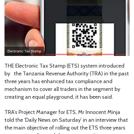
Electronic Tax Stamp
THE Electronic Tax Stamp (ETS) system introduced
by the Tanzania Revenue Authority (TRA) in the past
three years has enhanced tax compliance and
mechanism to cover all traders in the segment by
creating an equal playground, it has been said.
TRA’s Project Manager for ETS, Mr Innocent Minja
told the ‘Daily News on Saturday’ in an interview that
the main objective of rolling out the ETS three years