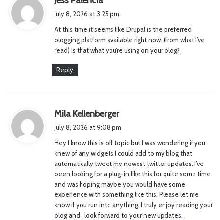
Jess Palencia
a
July 8, 2026 at 3:25 pm
y
At this time it seems like Drupal is the preferred
s
blogging platform available right now. (from what I’ve
:
read) Is that what you’re using on your blog?
Reply
s
Mila Kellenberger
a
July 8, 2026 at 9:08 pm
y
Hey I know this is off topic but I was wondering if you
s
knew of any widgets I could add to my blog that
:
automatically tweet my newest twitter updates. I’ve
been looking for a plug-in like this for quite some time
and was hoping maybe you would have some
experience with something like this. Please let me
know if you run into anything. I truly enjoy reading your
blog and I look forward to your new updates.