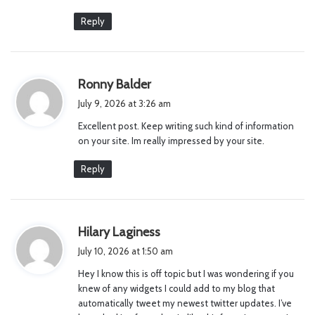
Reply
s
Ronny Balder
a
July 9, 2026 at 3:26 am
y
Excellent post. Keep writing such kind of information
s
on your site. Im really impressed by your site.
:
Reply
s
Hilary Laginess
a
July 10, 2026 at 1:50 am
y
Hey I know this is off topic but I was wondering if you
s
knew of any widgets I could add to my blog that
:
automatically tweet my newest twitter updates. I’ve