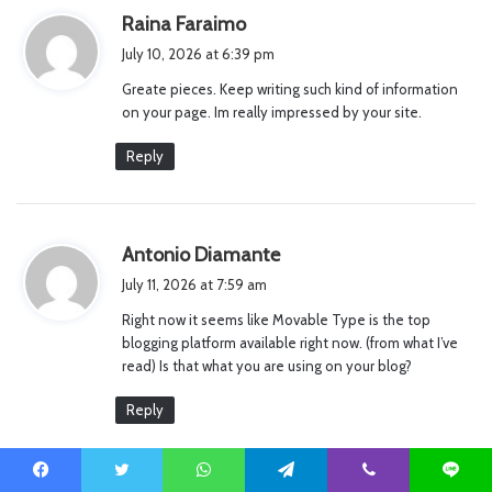
s
Raina Faraimo
a
July 10, 2026 at 6:39 pm
y
Greate pieces. Keep writing such kind of information
s
on your page. Im really impressed by your site.
:
Reply
s
Antonio Diamante
a
July 11, 2026 at 7:59 am
y
Right now it seems like Movable Type is the top
s
blogging platform available right now. (from what I’ve
:
read) Is that what you are using on your blog?
Reply