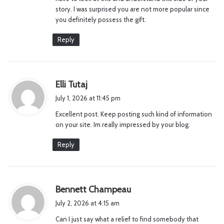
story. I was surprised you are not more popular since
you definitely possess the gift.
Reply
s
Elli Tutaj
a
July 1, 2026 at 11:45 pm
y
Excellent post. Keep posting such kind of information
s
on your site. Im really impressed by your blog.
:
Reply
s
Bennett Champeau
a
July 2, 2026 at 4:15 am
y
Can I just say what a relief to find somebody that
s