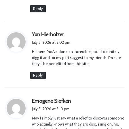
Reply
s
Yun Hierholzer
a
July 5, 2026 at 2:02 pm
y
Hi there, You’ve done an incredible job. I’ll definitely
s
digg it and for my part suggest to my friends. I’m sure
:
they’ll be benefited from this site.
Reply
s
Emogene Siefken
a
July 5, 2026 at 3:10 pm
y
May I simply just say what a relief to discover someone
s
who actually knows what they are discussing online.
: