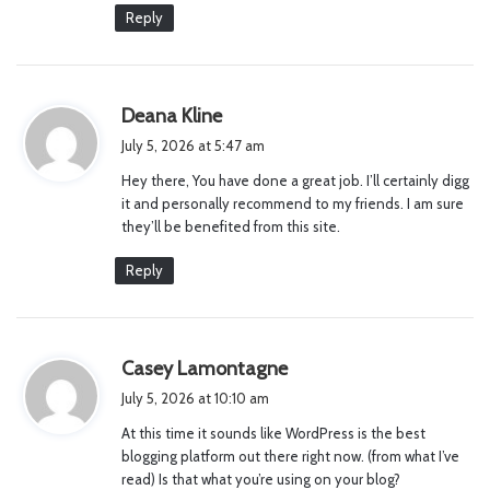
:
Reply
s
Deana Kline
a
July 5, 2026 at 5:47 am
y
Hey there, You have done a great job. I’ll certainly digg
s
it and personally recommend to my friends. I am sure
:
they’ll be benefited from this site.
Reply
s
Casey Lamontagne
a
July 5, 2026 at 10:10 am
y
At this time it sounds like WordPress is the best
s
blogging platform out there right now. (from what I’ve
:
read) Is that what you’re using on your blog?