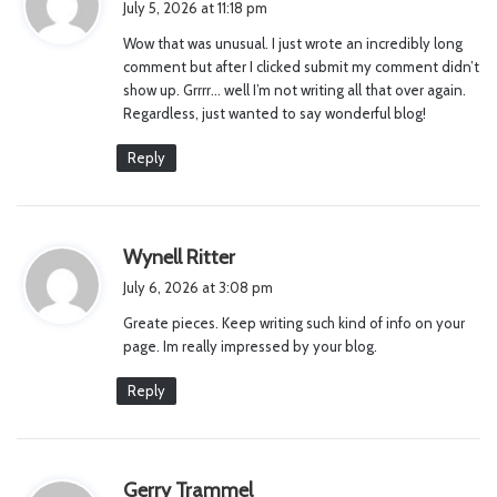
July 5, 2026 at 11:18 pm
y
Wow that was unusual. I just wrote an incredibly long
s
comment but after I clicked submit my comment didn’t
:
show up. Grrrr… well I’m not writing all that over again.
Regardless, just wanted to say wonderful blog!
Reply
s
Wynell Ritter
a
July 6, 2026 at 3:08 pm
y
Greate pieces. Keep writing such kind of info on your
s
page. Im really impressed by your blog.
:
Reply
s
Gerry Trammel