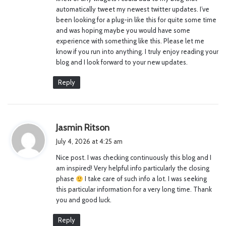
:
automatically tweet my newest twitter updates. I’ve
been looking for a plug-in like this for quite some time
and was hoping maybe you would have some
experience with something like this. Please let me
know if you run into anything. I truly enjoy reading your
blog and I look forward to your new updates.
Reply
s
Jasmin Ritson
a
July 4, 2026 at 4:25 am
y
Nice post. I was checking continuously this blog and I
s
am inspired! Very helpful info particularly the closing
:
phase
I take care of such info a lot. I was seeking
this particular information for a very long time. Thank
you and good luck.
Reply