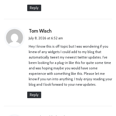
Reply
s
Tom Wisch
a
July 8, 2026 at 6:52 am
y
Hey I know this is off topic but I was wondering if you
s
knew of any widgets I could add to my blog that
:
automatically tweet my newest twitter updates. I’ve
been looking for a plug-in like this for quite some time
and was hoping maybe you would have some
experience with something like this. Please let me
know if you run into anything. I truly enjoy reading your
blog and I look forward to your new updates.
Reply