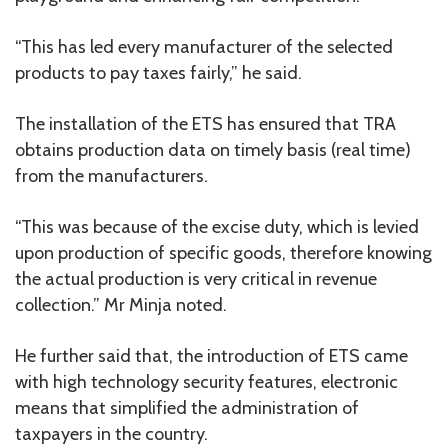
“This has led every manufacturer of the selected
products to pay taxes fairly,” he said.
The installation of the ETS has ensured that TRA
obtains production data on timely basis (real time)
from the manufacturers.
“This was because of the excise duty, which is levied
upon production of specific goods, therefore knowing
the actual production is very critical in revenue
collection.” Mr Minja noted.
He further said that, the introduction of ETS came
with high technology security features, electronic
means that simplified the administration of
taxpayers in the country.