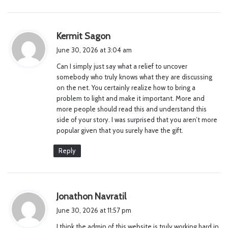
s
Kermit Sagon
a
June 30, 2026 at 3:04 am
y
Can I simply just say what a relief to uncover
s
somebody who truly knows what they are discussing
:
on the net. You certainly realize how to bring a
problem to light and make it important. More and
more people should read this and understand this
side of your story. I was surprised that you aren’t more
popular given that you surely have the gift.
Reply
s
Jonathon Navratil
a
June 30, 2026 at 11:57 pm
y
I think the admin of this website is truly working hard in