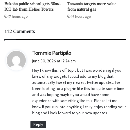
Bukoba public school gets 30m/-
Tanzania targets more value
ICT lab from Helios Towers
from natural gas
17 hours ago
19 hours ago
112 Comments
s
Tommie Partipilo
a
June 30, 2026 at 12:24 am
y
Hey I know this is off topic but I was wondering if you
s
knew of any widgets I could add to my blog that
:
automatically tweet my newest twitter updates. I’ve
been looking for a plug-in like this for quite some time
and was hoping maybe you would have some
experience with something like this. Please let me
know if you run into anything. I truly enjoy reading your
blog and I look forward to your new updates.
Reply