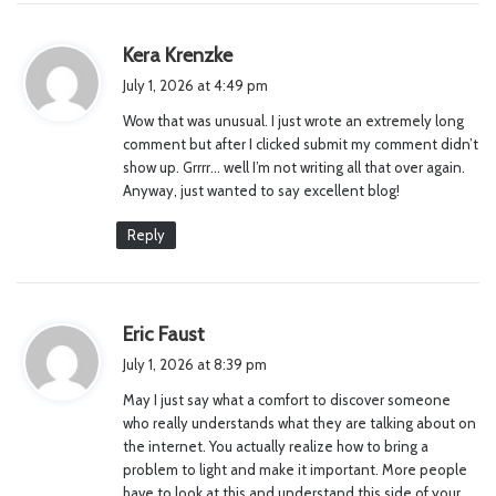
s
Kera Krenzke
a
July 1, 2026 at 4:49 pm
y
Wow that was unusual. I just wrote an extremely long
s
comment but after I clicked submit my comment didn’t
:
show up. Grrrr… well I’m not writing all that over again.
Anyway, just wanted to say excellent blog!
Reply
s
Eric Faust
a
July 1, 2026 at 8:39 pm
y
May I just say what a comfort to discover someone
s
who really understands what they are talking about on
:
the internet. You actually realize how to bring a
problem to light and make it important. More people
have to look at this and understand this side of your