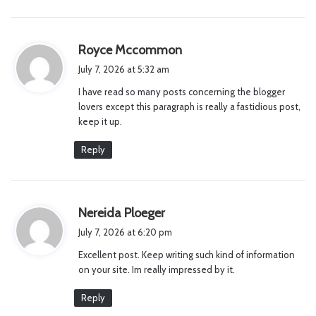
s
Royce Mccommon
a
July 7, 2026 at 5:32 am
y
I have read so many posts concerning the blogger
s
lovers except this paragraph is really a fastidious post,
:
keep it up.
Reply
s
Nereida Ploeger
a
July 7, 2026 at 6:20 pm
y
Excellent post. Keep writing such kind of information
s
on your site. Im really impressed by it.
:
Reply