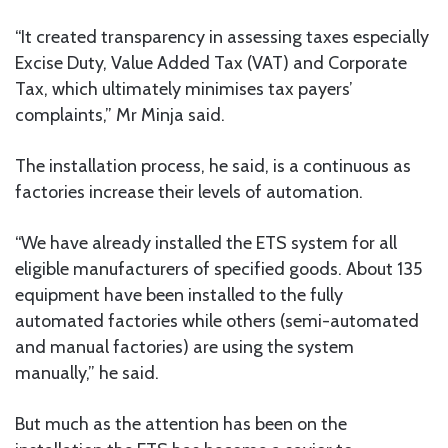
“It created transparency in assessing taxes especially
Excise Duty, Value Added Tax (VAT) and Corporate
Tax, which ultimately minimises tax payers’
complaints,” Mr Minja said.
The installation process, he said, is a continuous as
factories increase their levels of automation.
“We have already installed the ETS system for all
eligible manufacturers of specified goods. About 135
equipment have been installed to the fully
automated factories while others (semi-automated
and manual factories) are using the system
manually,” he said.
But much as the attention has been on the