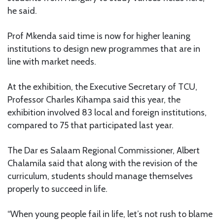
he said.
Prof Mkenda said time is now for higher leaning
institutions to design new programmes that are in
line with market needs.
At the exhibition, the Executive Secretary of TCU,
Professor Charles Kihampa said this year, the
exhibition involved 83 local and foreign institutions,
compared to 75 that participated last year.
The Dar es Salaam Regional Commissioner, Albert
Chalamila said that along with the revision of the
curriculum, students should manage themselves
properly to succeed in life.
“When young people fail in life, let’s not rush to blame