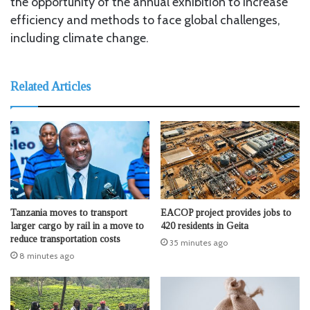
the opportunity of the annual exhibition to increase
efficiency and methods to face global challenges,
including climate change.
Related Articles
Tanzania moves to transport
EACOP project provides jobs to
larger cargo by rail in a move to
420 residents in Geita
reduce transportation costs
35 minutes ago
8 minutes ago