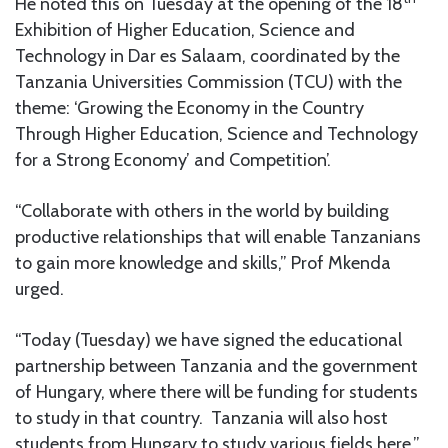
He noted this on Tuesday at the opening of the 18
Exhibition of Higher Education, Science and
Technology in Dar es Salaam, coordinated by the
Tanzania Universities Commission (TCU) with the
theme: ‘Growing the Economy in the Country
Through Higher Education, Science and Technology
for a Strong Economy’ and Competition’.
“Collaborate with others in the world by building
productive relationships that will enable Tanzanians
to gain more knowledge and skills,” Prof Mkenda
urged.
“Today (Tuesday) we have signed the educational
partnership between Tanzania and the government
of Hungary, where there will be funding for students
to study in that country. Tanzania will also host
students from Hungary to study various fields here,”