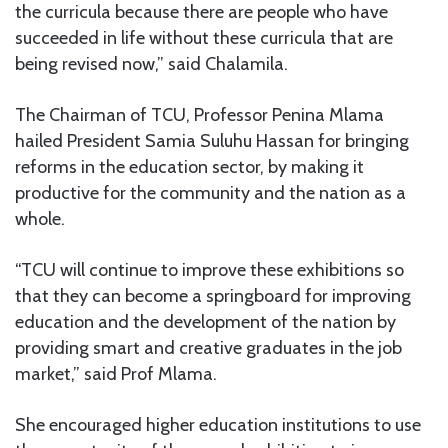
the curricula because there are people who have
succeeded in life without these curricula that are
being revised now,” said Chalamila.
The Chairman of TCU, Professor Penina Mlama
hailed President Samia Suluhu Hassan for bringing
reforms in the education sector, by making it
productive for the community and the nation as a
whole.
“TCU will continue to improve these exhibitions so
that they can become a springboard for improving
education and the development of the nation by
providing smart and creative graduates in the job
market,” said Prof Mlama.
She encouraged higher education institutions to use