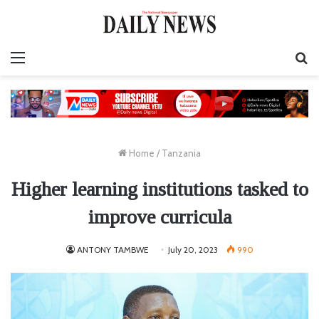
Menu
S
fo
Home
/
Tanzania
Higher learning institutions tasked to
improve curricula
ANTONY TAMBWE
July 20, 2023
990