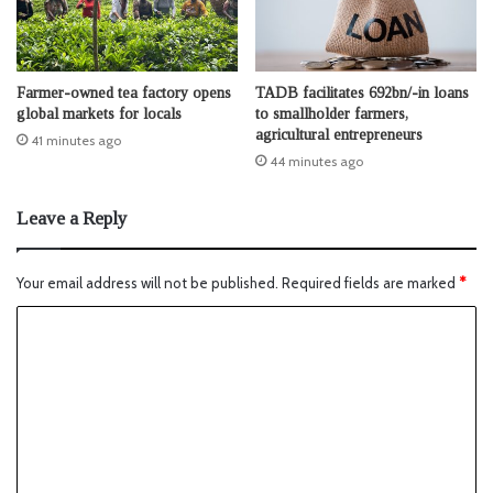
Farmer-owned tea factory opens
TADB facilitates 692bn/-in loans
global markets for locals
to smallholder farmers,
agricultural entrepreneurs
41 minutes ago
44 minutes ago
Leave a Reply
Your email address will not be published.
Required fields are marked
*