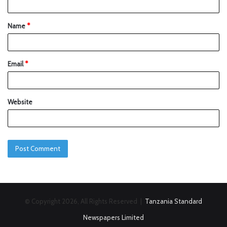
Name
*
Email
*
Website
© Copyright 2026, All Rights Reserved |
Tanzania Standard
Newspapers Limited