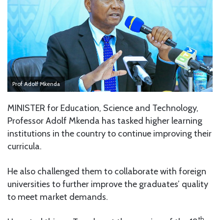
Prof Adolf Mkenda
MINISTER for Education, Science and Technology,
Professor Adolf Mkenda has tasked higher learning
institutions in the country to continue improving their
curricula.
He also challenged them to collaborate with foreign
universities to further improve the graduates’ quality
to meet market demands.
th