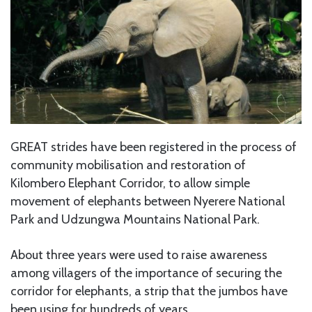
GREAT strides have been registered in the process of
community mobilisation and restoration of
Kilombero Elephant Corridor, to allow simple
movement of elephants between Nyerere National
Park and Udzungwa Mountains National Park.
About three years were used to raise awareness
among villagers of the importance of securing the
corridor for elephants, a strip that the jumbos have
been using for hundreds of years.