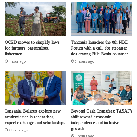
OCPD moves to simplify laws
Tanzania launches the 8th NBD
for farmers, pastoralists,
Forum with a call for stronger
fishermen
ties among Nile Basin countries
1 hour ago
3 hours ago
Tanzania, Belarus explore new
Beyond Cash Transfers: TASAF’s
academic ties in researches,
shift toward economic
expert exchange and scholarships
independence and inclusive
growth
3 hours ago
3 hours ago