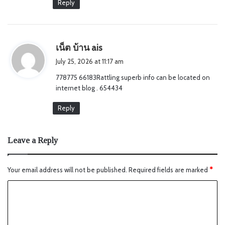
Reply
s
เน็ต บ้าน ais
a
July 25, 2026 at 11:17 am
y
778775 66183Rattling superb info can be located on
s
internet blog . 654434
:
Reply
Leave a Reply
Your email address will not be published.
Required fields are marked
*