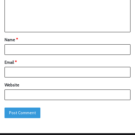
Name
*
Email
*
Website