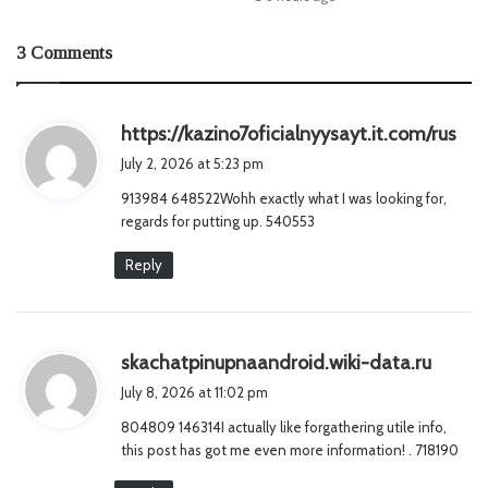
3 Comments
s
https://kazino7oficialnyysayt.it.com/rus
a
July 2, 2026 at 5:23 pm
y
913984 648522Wohh exactly what I was looking for,
s
regards for putting up. 540553
:
Reply
s
skachatpinupnaandroid.wiki-data.ru
a
July 8, 2026 at 11:02 pm
y
804809 146314I actually like forgathering utile info,
s
this post has got me even more information! . 718190
: