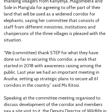
thanking villagers from Kanyenja, Magombera and
Sole in Mang’ula for agreeing to offer part of their
land that will be used as a widened corridor for
elephants, saying her committee that consists of
staff from different ministries, institutions and
chairpersons of the three villages is pleased with the
situation.
“We (committee) thank STEP for what they have
done so far in securing this corridor, a work that
started in 2018 with awareness raising among the
public. Last year we had an important meeting in
Arusha, setting up strategic plans to secure all 61
corridors in the country,” said Ms Kitosi.
Speaking at the committee meeting organised to
discuss development of the corridor and members
pay a site visit to it, the Deputy Director of Wildlife in