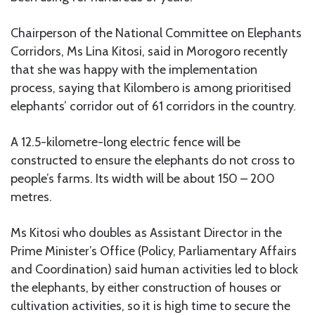
Chairperson of the National Committee on Elephants
Corridors, Ms Lina Kitosi, said in Morogoro recently
that she was happy with the implementation
process, saying that Kilombero is among prioritised
elephants’ corridor out of 61 corridors in the country.
A 12.5-kilometre-long electric fence will be
constructed to ensure the elephants do not cross to
people’s farms. Its width will be about 150 – 200
metres.
Ms Kitosi who doubles as Assistant Director in the
Prime Minister’s Office (Policy, Parliamentary Affairs
and Coordination) said human activities led to block
the elephants, by either construction of houses or
cultivation activities, so it is high time to secure the