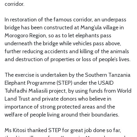
corridor.
In restoration of the famous corridor, an underpass
bridge has been constructed at Mang’ula village in
Morogoro Region, so as to let elephants pass
underneath the bridge while vehicles pass above,
further reducing accidents and killing of the animals
and destruction of properties or loss of people’s lives.
The exercise is undertaken by the Southern Tanzania
Elephant Programme (STEP) under the USAID
Tuhifadhi Maliasili project, by using funds from World
Land Trust and private donors who believe in
importance of strong protected areas and the
welfare of people living around their boundaries.
Ms Kitosi thanked STEP for great job done so far,