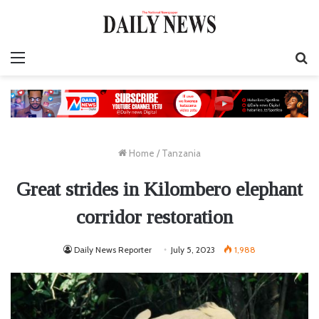
Menu
S
fo
Home
/
Tanzania
Great strides in Kilombero elephant
corridor restoration
Daily News Reporter
July 5, 2023
1,988