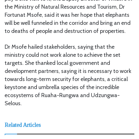
the Ministry of Natural Resources and Tourism, Dr
Fortunat Msofe, said it was her hope that elephants
will be well funneled in the corridor and bring an end
to deaths of people and destruction of properties.
Dr Msofe hailed stakeholders, saying that the
ministry could not work alone to achieve the set
targets. She thanked local government and
development partners, saying it is necessary to work
towards long-term security for elephants, a critical
keystone and umbrella species of the incredible
ecosystems of Ruaha-Rungwa and Udzungwa-
Selous.
Related Articles