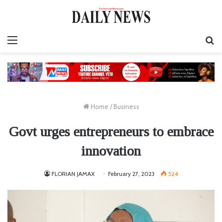
Menu
S
fo
Home
/
Business
Govt urges entrepreneurs to embrace
innovation
FLORIAN JAMAX
February 27, 2023
524