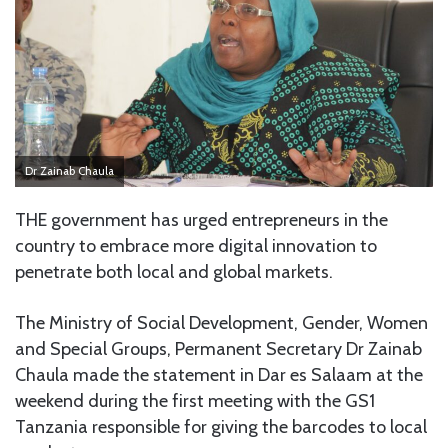
Dr Zainab Chaula
THE government has urged entrepreneurs in the
country to embrace more digital innovation to
penetrate both local and global markets.
The Ministry of Social Development, Gender, Women
and Special Groups, Permanent Secretary Dr Zainab
Chaula made the statement in Dar es Salaam at the
weekend during the first meeting with the GS1
Tanzania responsible for giving the barcodes to local