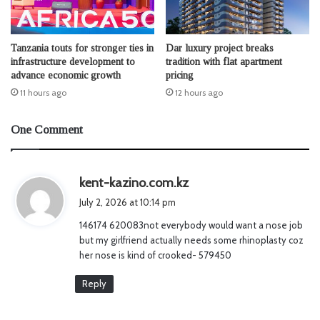
Tanzania touts for stronger ties in
Dar luxury project breaks
infrastructure development to
tradition with flat apartment
advance economic growth
pricing
11 hours ago
12 hours ago
One Comment
s
kent-kazino.com.kz
a
July 2, 2026 at 10:14 pm
y
146174 620083not everybody would want a nose job
s
but my girlfriend actually needs some rhinoplasty coz
:
her nose is kind of crooked- 579450
Reply