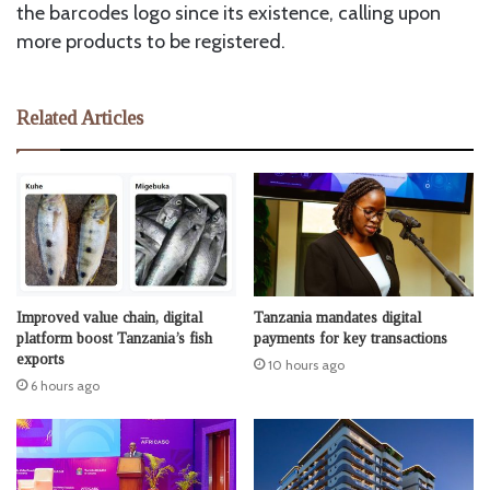
the barcodes logo since its existence, calling upon
more products to be registered.
Related Articles
Improved value chain, digital
Tanzania mandates digital
platform boost Tanzania’s fish
payments for key transactions
exports
10 hours ago
6 hours ago