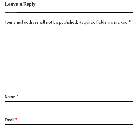
Leave a Reply
Your email address will not be published.
Required fields are marked
*
Name
*
Email
*