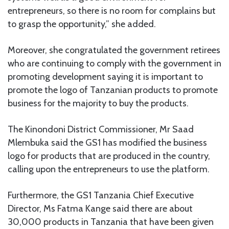
entrepreneurs, so there is no room for complains but
to grasp the opportunity,” she added.
Moreover, she congratulated the government retirees
who are continuing to comply with the government in
promoting development saying it is important to
promote the logo of Tanzanian products to promote
business for the majority to buy the products.
The Kinondoni District Commissioner, Mr Saad
Mlembuka said the GS1 has modified the business
logo for products that are produced in the country,
calling upon the entrepreneurs to use the platform.
Furthermore, the GS1 Tanzania Chief Executive
Director, Ms Fatma Kange said there are about
30,000 products in Tanzania that have been given