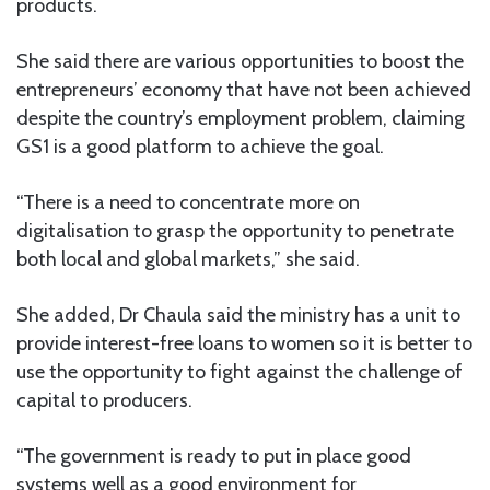
products.
She said there are various opportunities to boost the
entrepreneurs’ economy that have not been achieved
despite the country’s employment problem, claiming
GS1 is a good platform to achieve the goal.
“There is a need to concentrate more on
digitalisation to grasp the opportunity to penetrate
both local and global markets,” she said.
She added, Dr Chaula said the ministry has a unit to
provide interest-free loans to women so it is better to
use the opportunity to fight against the challenge of
capital to producers.
“The government is ready to put in place good
systems well as a good environment for