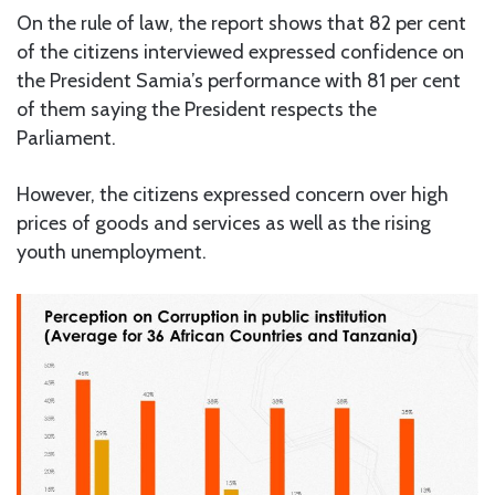
On the rule of law, the report shows that 82 per cent
of the citizens interviewed expressed confidence on
the President Samia’s performance with 81 per cent
of them saying the President respects the
Parliament.
However, the citizens expressed concern over high
prices of goods and services as well as the rising
youth unemployment.