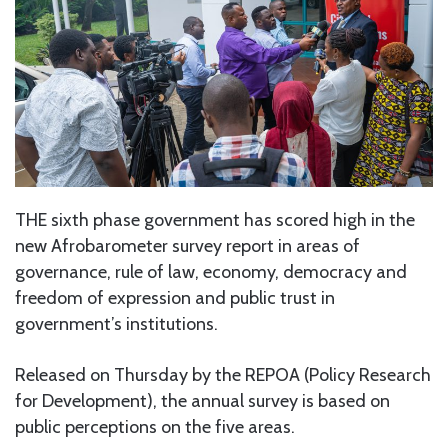
THE sixth phase government has scored high in the
new Afrobarometer survey report in areas of
governance, rule of law, economy, democracy and
freedom of expression and public trust in
government’s institutions.
Released on Thursday by the REPOA (Policy Research
for Development), the annual survey is based on
public perceptions on the five areas.