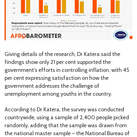
Giving details of the research, Dr Katera said the
findings show only 21 per cent supported the
government’s efforts in controlling inflation, with 45
per cent expressing satisfaction on how the
government addresses the challenge of
unemployment among youths in the country.
According to Dr Katera, the survey was conducted
countrywide, using a sample of 2,400 people picked
randomly, adding that the sample was drawn from
the national master sample – the National Bureau of