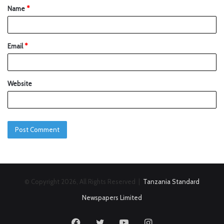
Name
*
Email
*
Website
© Copyright 2026, All Rights Reserved |
Tanzania Standard
Newspapers Limited
Facebook
Twitter
YouTube
Instagram