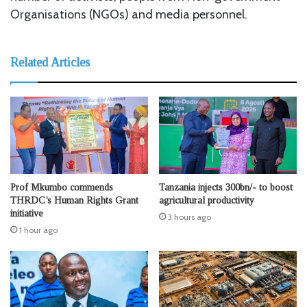
Organisations (NGOs) and media personnel.
Related Articles
Prof Mkumbo commends
Tanzania injects 300bn/- to boost
THRDC’s Human Rights Grant
agricultural productivity
initiative
3 hours ago
1 hour ago