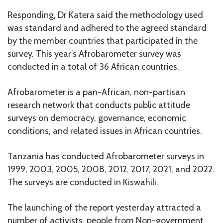
Responding, Dr Katera said the methodology used
was standard and adhered to the agreed standard
by the member countries that participated in the
survey. This year’s Afrobarometer survey was
conducted in a total of 36 African countries.
Afrobarometer is a pan-African, non-partisan
research network that conducts public attitude
surveys on democracy, governance, economic
conditions, and related issues in African countries.
Tanzania has conducted Afrobarometer surveys in
1999, 2003, 2005, 2008, 2012, 2017, 2021, and 2022.
The surveys are conducted in Kiswahili.
The launching of the report yesterday attracted a
number of activists, people from Non-government