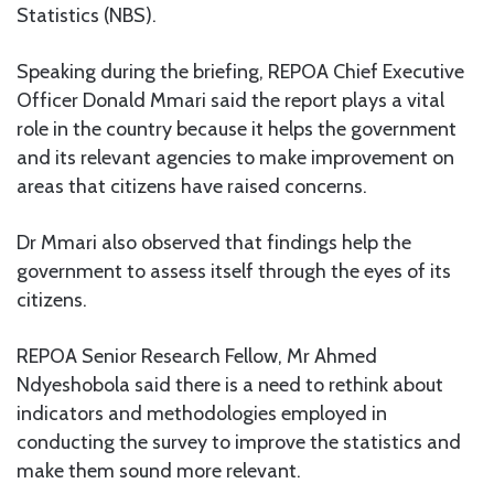
Statistics (NBS).
Speaking during the briefing, REPOA Chief Executive
Officer Donald Mmari said the report plays a vital
role in the country because it helps the government
and its relevant agencies to make improvement on
areas that citizens have raised concerns.
Dr Mmari also observed that findings help the
government to assess itself through the eyes of its
citizens.
REPOA Senior Research Fellow, Mr Ahmed
Ndyeshobola said there is a need to rethink about
indicators and methodologies employed in
conducting the survey to improve the statistics and
make them sound more relevant.