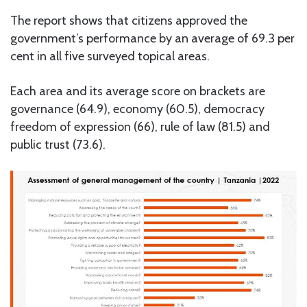
The report shows that citizens approved the
government’s performance by an average of 69.3 per
cent in all five surveyed topical areas.
Each area and its average score on brackets are
governance (64.9), economy (60.5), democracy
freedom of expression (66), rule of law (81.5) and
public trust (73.6).