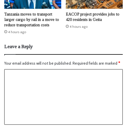
Tanzania moves to transport
EACOP project provides jobs to
larger cargo by rail in a move to
420 residents in Geita
reduce transportation costs
4 hours ago
4 hours ago
Leave a Reply
Your email address will not be published.
Required fields are marked
*