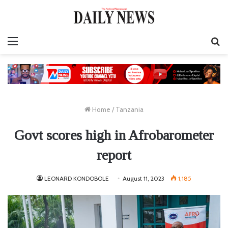
Menu
S
fo
Home
/
Tanzania
Govt scores high in Afrobarometer
report
LEONARD KONDOBOLE
August 11, 2023
1,185