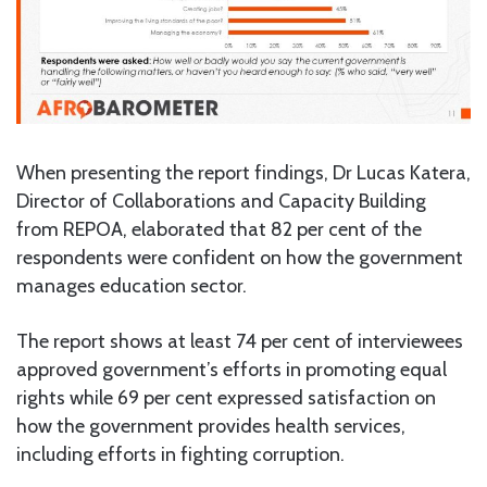
When presenting the report findings, Dr Lucas Katera,
Director of Collaborations and Capacity Building
from REPOA, elaborated that 82 per cent of the
respondents were confident on how the government
manages education sector.
The report shows at least 74 per cent of interviewees
approved government’s efforts in promoting equal
rights while 69 per cent expressed satisfaction on
how the government provides health services,
including efforts in fighting corruption.