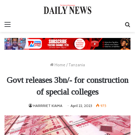
Menu
S
fo
Home
/
Tanzania
Govt releases 3bn/- for construction
of special colleges
HARRRIET KIAMA
April 22, 2023
975