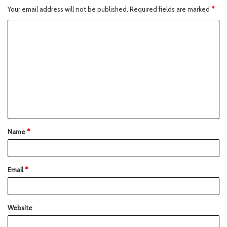
Your email address will not be published.
Required fields are marked
*
Name
*
Email
*
Website