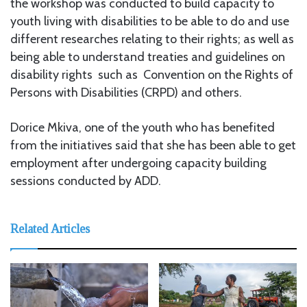
the workshop was conducted to build capacity to
youth living with disabilities to be able to do and use
different researches relating to their rights; as well as
being able to understand treaties and guidelines on
disability rights such as Convention on the Rights of
Persons with Disabilities (CRPD) and others.
Dorice Mkiva, one of the youth who has benefited
from the initiatives said that she has been able to get
employment after undergoing capacity building
sessions conducted by ADD.
Related Articles