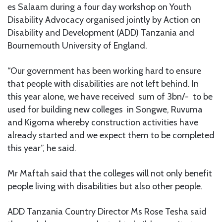
es Salaam during a four day workshop on Youth
Disability Advocacy organised jointly by Action on
Disability and Development (ADD) Tanzania and
Bournemouth University of England.
“Our government has been working hard to ensure
that people with disabilities are not left behind. In
this year alone, we have received sum of 3bn/- to be
used for building new colleges in Songwe, Ruvuma
and Kigoma whereby construction activities have
already started and we expect them to be completed
this year”, he said.
Mr Maftah said that the colleges will not only benefit
people living with disabilities but also other people.
ADD Tanzania Country Director Ms Rose Tesha said