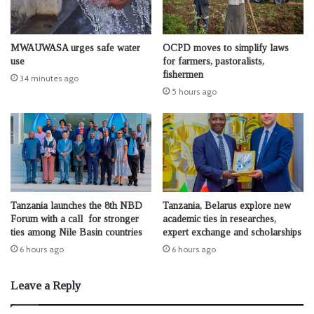
MWAUWASA urges safe water
OCPD moves to simplify laws
use
for farmers, pastoralists,
fishermen
34 minutes ago
5 hours ago
Tanzania launches the 8th NBD
Tanzania, Belarus explore new
Forum with a call for stronger
academic ties in researches,
ties among Nile Basin countries
expert exchange and scholarships
6 hours ago
6 hours ago
Leave a Reply