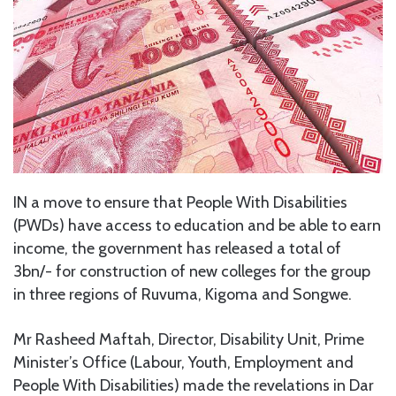
IN a move to ensure that People With Disabilities
(PWDs) have access to education and be able to earn
income, the government has released a total of
3bn/- for construction of new colleges for the group
in three regions of Ruvuma, Kigoma and Songwe.
Mr Rasheed Maftah, Director, Disability Unit, Prime
Minister’s Office (Labour, Youth, Employment and
People With Disabilities) made the revelations in Dar