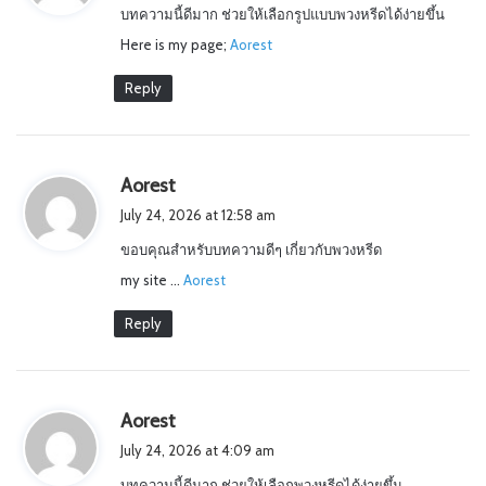
บทความนี้ดีมาก ช่วยให้เลือกรูปแบบพวงหรีดได้ง่ายขึ้น
s
Here is my page;
:
Aorest
Reply
s
Aorest
a
July 24, 2026 at 12:58 am
y
ขอบคุณสำหรับบทความดีๆ เกี่ยวกับพวงหรีด
s
my site …
:
Aorest
Reply
s
Aorest
a
July 24, 2026 at 4:09 am
y
บทความนี้ดีมาก ช่วยให้เลือกพวงหรีดได้ง่ายขึ้น