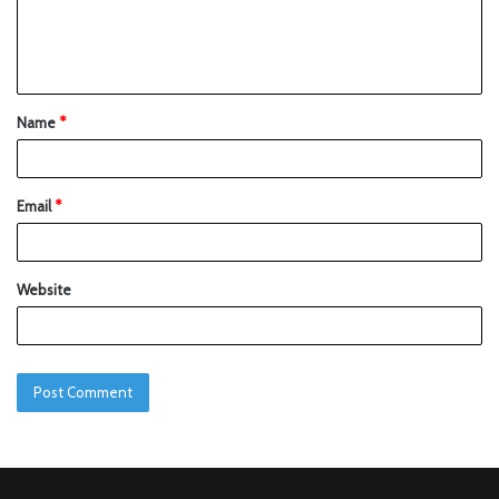
Name
*
Email
*
Website