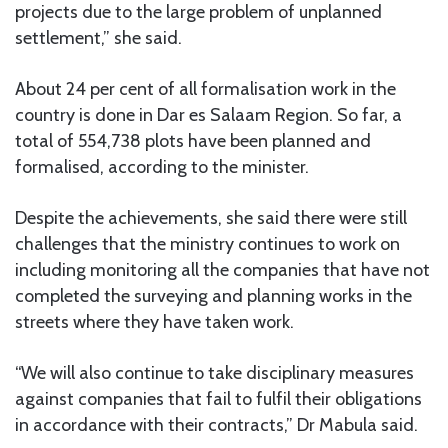
projects due to the large problem of unplanned
settlement,” she said.
About 24 per cent of all formalisation work in the
country is done in Dar es Salaam Region. So far, a
total of 554,738 plots have been planned and
formalised, according to the minister.
Despite the achievements, she said there were still
challenges that the ministry continues to work on
including monitoring all the companies that have not
completed the surveying and planning works in the
streets where they have taken work.
“We will also continue to take disciplinary measures
against companies that fail to fulfil their obligations
in accordance with their contracts,” Dr Mabula said.