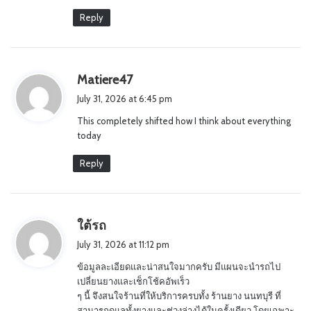
Reply
s
Matiere47
a
July 31, 2026 at 6:45 pm
y
This completely shifted how I think about everything
s
today
:
Reply
s
ใต้รถ
a
July 31, 2026 at 11:12 pm
y
ข้อมูลละเอียดและน่าสนใจมากครับ มีแผนจะนำรถไป
s
เปลี่ยนยางและเช็กโช้คอัพเร็ว
:
ๆ นี้ จึงสนใจร้านที่ให้บริการครบทั้ง ร้านยาง นนทบุรี ที่
สามารถดูแลทั้งยางและช่วงล่างได้ในครั้งเดียว โดยเฉพาะ