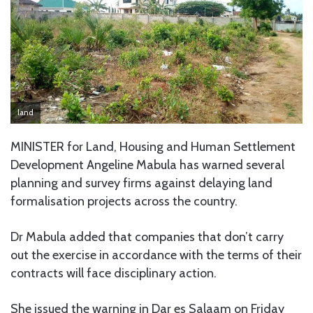
land
MINISTER for Land, Housing and Human Settlement
Development Angeline Mabula has warned several
planning and survey firms against delaying land
formalisation projects across the country.
Dr Mabula added that companies that don’t carry
out the exercise in accordance with the terms of their
contracts will face disciplinary action.
She issued the warning in Dar es Salaam on Friday