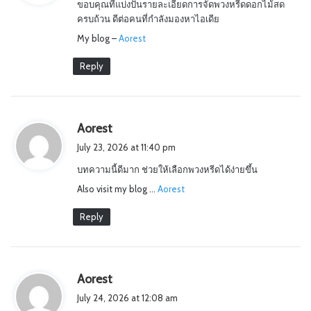
ขอบคุณที่แบ่งปันรายละเอียดการจัดพวงหรีดดอกไม้สด
s
ครบถ้วน ดีต่อคนที่กำลังมองหาไอเดีย
:
My blog –
Aorest
Reply
s
Aorest
a
July 23, 2026 at 11:40 pm
y
บทความนี้ดีมาก ช่วยให้เลือกพวงหรีดได้ง่ายขึ้น
s
Also visit my blog …
:
Aorest
Reply
s
Aorest
a
July 24, 2026 at 12:08 am
y