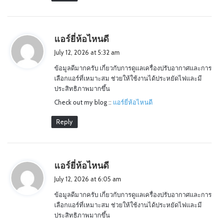
s
แอร์ยี่ห้อไหนดี
a
July 12, 2026 at 5:32 am
y
ข้อมูลดีมากครับ เกี่ยวกับการดูแลเครื่องปรับอากาศและการ
s
เลือกแอร์ที่เหมาะสม ช่วยให้ใช้งานได้ประหยัดไฟและมี
:
ประสิทธิภาพมากขึ้น
Check out my blog ::
แอร์ยี่ห้อไหนดี
Reply
s
แอร์ยี่ห้อไหนดี
a
July 12, 2026 at 6:05 am
y
ข้อมูลดีมากครับ เกี่ยวกับการดูแลเครื่องปรับอากาศและการ
s
เลือกแอร์ที่เหมาะสม ช่วยให้ใช้งานได้ประหยัดไฟและมี
:
ประสิทธิภาพมากขึ้น