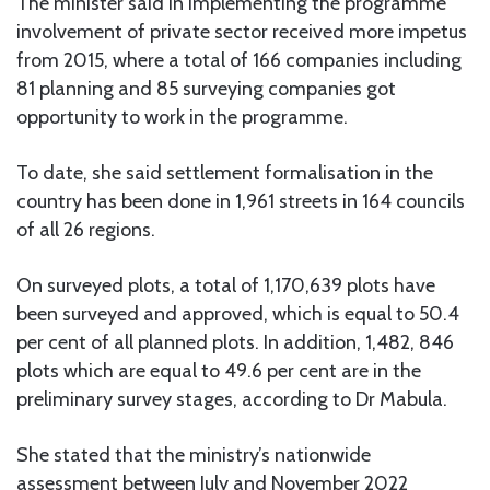
The minister said in implementing the programme
involvement of private sector received more impetus
from 2015, where a total of 166 companies including
81 planning and 85 surveying companies got
opportunity to work in the programme.
To date, she said settlement formalisation in the
country has been done in 1,961 streets in 164 councils
of all 26 regions.
On surveyed plots, a total of 1,170,639 plots have
been surveyed and approved, which is equal to 50.4
per cent of all planned plots. In addition, 1,482, 846
plots which are equal to 49.6 per cent are in the
preliminary survey stages, according to Dr Mabula.
She stated that the ministry’s nationwide
assessment between July and November 2022