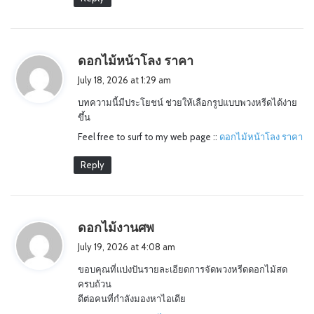
s
ดอกไม้หน้าโลง ราคา
a
July 18, 2026 at 1:29 am
y
บทความนี้มีประโยชน์ ช่วยให้เลือกรูปแบบพวงหรีดได้ง่าย
s
ขึ้น
:
Feel free to surf to my web page ::
ดอกไม้หน้าโลง ราคา
Reply
s
ดอกไม้งานศพ
a
July 19, 2026 at 4:08 am
y
ขอบคุณที่แบ่งปันรายละเอียดการจัดพวงหรีดดอกไม้สด
s
ครบถ้วน
:
ดีต่อคนที่กำลังมองหาไอเดีย