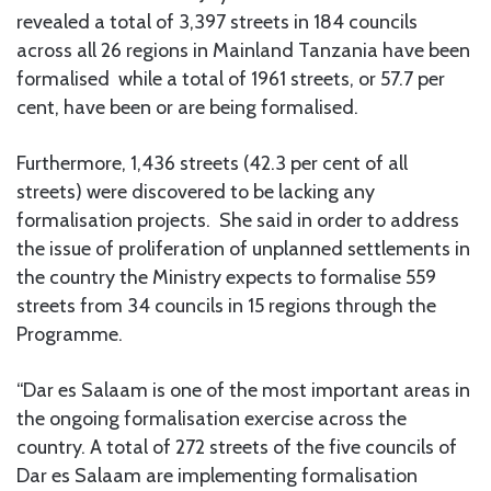
revealed a total of 3,397 streets in 184 councils
across all 26 regions in Mainland Tanzania have been
formalised while a total of 1961 streets, or 57.7 per
cent, have been or are being formalised.
Furthermore, 1,436 streets (42.3 per cent of all
streets) were discovered to be lacking any
formalisation projects. She said in order to address
the issue of proliferation of unplanned settlements in
the country the Ministry expects to formalise 559
streets from 34 councils in 15 regions through the
Programme.
“Dar es Salaam is one of the most important areas in
the ongoing formalisation exercise across the
country. A total of 272 streets of the five councils of
Dar es Salaam are implementing formalisation