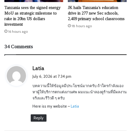
Tanzania sees the signed energy
JK hails Tanzania’s education
MoU as strategic milestone to
drive in 277 new Sec schools,
rake in 20bn US dollars
2,409 primary school classrooms
investment
18 hours ago
16 hours ago
34 Comments
s
Latia
a
July 6, 2026 at 7:34 pm
y
บทความนี้ให้ข้อมูลมีประโยชน์มากครับ ถ้าใครกำลังมอง
s
หาผู้ให้บริการตกแต่งงานศพ ผมแนะนำลองดูร้านที่มีผลงาน
:
จริงและรีวิวดี ๆ ครับ
Here iss my website –
Latia
Reply