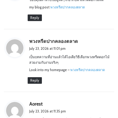
s
my blog post
พวงหรีดปากคลองตลาด
:
Reply
s
พวงหรีดปากคลองตลาด
a
July 23, 2026 at 11:01 pm
y
เป็นบทความที่อ่านแล้วได้ไอเดียวิธีเลือกพวงหรีดดอกไม้
s
สวยงามกับงานจริงๆ
:
Look into my homepage –
พวงหรีดปากคลองตลาด
Reply
s
Aorest
a
July 23, 2026 at 11:35 pm
y