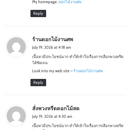
My homepage;
ดอกไม้งานศพ
Reply
s
ร้านดอกไม้งานศพ
a
July 19, 2026 at 4:18 am
y
เนื้อหามีประโยชน์มาก ทำให้เข้าใจเรื่องการเลือกพวงหรีด
s
ได้ชัดเจน
:
Look into my web site –
ร้านดอกไม้งานศพ
Reply
s
สั่งพวงหรีดดอกไม้สด
a
July 19, 2026 at 4:30 am
y
เนื้อหามีประโยชน์มาก ทำให้เข้าใจเรื่องการเลือกพวงหรีด
s