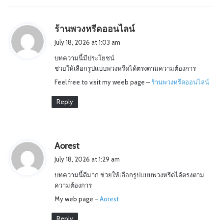
s
ร้านพวงหรีดออนไลน์
a
July 18, 2026 at 1:03 am
y
บทความนี้มีประโยชน์
s
ช่วยให้เลือกรูปแบบพวงหรีดได้ตรงตามความต้องการ
:
Feel free to visit my weeb page –
ร้านพวงหรีดออนไลน์
Reply
s
Aorest
a
July 18, 2026 at 1:29 am
y
บทความนี้ดีมาก ช่วยให้เลือกรูปแบบพวงหรีดได้ตรงตาม
s
ความต้องการ
:
My web page –
Aorest
Reply