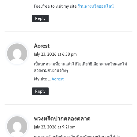
Feel free to visit my site
ร้านพวงหรีดออนไลน์
Reply
s
Aorest
a
July 23, 2026 at 6:58 pm
y
เป็นบทความที่อ่านแล้วได้ไอเดียวิธีเลือกพวงหรีดดอกไม้
s
สวยงามกับงานจริงๆ
:
My site …
Aorest
Reply
s
พวงหรีดปากคลองตลาด
a
July 23, 2026 at 9:21 pm
y
ขอบคุณสำหรับข้อมูลดีๆ เกี่ยวกับพวงหรีดดอกไม้สด