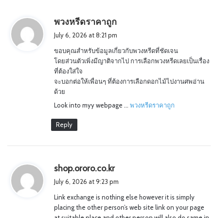
s
พวงหรีดราคาถูก
a
July 6, 2026 at 8:21 pm
y
ขอบคุณสำหรับข้อมูลเกี่ยวกับพวงหรีดที่ชัดเจน
s
โดยส่วนตัวเพิ่งมีญาติจากไป การเลือกพวงหรีดเลยเป็นเรื่อง
:
ที่ต้องใส่ใจ
จะบอกต่อให้เพื่อนๆ ที่ต้องการเลือกดอกไม้ไปงานศพอ่าน
ด้วย
Look into myy webpage …
พวงหรีดราคาถูก
Reply
s
shop.ororo.co.kr
a
July 6, 2026 at 9:23 pm
y
Link exchange is nothing else however it is simply
s
placing the other person’s web site link on your page
:
at suitable place and other person will also do same in