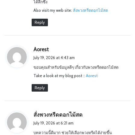
ได้ลึกซึ้ง
:
Also visit my web site:
สั่งพวงหรีดดอกไม้สด
Reply
s
Aorest
a
July 19, 2026 at 4:43 am
y
ขอบคุณสำหรับข้อมูลดีๆ เกี่ยวกับพวงหรีดดอกไม้สด
s
Take a look at my blog post ::
:
Aorest
Reply
s
สั่งพวงหรีดดอกไม้สด
a
July 19, 2026 at 6:21 am
y
บทความนี้ดีมาก ช่วยให้เลือกพวงหรีดได้ง่ายขึ้น
s