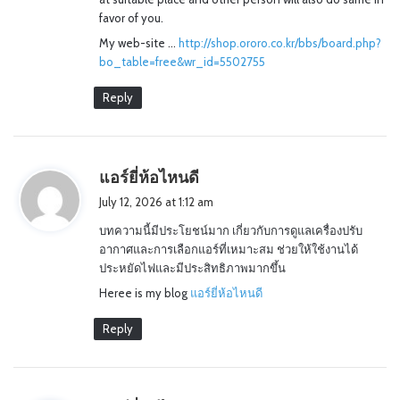
favor of you.
My web-site …
http://shop.ororo.co.kr/bbs/board.php?
bo_table=free&wr_id=5502755
Reply
s
แอร์ยี่ห้อไหนดี
a
July 12, 2026 at 1:12 am
y
บทความนี้มีประโยชน์มาก เกี่ยวกับการดูแลเครื่องปรับ
s
อากาศและการเลือกแอร์ที่เหมาะสม ช่วยให้ใช้งานได้
:
ประหยัดไฟและมีประสิทธิภาพมากขึ้น
Heree is my blog
แอร์ยี่ห้อไหนดี
Reply