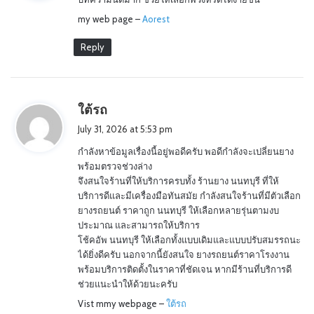
s
my web page –
:
Aorest
Reply
s
ใต้รถ
a
July 31, 2026 at 5:53 pm
y
กำลังหาข้อมูลเรื่องนี้อยู่พอดีครับ พอดีกำลังจะเปลี่ยนยาง
s
พร้อมตรวจช่วงล่าง
:
จึงสนใจร้านที่ให้บริการครบทั้ง ร้านยาง นนทบุรี ที่ให้
บริการดีและมีเครื่องมือทันสมัย กำลังสนใจร้านที่มีตัวเลือก
ยางรถยนต์ ราคาถูก นนทบุรี ให้เลือกหลายรุ่นตามงบ
ประมาณ และสามารถให้บริการ
โช้คอัพ นนทบุรี ให้เลือกทั้งแบบเดิมและแบบปรับสมรรถนะ
ได้ยิ่งดีครับ นอกจากนี้ยังสนใจ ยางรถยนต์ราคาโรงงาน
พร้อมบริการติดตั้งในราคาที่ชัดเจน หากมีร้านที่บริการดี
ช่วยแนะนำให้ด้วยนะครับ
Vist mmy webpage –
ใต้รถ