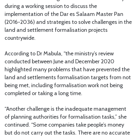
during a working session to discuss the
implementation of the Dar es Salaam Master Pan
(2016-2036) and strategies to solve challenges in the
land and settlement formalisation projects
countrywide.
According to Dr Mabula, “the ministry’s review
conducted between June and December 2020
highlighted many problems that have prevented the
land and settlements formalisation targets from not
being met, including formalisation work not being
completed or taking a long time.
“Another challenge is the inadequate management
of planning authorities for formalisation tasks,” she
continued. “Some companies take people’s money
but do not carry out the tasks. There are no accurate