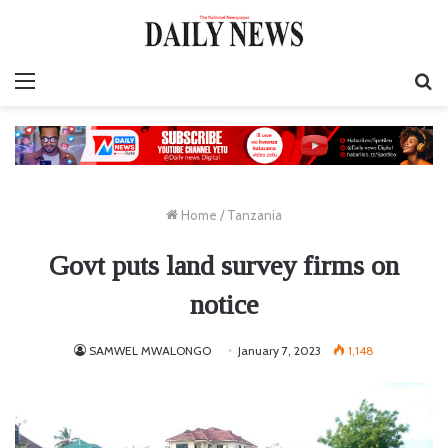
Menu
S
fo
Home
/
Tanzania
Govt puts land survey firms on
notice
SAMWEL MWALONGO
January 7, 2023
1,148