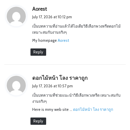
s
Aorest
a
July 17, 2026 at 10:12 pm
y
เป็นบทความที่อ่านแล้วได้ไอเดียวิธีเลือกพวงหรีดดอกไม้
s
เหมาะสมกับงานจริงๆ
:
My homepage
Aorest
Reply
s
ดอกไม้หน้า โลง ราคาถูก
a
July 17, 2026 at 10:57 pm
y
เป็นบทความที่ช่วยแนะนำวิธีเลือกพวงหรีด เหมาะสมกับ
s
งานจริงๆ
:
Here is mmy web site …
ดอกไม้หน้า โลง ราคาถูก
Reply