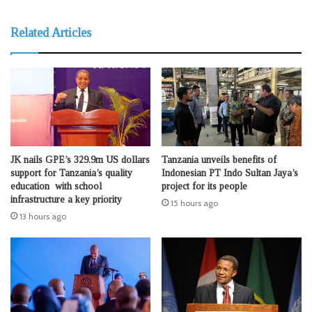
Related Articles
JK nails GPE’s 329.9m US dollars
Tanzania unveils benefits of
support for Tanzania’s quality
Indonesian PT Indo Sultan Jaya’s
education with school
project for its people
infrastructure a key priority
15 hours ago
13 hours ago