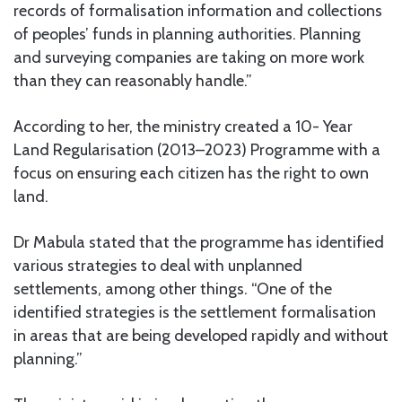
records of formalisation information and collections
of peoples’ funds in planning authorities. Planning
and surveying companies are taking on more work
than they can reasonably handle.”
According to her, the ministry created a 10- Year
Land Regularisation (2013–2023) Programme with a
focus on ensuring each citizen has the right to own
land.
Dr Mabula stated that the programme has identified
various strategies to deal with unplanned
settlements, among other things. “One of the
identified strategies is the settlement formalisation
in areas that are being developed rapidly and without
planning.”