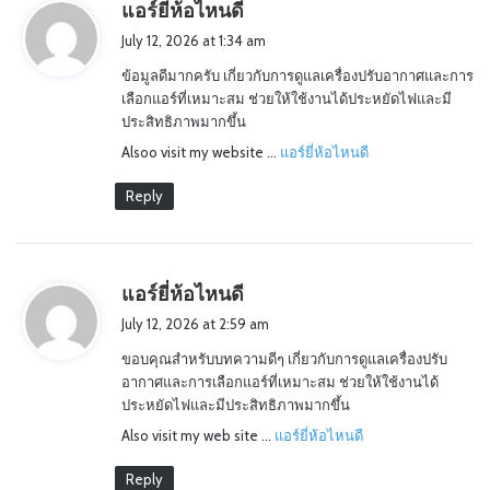
s
แอร์ยี่ห้อไหนดี
a
July 12, 2026 at 1:34 am
y
ข้อมูลดีมากครับ เกี่ยวกับการดูแลเครื่องปรับอากาศและการ
s
เลือกแอร์ที่เหมาะสม ช่วยให้ใช้งานได้ประหยัดไฟและมี
:
ประสิทธิภาพมากขึ้น
Alsoo visit my website …
แอร์ยี่ห้อไหนดี
Reply
s
แอร์ยี่ห้อไหนดี
a
July 12, 2026 at 2:59 am
y
ขอบคุณสำหรับบทความดีๆ เกี่ยวกับการดูแลเครื่องปรับ
s
อากาศและการเลือกแอร์ที่เหมาะสม ช่วยให้ใช้งานได้
:
ประหยัดไฟและมีประสิทธิภาพมากขึ้น
Also visit my web site …
แอร์ยี่ห้อไหนดี
Reply