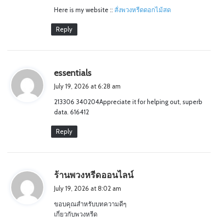
Here is my website ::
สั่งพวงหรีดดอกไม้สด
:
Reply
s
essentials
a
July 19, 2026 at 6:28 am
y
213306 340204Appreciate it for helping out, superb
s
data. 616412
:
Reply
s
ร้านพวงหรีดออนไลน์
a
July 19, 2026 at 8:02 am
y
ขอบคุณสำหรับบทความดีๆ
s
เกี่ยวกับพวงหรีด
: