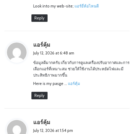
Look into my web-site;
แอร์ยี่ห้อไหนดี
Reply
s
แอร์คุ้ม
a
July 12, 2026 at 6:48 am
y
ข้อมูลดีมากครับ เกี่ยวกับการดูแลเครื่องปรับอากาศและการ
s
เลือกแอร์ที่เหมาะสม ช่วยให้ใช้งานได้ประหยัดไฟและมี
:
ประสิทธิภาพมากขึ้น
Here is my pasge …
แอร์คุ้ม
Reply
s
แอร์คุ้ม
a
July 12, 2026 at 1:54 pm