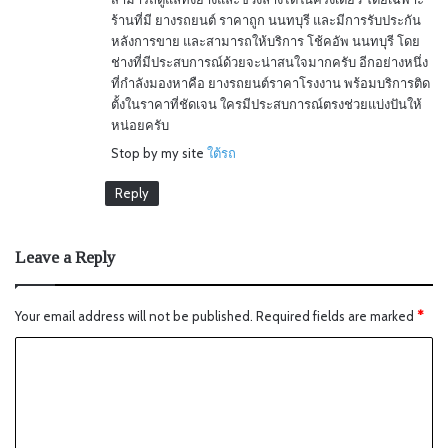
ร้านที่มี ยางรถยนต์ ราคาถูก นนทบุรี และมีการรับประกัน
หลังการขาย และสามารถให้บริการ โช้คอัพ นนทบุรี โดย
ช่างที่มีประสบการณ์ด้วยจะน่าสนใจมากครับ อีกอย่างหนึ่ง
ที่กำลังมองหาคือ ยางรถยนต์ราคาโรงงาน พร้อมบริการติด
ตั้งในราคาที่ชัดเจน ใครมีประสบการณ์ตรงช่วยแบ่งปันให้
หน่อยครับ
Stop by my site
ใต้รถ
Reply
Leave a Reply
Your email address will not be published.
Required fields are marked
*