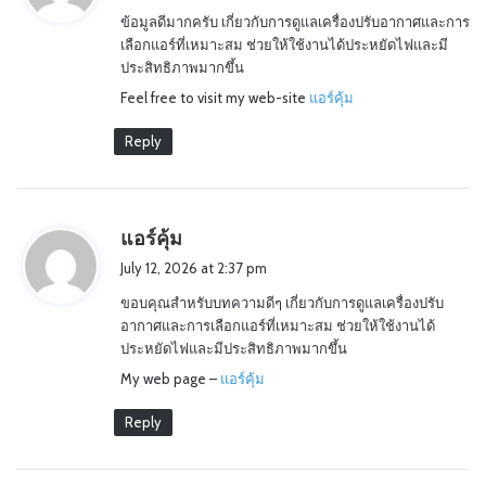
y
ข้อมูลดีมากครับ เกี่ยวกับการดูแลเครื่องปรับอากาศและการ
s
เลือกแอร์ที่เหมาะสม ช่วยให้ใช้งานได้ประหยัดไฟและมี
:
ประสิทธิภาพมากขึ้น
Feel free to visit my web-site
แอร์คุ้ม
Reply
s
แอร์คุ้ม
a
July 12, 2026 at 2:37 pm
y
ขอบคุณสำหรับบทความดีๆ เกี่ยวกับการดูแลเครื่องปรับ
s
อากาศและการเลือกแอร์ที่เหมาะสม ช่วยให้ใช้งานได้
:
ประหยัดไฟและมีประสิทธิภาพมากขึ้น
My web page –
แอร์คุ้ม
Reply