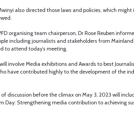
Mwinyi also directed those laws and policies, which might
ewed.
PFD organising team chairperson, Dr Rose Reuben informe
le including journalists and stakeholders from Mainlan
d to attend today’s meeting.
will involve Media exhibitions and Awards to best Journal
ho have contributed highly to the development of the ind
of discussion before the climax on May 3, 2023 will inclu
m Day: Strengthening media contribution to achieving su