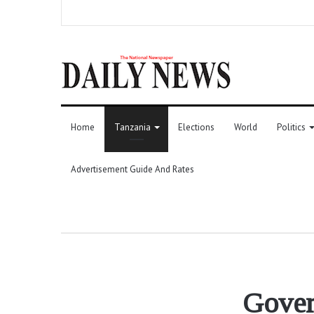
Home
Tanzania
Elections
World
Politics
Advertisement Guide And Rates
Gover