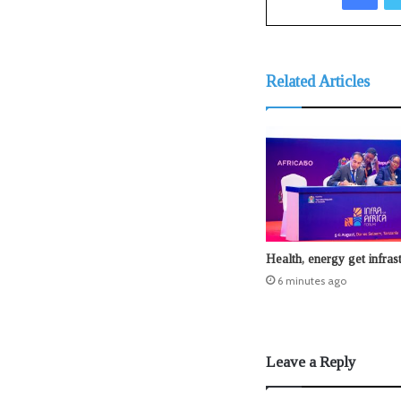
Related Articles
Health, energy get infras
6 minutes ago
Leave a Reply