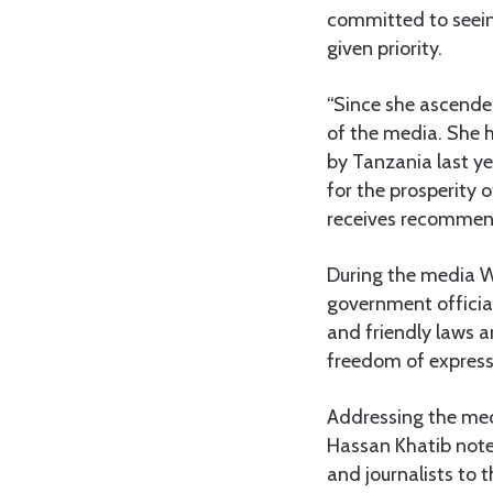
committed to seein
given priority.
“Since she ascend
of the media. She h
by Tanzania last y
for the prosperity 
receives recommend
During the media WP
government officia
and friendly laws a
freedom of express
Addressing the med
Hassan Khatib noted
and journalists to