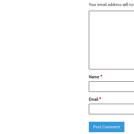
Your email address will no
Name
*
Email
*