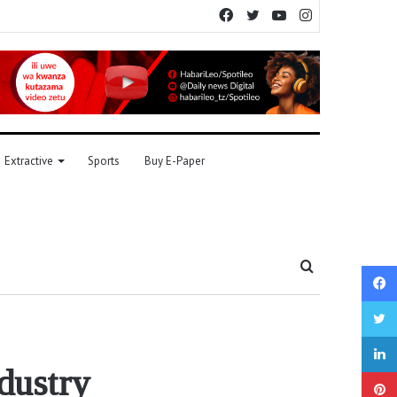
Facebook
Twitter
YouTube
Instagram
Extractive
Sports
Buy E-Paper
Search
for
dustry