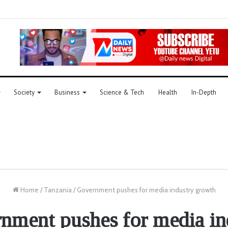
Society
Business
Science & Tech
Health
In-Depth
Home
/
Tanzania
/
Government pushes for media industry growth
nment pushes for media in