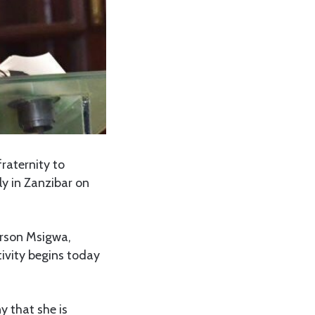
raternity to
y in Zanzibar on
erson Msigwa,
tivity begins today
y that she is