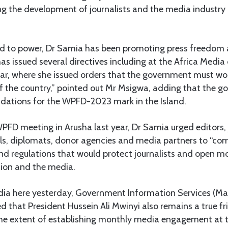
g the development of journalists and the media industry 
ed to power, Dr Samia has been promoting press freedo
as issued several directives including at the Africa Medi
ear, where she issued orders that the government must wo
of the country,” pointed out Mr Msigwa, adding that the go
ations for the WPFD-2023 mark in the Island.
FD meeting in Arusha last year, Dr Samia urged editors, j
ls, diplomats, donor agencies and media partners to “com
nd regulations that would protect journalists and open mo
ion and the media.
ia here yesterday, Government Information Services (Mae
 that President Hussein Ali Mwinyi also remains a true f
 the extent of establishing monthly media engagement at 