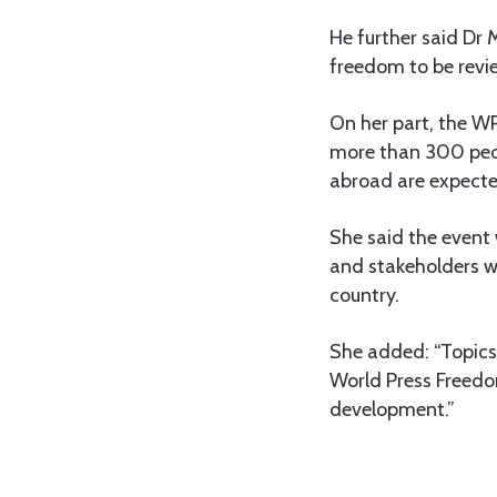
He further said Dr 
freedom to be revi
On her part, the W
more than 300 peop
abroad are expecte
She said the event 
and stakeholders w
country.
She added: “Topics 
World Press Freedo
development.”