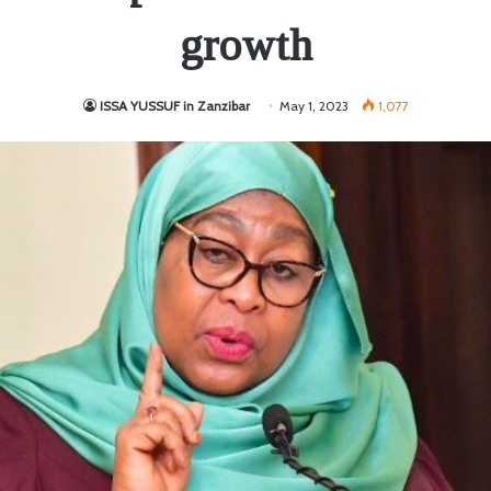
growth
ISSA YUSSUF in Zanzibar
May 1, 2023
1,077