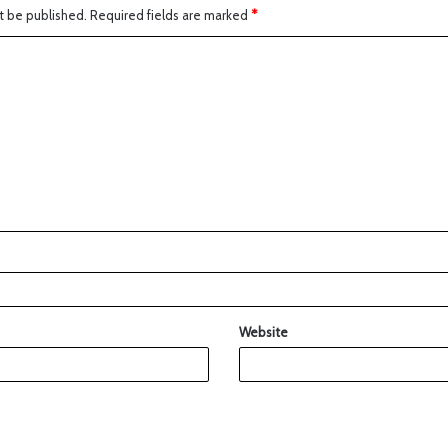
t be published.
Required fields are marked
*
Website