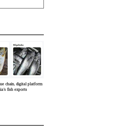
e chain, digital platform
a’s fish exports