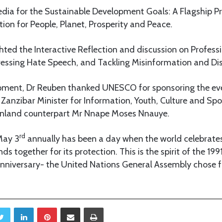
edia for the Sustainable Development Goals: A Flagship
on for People, Planet, Prosperity and Peace.
ighted the Interactive Reflection and discussion on Profess
essing Hate Speech, and Tackling Misinformation and Di
opment, Dr Reuben thanked UNESCO for sponsoring the eve
 Zanzibar Minister for Information, Youth, Culture and Sp
inland counterpart Mr Nnape Moses Nnauye.
rd
May 3
annually has been a day when the world celebrate
s together for its protection. This is the spirit of the 199
niversary- the United Nations General Assembly chose f
Twitter
LinkedIn
Pinterest
Share via Email
Print