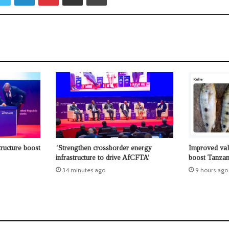
tructure boost
‘Strengthen crossborder energy
Improved valu
infrastructure to drive AfCFTA’
boost Tanzani
34 minutes ago
9 hours ago