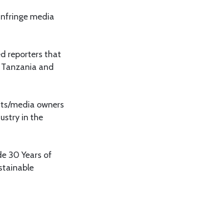
 infringe media
d reporters that
d Tanzania and
ists/media owners
ustry in the
de 30 Years of
stainable