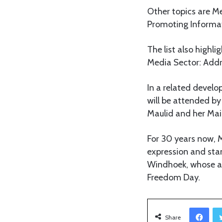
Other topics are M
Promoting Informati
The list also highl
Media Sector: Addr
In a related devel
will be attended by
Maulid and her Ma
For 30 years now, 
expression and stand
Windhoek, whose an
Freedom Day.
Facebook
Share