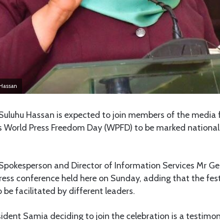
Hassan
luhu Hassan is expected to join members of the media f
r’s World Press Freedom Day (WPFD) to be marked nationall
pokesperson and Director of Information Services Mr G
press conference held here on Sunday, adding that the fes
 be facilitated by different leaders.
sident Samia deciding to join the celebration is a testimon