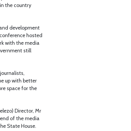
in the country
m and development
a conference hosted
rk with the media
vernment still
ournalists,
e up with better
re space for the
lezo) Director, Mr
riend of the media
the State House.