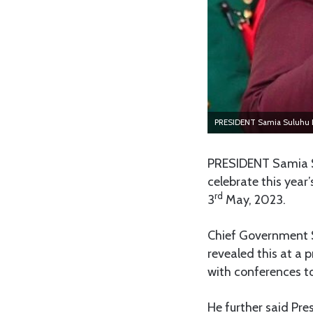
PRESIDENT Samia Suluhu 
PRESIDENT Samia Su
celebrate this yea
rd
3
May, 2023.
Chief Government S
revealed this at a 
with conferences to
He further said Pre