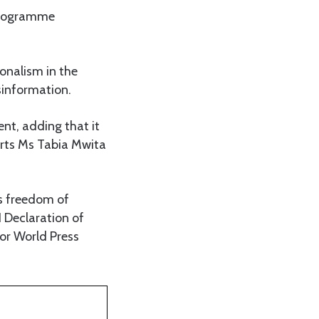
 Programme
ionalism in the
sinformation.
nt, adding that it
orts Ms Tabia Mwita
s freedom of
1 Declaration of
or World Press