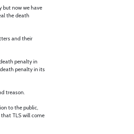
ry but now we have
eal the death
ters and their
 death penalty in
death penalty in its
nd treason.
n to the public,
e that TLS will come