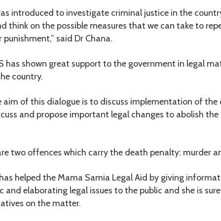
s introduced to investigate criminal justice in the count
d think on the possible measures that we can take to rep
r punishment,” said Dr Chana.
 has shown great support to the government in legal mat
the country.
 aim of this dialogue is to discuss implementation of the
cuss and propose important legal changes to abolish the 
are two offences which carry the death penalty: murder a
has helped the Mama Samia Legal Aid by giving informatio
c and elaborating legal issues to the public and she is sur
atives on the matter.