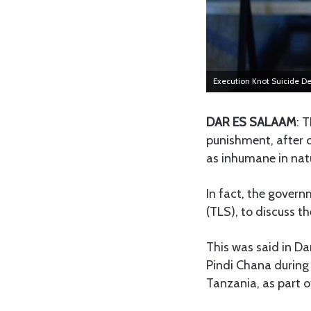
Execution Knot Suicide 
DAR ES SALAAM
: 
punishment, after c
as inhumane in nat
In fact, the gover
(TLS), to discuss th
This was said in Da
Pindi Chana during 
Tanzania, as part o