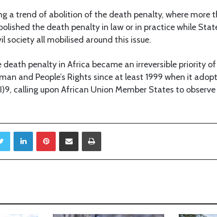
ing a trend of abolition of the death penalty, where more 
bolished the death penalty in law or in practice while State
vil society all mobilised around this issue.
e death penalty in Africa became an irreversible priority of
an and People’s Rights since at least 1999 when it adopt
9, calling upon African Union Member States to observe
Twitter
LinkedIn
Pinterest
Share via Email
Print