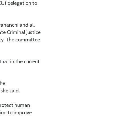
EU) delegation to
wananchi and all
te Criminal Justice
lty. The committee
hat in the current
the
she said.
 protect human
ion to improve