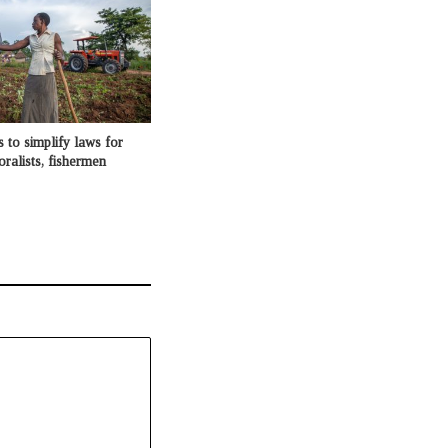
o simplify laws for
oralists, fishermen