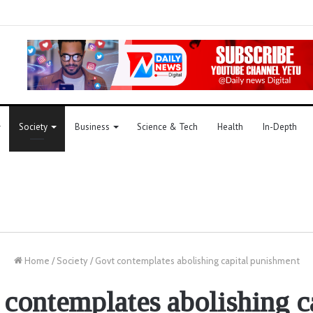
Society
Business
Science & Tech
Health
In-Depth
Home
/
Society
/
Govt contemplates abolishing capital punishment
contemplates abolishing c