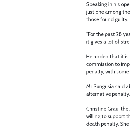
Speaking in his ope
just one among the
those found guilty.
“For the past 28 ye
it gives a lot of st
He added that it is
commission to impro
penalty, with some
Mr Sungusia said a
alternative penalty
Christine Grau, th
willing to support 
death penalty. She