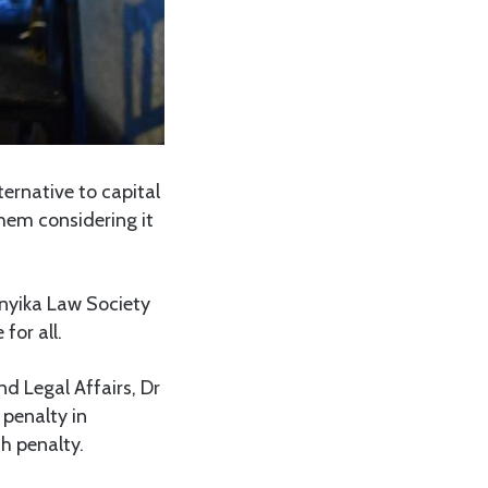
ernative to capital
hem considering it
anyika Law Society
for all.
d Legal Affairs, Dr
 penalty in
th penalty.