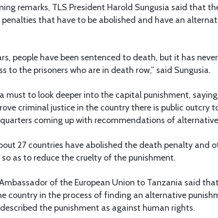
ning remarks, TLS President Harold Sungusia said that th
 penalties that have to be abolished and have an alterna
ars, people have been sentenced to death, but it has neve
ress to the prisoners who are in death row,” said Sungusia.
 a must to look deeper into the capital punishment, sayin
ve criminal justice in the country there is public outcry t
 quarters coming up with recommendations of alternative
bout 27 countries have abolished the death penalty and o
, so as to reduce the cruelty of the punishment.
e Ambassador of the European Union to Tanzania said that
the country in the process of finding an alternative punis
 described the punishment as against human rights.