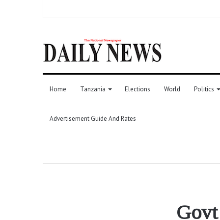
Home
Tanzania
Elections
World
Politics
Advertisement Guide And Rates
Govt 