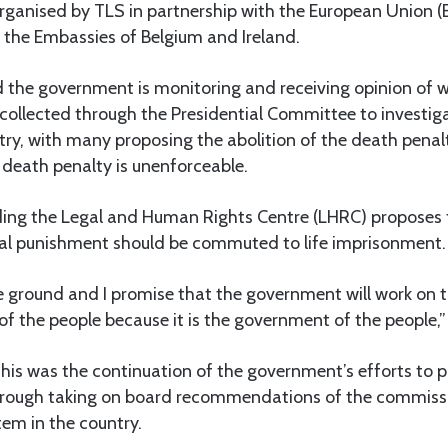
rganised by TLS in partnership with the European Union (
 the Embassies of Belgium and Ireland.
d the government is monitoring and receiving opinion of 
collected through the Presidential Committee to investiga
try, with many proposing the abolition of the death pena
 death penalty is unenforceable.
ding the Legal and Human Rights Centre (LHRC) proposes t
tal punishment should be commuted to life imprisonment.
e ground and I promise that the government will work on 
 the people because it is the government of the people,” 
this was the continuation of the government’s efforts to
 through taking on board recommendations of the commiss
tem in the country.