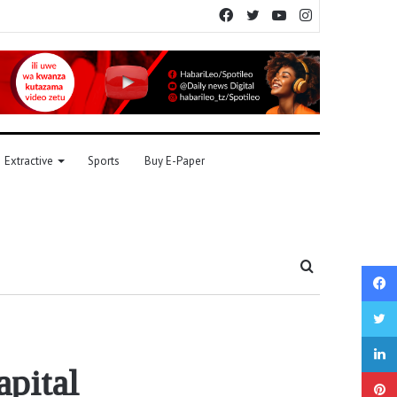
Facebook
Twitter
YouTube
Instagram
Extractive
Sports
Buy E-Paper
Search
for
apital