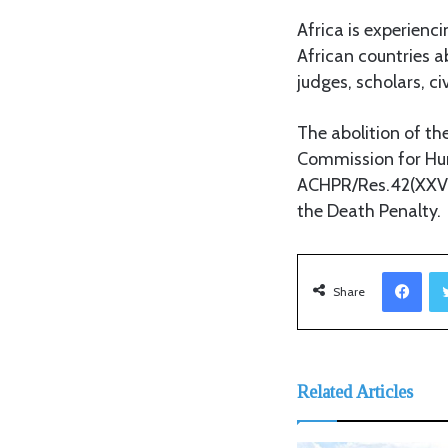
Africa is experienc
African countries a
judges, scholars, ci
The abolition of th
Commission for Hum
ACHPR/Res.42(XXVI)
the Death Penalty.
Facebook
Share
Related Articles