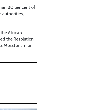
than 80 per cent of
 authorities,
 the African
ed the Resolution
 a Moratorium on