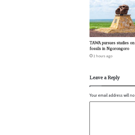
TAWA pursues studies on 
fossils in Ngorongoro
2 hours ago
Leave a Reply
Your email address will no