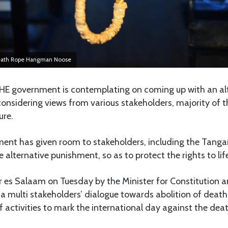
Death Rope Hangman Noose
THE government is contemplating on coming up with an alt
onsidering views from various stakeholders, majority of t
ure.
nment has given room to stakeholders, including the Tang
e alternative punishment, so as to protect the rights to life 
r es Salaam on Tuesday by the Minister for Constitution an
a multi stakeholders’ dialogue towards abolition of death
f activities to mark the international day against the dea