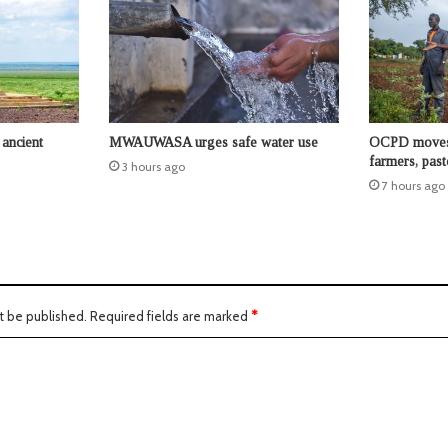
ancient
MWAUWASA urges safe water use
OCPD moves t
farmers, past
3 hours ago
7 hours ago
t be published.
Required fields are marked
*