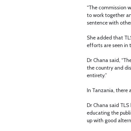
“The commission wa
to work together an
sentence with othe
She added that TLS
efforts are seen in 
Dr Chana said, “The
the country and dis
entirety.”
In Tanzania, there 
Dr Chana said TLS 
educating the publi
up with good altern