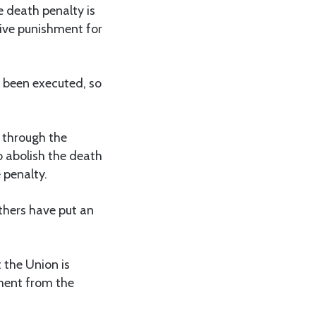
e death penalty is
tive punishment for
r been executed, so
g through the
o abolish the death
 penalty.
thers have put an
 the Union is
hment from the