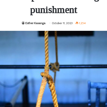
punishment
Esther Kasanga
October 11, 2023
1,254