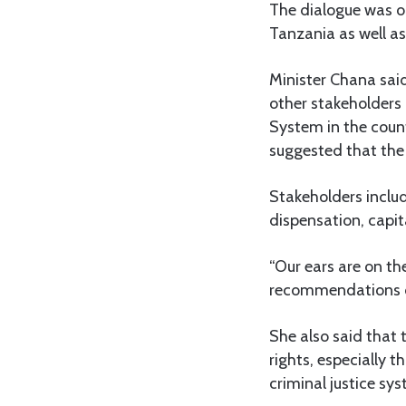
The dialogue was o
Tanzania as well as
Minister Chana sai
other stakeholders 
System in the coun
suggested that the
Stakeholders inclu
dispensation, capi
“Our ears are on th
recommendations of
She also said that 
rights, especially
criminal justice sys