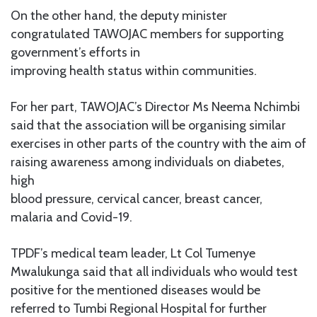
On the other hand, the deputy minister
congratulated TAWOJAC members for supporting
government’s efforts in
improving health status within communities.
For her part, TAWOJAC’s Director Ms Neema Nchimbi
said that the association will be organising similar
exercises in other parts of the country with the aim of
raising awareness among individuals on diabetes,
high
blood pressure, cervical cancer, breast cancer,
malaria and Covid-19.
TPDF’s medical team leader, Lt Col Tumenye
Mwalukunga said that all individuals who would test
positive for the mentioned diseases would be
referred to Tumbi Regional Hospital for further