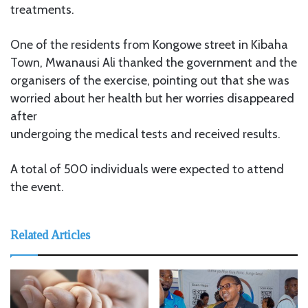
treatments.
One of the residents from Kongowe street in Kibaha
Town, Mwanausi Ali thanked the government and the
organisers of the exercise, pointing out that she was
worried about her health but her worries disappeared
after
undergoing the medical tests and received results.
A total of 500 individuals were expected to attend
the event.
Related Articles