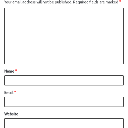
Your email address will not be published.
Required fields are marked
*
Name
*
Email
*
Website