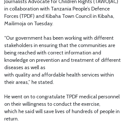
Journalists Advocate for Children Rights (TAWOJAC)
in collaboration with Tanzania People’s Defence
Forces (TPDF) and Kibaha Town Council in Kibaha,
Mailimoja on Tuesday.
“Our government has been working with different
stakeholders in ensuring that the communities are
being reached with correct information and
knowledge on prevention and treatment of different
diseases as well as
with quality and affordable health services within
their areas,” he stated.
He went on to congratulate TPDF medical personnel
on their willingness to conduct the exercise,
which he said will save lives of hundreds of people in
return.