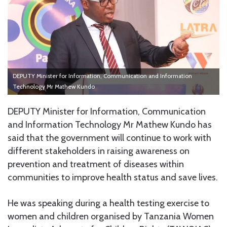
DEPUTY Minister for Information, Communication and Information
Technology Mr Mathew Kundo
DEPUTY Minister for Information, Communication
and Information Technology Mr Mathew Kundo has
said that the government will continue to work with
different stakeholders in raising awareness on
prevention and treatment of diseases within
communities to improve health status and save lives.
He was speaking during a health testing exercise to
women and children organised by Tanzania Women