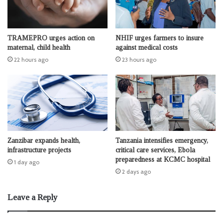
TRAMEPRO urges action on
NHIF urges farmers to insure
maternal, child health
against medical costs
22 hours ago
23 hours ago
Zanzibar expands health,
Tanzania intensifies emergency,
infrastructure projects
critical care services, Ebola
preparedness at KCMC hospital
1 day ago
2 days ago
Leave a Reply