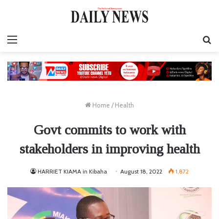
Menu
S
fo
Home
/
Health
Govt commits to work with
stakeholders in improving health
HARRIET KIAMA in Kibaha
August 18, 2022
1,872