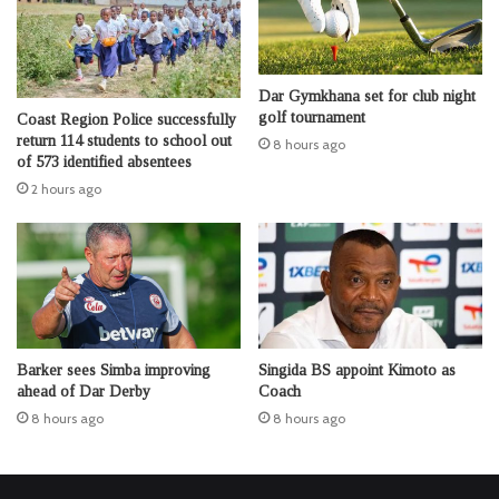
Dar Gymkhana set for club night
golf tournament
Coast Region Police successfully
return 114 students to school out
8 hours ago
of 573 identified absentees
2 hours ago
Barker sees Simba improving
Singida BS appoint Kimoto as
ahead of Dar Derby
Coach
8 hours ago
8 hours ago