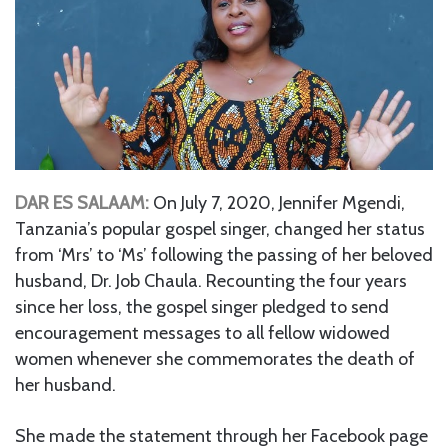
DAR ES SALAAM:
On July 7, 2020, Jennifer Mgendi,
Tanzania’s popular gospel singer, changed her status
from ‘Mrs’ to ‘Ms’ following the passing of her beloved
husband, Dr. Job Chaula. Recounting the four years
since her loss, the gospel singer pledged to send
encouragement messages to all fellow widowed
women whenever she commemorates the death of
her husband.
She made the statement through her Facebook page