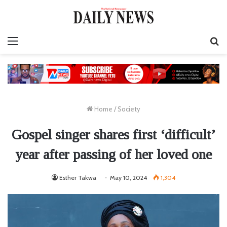
Menu
S
fo
Home
/
Society
Gospel singer shares first ‘difficult’
year after passing of her loved one
Esther Takwa
May 10, 2024
1,304