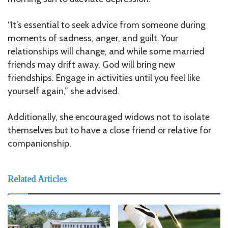
“It’s essential to seek advice from someone during
moments of sadness, anger, and guilt. Your
relationships will change, and while some married
friends may drift away, God will bring new
friendships. Engage in activities until you feel like
yourself again,” she advised.
Additionally, she encouraged widows not to isolate
themselves but to have a close friend or relative for
companionship.
Related Articles