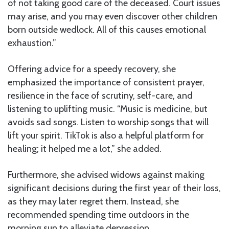
of not taking good care of the deceased. Court issues
may arise, and you may even discover other children
born outside wedlock. All of this causes emotional
exhaustion.”
Offering advice for a speedy recovery, she
emphasized the importance of consistent prayer,
resilience in the face of scrutiny, self-care, and
listening to uplifting music. “Music is medicine, but
avoids sad songs. Listen to worship songs that will
lift your spirit. TikTok is also a helpful platform for
healing; it helped me a lot,” she added.
Furthermore, she advised widows against making
significant decisions during the first year of their loss,
as they may later regret them. Instead, she
recommended spending time outdoors in the
morning sun to alleviate depression.