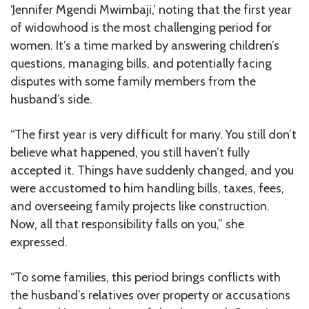
‘Jennifer Mgendi Mwimbaji,’ noting that the first year
of widowhood is the most challenging period for
women. It’s a time marked by answering children’s
questions, managing bills, and potentially facing
disputes with some family members from the
husband’s side.
“The first year is very difficult for many. You still don’t
believe what happened, you still haven’t fully
accepted it. Things have suddenly changed, and you
were accustomed to him handling bills, taxes, fees,
and overseeing family projects like construction.
Now, all that responsibility falls on you,” she
expressed.
“To some families, this period brings conflicts with
the husband’s relatives over property or accusations