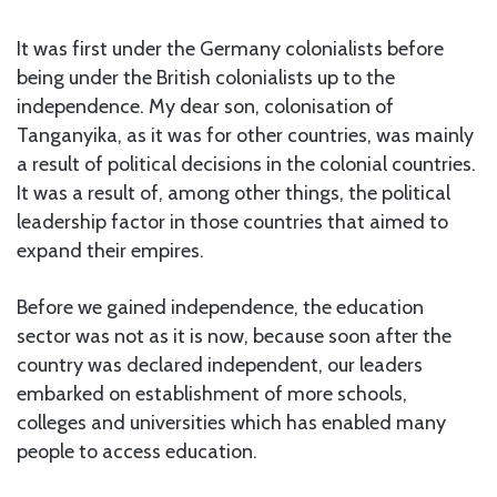
It was first under the Germany colonialists before
being under the British colonialists up to the
independence. My dear son, colonisation of
Tanganyika, as it was for other countries, was mainly
a result of political decisions in the colonial countries.
It was a result of, among other things, the political
leadership factor in those countries that aimed to
expand their empires.
Before we gained independence, the education
sector was not as it is now, because soon after the
country was declared independent, our leaders
embarked on establishment of more schools,
colleges and universities which has enabled many
people to access education.