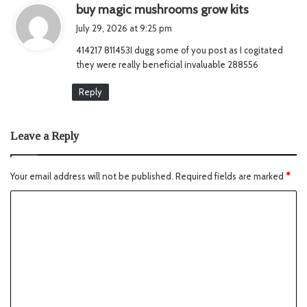
s
buy magic mushrooms grow kits
a
July 29, 2026 at 9:25 pm
y
414217 811453I dugg some of you post as I cogitated
s
they were really beneficial invaluable 288556
:
Reply
Leave a Reply
Your email address will not be published.
Required fields are marked
*