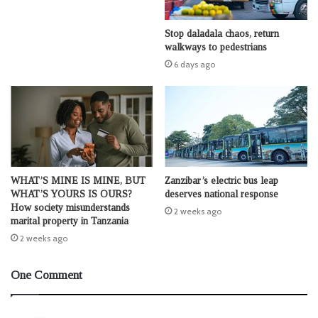
Stop daladala chaos, return
walkways to pedestrians
6 days ago
WHAT’S MINE IS MINE, BUT
Zanzibar’s electric bus leap
WHAT’S YOURS IS OURS?
deserves national response
How society misunderstands
2 weeks ago
marital property in Tanzania
2 weeks ago
One Comment