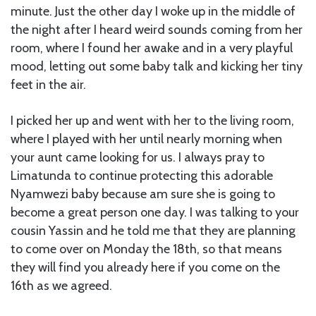
minute. Just the other day I woke up in the middle of
the night after I heard weird sounds coming from her
room, where I found her awake and in a very playful
mood, letting out some baby talk and kicking her tiny
feet in the air.
I picked her up and went with her to the living room,
where I played with her until nearly morning when
your aunt came looking for us. I always pray to
Limatunda to continue protecting this adorable
Nyamwezi baby because am sure she is going to
become a great person one day. I was talking to your
cousin Yassin and he told me that they are planning
to come over on Monday the 18th, so that means
they will find you already here if you come on the
16th as we agreed.