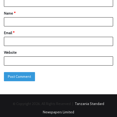
Name
*
Email
*
Website
© Copyright 2026, All Rights Reserved |
Tanzania Standard
Newspapers Limited