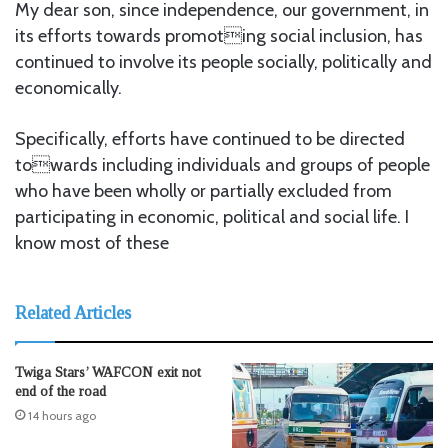
My dear son, since independence, our government, in
its efforts towards promoting social inclusion, has
continued to involve its people socially, politically and
economically.
Specifically, efforts have continued to be directed
towards including individuals and groups of people
who have been wholly or partially excluded from
participating in economic, political and social life. I
know most of these
Related Articles
Twiga Stars’ WAFCON exit not
end of the road
14 hours ago