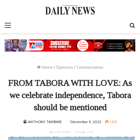
Menu
S
fo
Home
/
Opinions
/
Commentaries
FROM TABORA WITH LOVE: As
we celebrate independence, Tabora
should be mentioned
ANTHONY TAMBWE
December 9, 2023
1,123