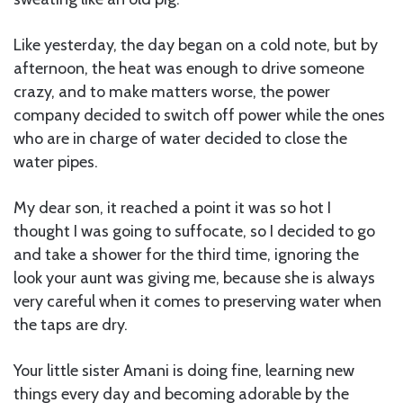
Like yesterday, the day began on a cold note, but by
afternoon, the heat was enough to drive someone
crazy, and to make matters worse, the power
company decided to switch off power while the ones
who are in charge of water decided to close the
water pipes.
My dear son, it reached a point it was so hot I
thought I was going to suffocate, so I decided to go
and take a shower for the third time, ignoring the
look your aunt was giving me, because she is always
very careful when it comes to preserving water when
the taps are dry.
Your little sister Amani is doing fine, learning new
things every day and becoming adorable by the