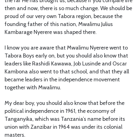
the far He has brought us, because if you compare life
then and now, there is so much change. We should be
proud of our very own Tabora region, because the
founding father of this nation, Mwalimu Julius
Kambarage Nyerere was shaped there.
I know you are aware that Mwalimu Nyerere went to
Tabora Boys early on, but you should also know that
leaders like Rashidi Kawawa, Job Lusinde and Oscar
Kambona also went to that school, and that they all
became leaders in the independence movement
together with Mwalimu.
My dear boy, you should also know that before the
political independence in 1961, the economy of
Tanganyika, which was Tanzania’s name before its
union with Zanzibar in 1964 was under its colonial
masters.