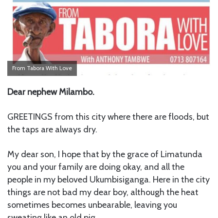
From Tabora With Love
Dear nephew Milambo.
GREETINGS from this city where there are floods, but
the taps are always dry.
My dear son, I hope that by the grace of Limatunda
you and your family are doing okay, and all the
people in my beloved Ukumbisiganga. Here in the city
things are not bad my dear boy, although the heat
sometimes becomes unbearable, leaving you
sweating like an old pig.