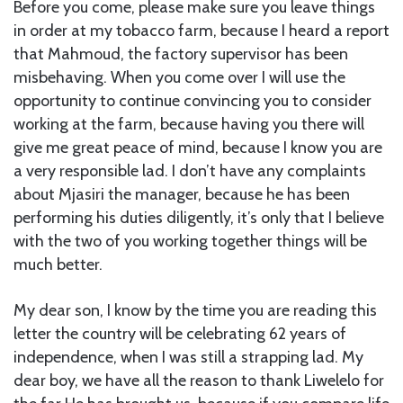
Before you come, please make sure you leave things
in order at my tobacco farm, because I heard a report
that Mahmoud, the factory supervisor has been
misbehaving. When you come over I will use the
opportunity to continue convincing you to consider
working at the farm, because having you there will
give me great peace of mind, because I know you are
a very responsible lad. I don’t have any complaints
about Mjasiri the manager, because he has been
performing his duties diligently, it’s only that I believe
with the two of you working together things will be
much better.
My dear son, I know by the time you are reading this
letter the country will be celebrating 62 years of
independence, when I was still a strapping lad. My
dear boy, we have all the reason to thank Liwelelo for