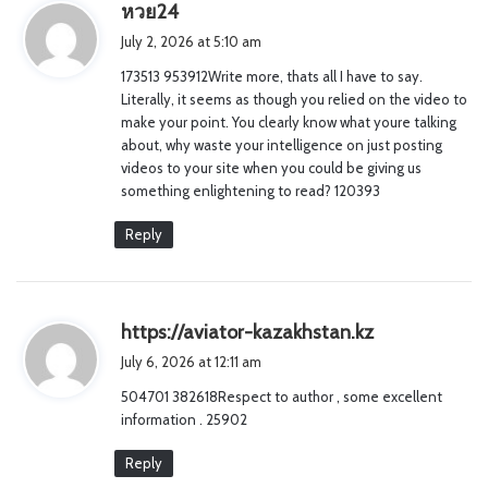
s
หวย24
a
July 2, 2026 at 5:10 am
y
173513 953912Write more, thats all I have to say.
s
Literally, it seems as though you relied on the video to
:
make your point. You clearly know what youre talking
about, why waste your intelligence on just posting
videos to your site when you could be giving us
something enlightening to read? 120393
Reply
s
https://aviator-kazakhstan.kz
a
July 6, 2026 at 12:11 am
y
504701 382618Respect to author , some excellent
s
information . 25902
:
Reply