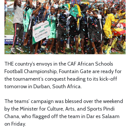
THE country’s envoys in the CAF African Schools
Football Championship, Fountain Gate are ready for
the tournament’s conquest heading to its kick-off
tomorrow in Durban, South Africa.
The teams’ campaign was blessed over the weekend
by the Minister for Culture, Arts, and Sports Pindi
Chana, who flagged off the team in Dar es Salaam
on Friday.