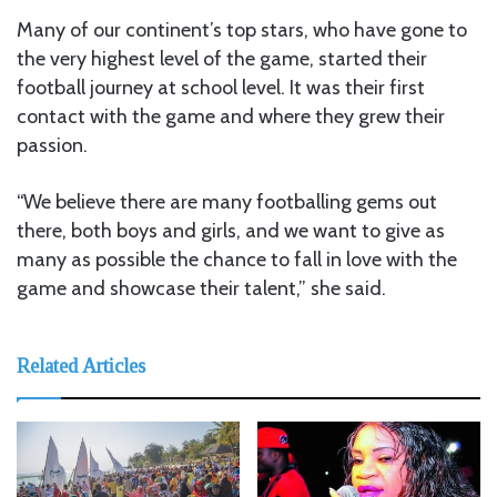
Many of our continent’s top stars, who have gone to
the very highest level of the game, started their
football journey at school level. It was their first
contact with the game and where they grew their
passion.
“We believe there are many footballing gems out
there, both boys and girls, and we want to give as
many as possible the chance to fall in love with the
game and showcase their talent,” she said.
Related Articles