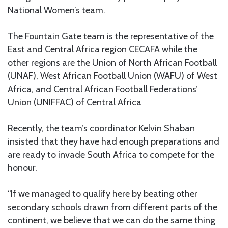
National Women’s team.
The Fountain Gate team is the representative of the
East and Central Africa region CECAFA while the
other regions are the Union of North African Football
(UNAF), West African Football Union (WAFU) of West
Africa, and Central African Football Federations’
Union (UNIFFAC) of Central Africa
Recently, the team’s coordinator Kelvin Shaban
insisted that they have had enough preparations and
are ready to invade South Africa to compete for the
honour.
“If we managed to qualify here by beating other
secondary schools drawn from different parts of the
continent, we believe that we can do the same thing