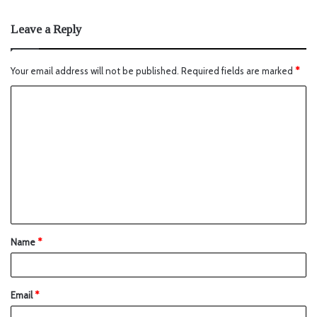
Leave a Reply
Your email address will not be published.
Required fields are marked
*
Name
*
Email
*