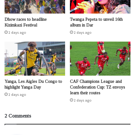
Dhow races to headline
Twanga Pepeta to unveil 16th
Kizimkazi Festival
album in Dar
2 days ago
2 days ago
Yanga, Les Aigles Du Congo to
CAF Champions League and
highlight Yanga Day
Confederation Cup: TZ envoys
learn their routes
2 days ago
2 days ago
2 Comments