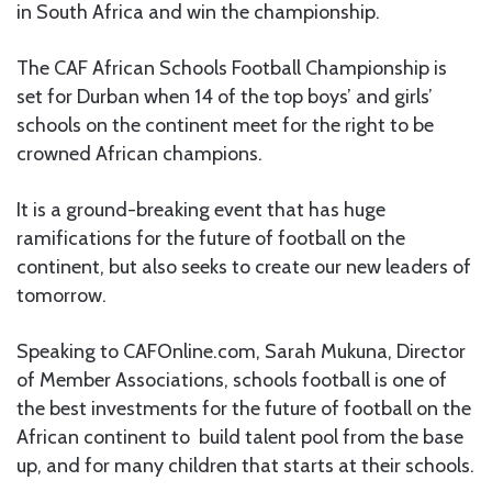
in South Africa and win the championship.
The CAF African Schools Football Championship is
set for Durban when 14 of the top boys’ and girls’
schools on the continent meet for the right to be
crowned African champions.
It is a ground-breaking event that has huge
ramifications for the future of football on the
continent, but also seeks to create our new leaders of
tomorrow.
Speaking to CAFOnline.com, Sarah Mukuna, Director
of Member Associations, schools football is one of
the best investments for the future of football on the
African continent to build talent pool from the base
up, and for many children that starts at their schools.