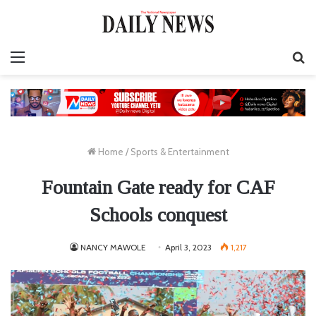
Menu
S
fo
Home
/
Sports & Entertainment
Fountain Gate ready for CAF
Schools conquest
NANCY MAWOLE
April 3, 2023
1,217