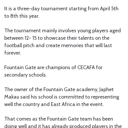
It is a three-day tournament starting from April 5th
to 8th this year.
The tournament mainly involves young players aged
between 12- 15 to showcase their talents on the
football pitch and create memories that will last
forever.
Fountain Gate are champions of CECAFA for
secondary schools.
The owner of the Fountain Gate academy, Japhet
Makau said his school is committed to representing
well the country and East Africa in the event.
That comes as the Fountain Gate team has been
doing well and it has already produced players in the